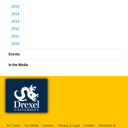
2015
2014
2013
2012
2011
2010
Events
In the Media
A-Z Index
For Media
Careers
Privacy & Legal
Contact
Directions &