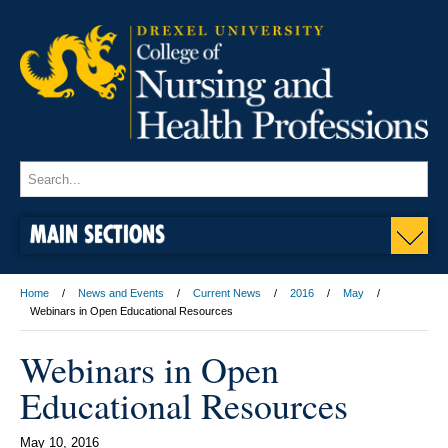
MAIN SECTIONS
Home
News and Events
Current News
2016
May
Webinars in Open Educational Resources
Webinars in Open
Educational Resources
May 10, 2016