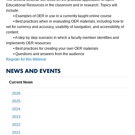
Educational Resources in the classroom and in research. Topics will
include:
•
Examples of OER in use in a currently taught online course
•
Best practices when in evaluating OER materials, including how to
vet for currency and accuracy, usability of navigation, and accessibility of
content.
•
A step by step scenario in which a faculty member identifies and
implements OER resources
•
Best practices for creating your own OER materials
•
Questions and answers from the audience
Register for this Webinar
NEWS AND EVENTS
Current News
2026
2025
2024
2023
2022
2021