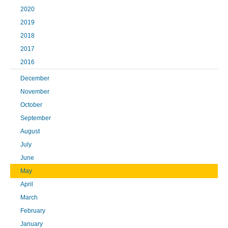
2020
2019
2018
2017
2016
December
November
October
September
August
July
June
May
April
March
February
January