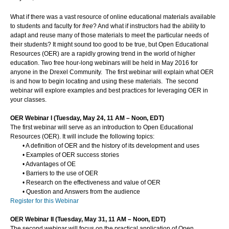
What if there was a vast resource of online educational materials available
to students and faculty for
free
? And what if instructors had the ability to
adapt and reuse many of those materials to meet the particular needs of
their students? It might sound too good to be true, but Open Educational
Resources (OER) are a rapidly growing trend in the world of higher
education. Two free hour-long webinars will be held in May 2016 for
anyone in the Drexel Community. The first webinar will explain what OER
is and how to begin locating and using these materials. The second
webinar will explore examples and best practices for leveraging OER in
your classes.
OER Webinar I (Tuesday, May 24, 11 AM – Noon, EDT)
The first webinar will serve as an introduction to Open Educational
Resources (OER). It will include the following topics:
•
A definition of OER and the history of its development and uses
•
Examples of OER success stories
•
Advantages of OE
•
Barriers to the use of OER
•
Research on the effectiveness and value of OER
•
Question and Answers from the audience
Register for this Webinar
OER Webinar II (Tuesday, May 31, 11 AM – Noon, EDT)
The second webinar will focus on the practical application of Open