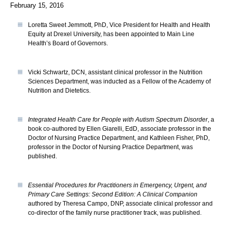
February 15, 2016
Loretta Sweet Jemmott, PhD, Vice President for Health and Health
Equity at Drexel University, has been appointed to Main Line
Health’s Board of Governors.
Vicki Schwartz, DCN, assistant clinical professor in the Nutrition
Sciences Department, was inducted as a Fellow of the Academy of
Nutrition and Dietetics.
Integrated Health Care for People with Autism Spectrum Disorder
, a
book co-authored by Ellen Giarelli, EdD, associate professor in the
Doctor of Nursing Practice Department, and Kathleen Fisher, PhD,
professor in the Doctor of Nursing Practice Department, was
published.
Essential Procedures for Practitioners in Emergency, Urgent, and
Primary Care Settings: Second Edition: A Clinical Companion
authored by Theresa Campo, DNP, associate clinical professor and
co-director of the family nurse practitioner track, was published.