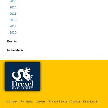
2015
2014
2013
2012
2011
2010
Events
In the Media
A-Z Index
For Media
Careers
Privacy & Legal
Contact
Directions &