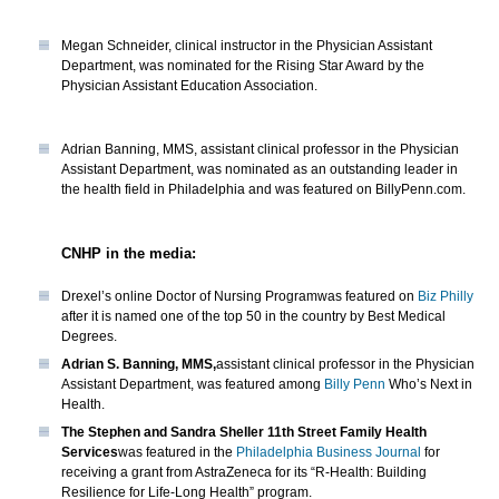
Megan Schneider, clinical instructor in the Physician Assistant
Department, was nominated for the Rising Star Award by the
Physician Assistant Education Association.
Adrian Banning, MMS, assistant clinical professor in the Physician
Assistant Department, was nominated as an outstanding leader in
the health field in Philadelphia and was featured on BillyPenn.com.
CNHP in the media:
Drexel’s online Doctor of Nursing Programwas featured on
Biz Philly
after it is named one of the top 50 in the country by Best Medical
Degrees.
Adrian S. Banning, MMS,
assistant clinical professor in the Physician
Assistant Department, was featured among
Billy Penn
Who’s Next in
Health.
The Stephen and Sandra Sheller 11th Street Family Health
Services
was featured in the
Philadelphia Business Journal
for
receiving a grant from AstraZeneca for its “R-Health: Building
Resilience for Life-Long Health” program.