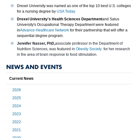
Drexel University was named as one of the top 10 best U.S. colleges
for a nursing degree by
USA Today
.
Drexel University's Health Sciences Department
and Salus
University's Occupational Therapy Department were featured
in
Advance Healthcare Network
for their partnership that will offer a
sequential degree program.
Jennifer Nasser, PhD,
associate professor in the Department of
Nutrition Sciences, was featured in
Obesity Society
for her research
in the area of brain response to food stimulation.
NEWS AND EVENTS
Current News
2026
2025
2024
2023
2022
2021