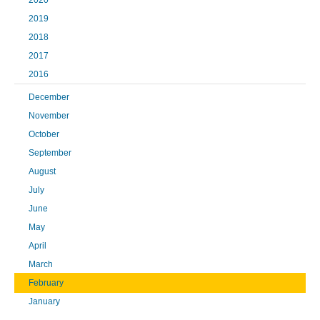
2020
2019
2018
2017
2016
December
November
October
September
August
July
June
May
April
March
February
January