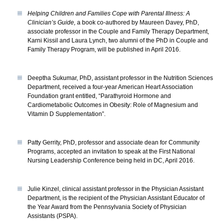
Helping Children and Families Cope with Parental Illness: A
Clinician’s Guide,
a book co-authored by Maureen Davey, PhD,
associate professor in the Couple and Family Therapy Department,
Karni Kissil and Laura Lynch, two alumni of the PhD in Couple and
Family Therapy Program, will be published in April 2016.
Deeptha Sukumar, PhD, assistant professor in the Nutrition Sciences
Department, received a four-year American Heart Association
Foundation grant entitled, “Parathyroid Hormone and
Cardiometabolic Outcomes in Obesity: Role of Magnesium and
Vitamin D Supplementation”.
Patty Gerrity, PhD, professor and associate dean for Community
Programs, accepted an invitation to speak at the First National
Nursing Leadership Conference being held in DC, April 2016.
Julie Kinzel, clinical assistant professor in the Physician Assistant
Department, is the recipient of the Physician Assistant Educator of
the Year Award from the Pennsylvania Society of Physician
Assistants (PSPA).