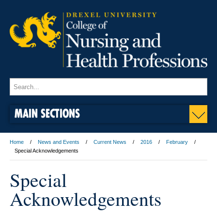
MAIN SECTIONS
Home
News and Events
Current News
2016
February
Special Acknowledgements
Special
Acknowledgements