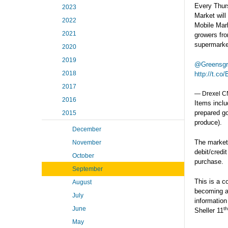
Every Thur
2023
Market will
2022
Mobile Mark
2021
growers fro
supermarke
2020
2019
@Greensg
2018
http://t.c
2017
— Drexel 
2016
Items inclu
prepared g
2015
produce).
December
The market
November
debit/credi
October
purchase.
September
This is a c
August
becoming a
July
information
June
th
Sheller 11
May