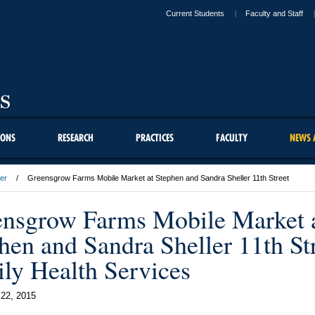
Current Students
Faculty and Staff
IONS
RESEARCH
PRACTICES
FACULTY
NEWS 
er
Greensgrow Farms Mobile Market at Stephen and Sandra Sheller 11th Street
nsgrow Farms Mobile Market 
hen and Sandra Sheller 11th St
ly Health Services
22, 2015