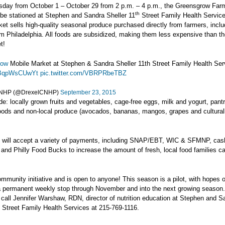
sday from October 1 – October 29 from 2 p.m. – 4 p.m., the Greensgrow Far
th
 be stationed at Stephen and Sandra Sheller 11
Street Family Health Servic
et sells high-quality seasonal produce purchased directly from farmers, incl
m Philadelphia. All foods are subsidized, making them less expensive than th
t!
row
Mobile Market at Stephen & Sandra Sheller 11th Street Family Health Ser
o/BqpWsCUwYt
pic.twitter.com/VBRPRbeTBZ
CNHP (@DrexelCNHP)
September 23, 2015
de: locally grown fruits and vegetables, cage-free eggs, milk and yogurt, pant
oods and non-local produce (avocados, bananas, mangos, grapes and culturall
 will accept a variety of payments, including SNAP/EBT, WIC & SFMNP, cas
t and Philly Food Bucks to increase the amount of fresh, local food families c
ommunity initiative and is open to anyone! This season is a pilot, with hopes of
 permanent weekly stop through November and into the next growing season
 call Jennifer Warshaw, RDN, director of nutrition education at Stephen and S
Street Family Health Services at 215-769-1116.