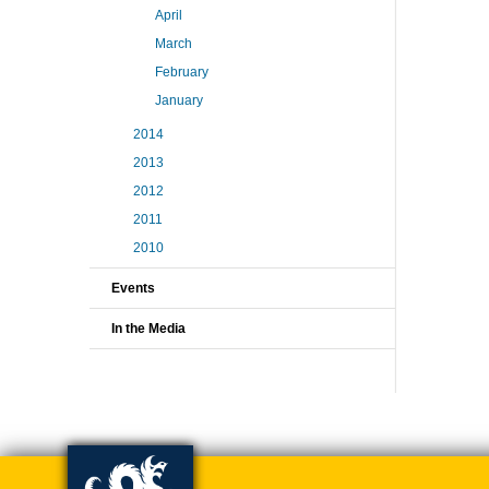
April
March
February
January
2014
2013
2012
2011
2010
Events
In the Media