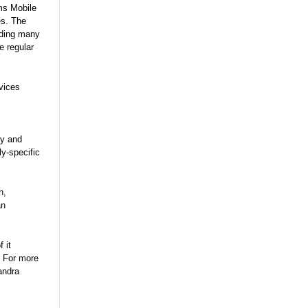
ms Mobile
es. The
uding many
e regular
vices
ry and
y-specific
h,
an
 it
. For more
andra