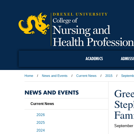
ACADEMICS
ADMISS
Home
News and Events
Current News
2015
Septemb
Gree
NEWS AND EVENTS
Step
Current News
Fami
2026
2025
September 
2024