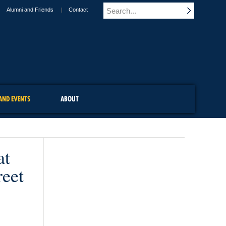
Alumni and Friends
Contact
AND EVENTS
ABOUT
at
reet