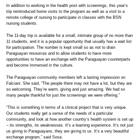
In addition to working in the health post with screenings, this year’s
trip reintroduced home visits to the program as well as a visit to a
remote college of nursing to participate in classes with the BSN
nursing students.
The 11-day trip is available for a small, intimate group of no more than
11 students, and it is a popular opportunity that usually has a wait list
for participation. The number is kept small so as not to drain
Paraguayan resources and to allow students to have more
opportunities to have an exchange with the Paraguayan counterparts
and become immersed in the culture.
The Paraguayan community members left a lasting impression on
Falciani. She said, “The people there may not have a lot, but they are
so welcoming. They’re warm, giving and just amazing. We had so
many people thankful for just the screenings we were offering.”
“This is something in terms of a clinical project that is very unique.
Our students really get a sense of the needs of a particular
community, and look at how another country’s health system is set up
– its strengths, its weaknesses. It’s a learning experience. It’s not just
us giving to Paraguayans, they are giving to us. It’s a very beautiful
exchange program,” said Sosa.