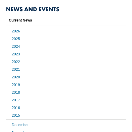
NEWS AND EVENTS
Current News
2026
2025
2024
2023
2022
2021
2020
2019
2018
2017
2016
2015
December