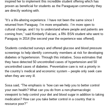
inspired her to implement this incredible student offering which has
proven as beneficial for students as the Paraguayan community they
are directly working with.
“It’s a life-altering experience. I have not been the same since I
returned from Paraguay. I’m more empathetic. I’m more open to
cultural change, and I try to understand where people and patients are
coming from,” said Kimberly Falciani, a RN- BSN student who went to
Paraguay in 2014 (the second year the experience was offered).
Students conducted surveys and offered glucose and blood pressure
screenings to help identify community members at risk for developing
diabetes or hypertension. Through this initiative, Sosa estimates that
they have detected 50 uncontrolled cases of hypertension and 50
uncontrolled cases of diabetes. Preventative care is not a priority in
the country’s medical and economic system – people only seek care
when they are very ill.
Sosa said, “The emphasis is ‘how can we help you to better control
your own health? What can you do from a non-pharmacologic
viewpoint to help control your diet and blood sugar in addition to taking
medication? How can you take better control in a country that is
resource poor?’”