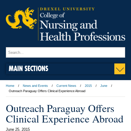
MAIN SECTIONS
Home
News and Events
Current News
2015
June
Outreach Paraguay Offers Clinical Experience Abroad
Outreach Paraguay Offers
Clinical Experience Abroad
June 25, 2015