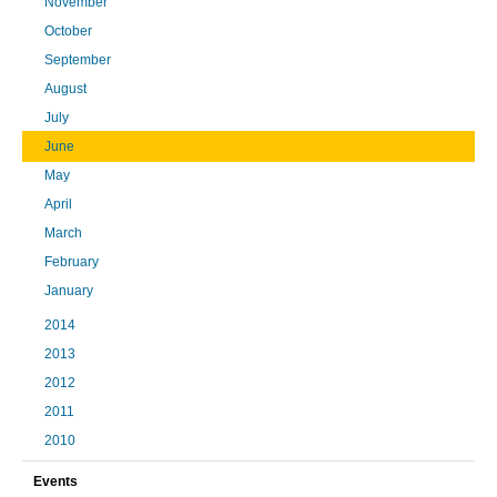
November
October
September
August
July
June
May
April
March
February
January
2014
2013
2012
2011
2010
Events