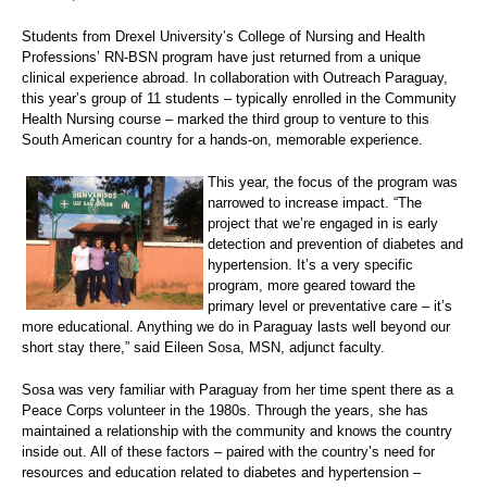
Students from Drexel University’s College of Nursing and Health
Professions’ RN-BSN program have just returned from a unique
clinical experience abroad. In collaboration with Outreach Paraguay,
this year’s group of 11 students – typically enrolled in the Community
Health Nursing course – marked the third group to venture to this
South American country for a hands-on, memorable experience.
This year, the focus of the program was
narrowed to increase impact. “The
project that we’re engaged in is early
detection and prevention of diabetes and
hypertension. It’s a very specific
program, more geared toward the
primary level or preventative care – it’s
more educational. Anything we do in Paraguay lasts well beyond our
short stay there,” said Eileen Sosa, MSN, adjunct faculty.
Sosa was very familiar with Paraguay from her time spent there as a
Peace Corps volunteer in the 1980s. Through the years, she has
maintained a relationship with the community and knows the country
inside out. All of these factors – paired with the country’s need for
resources and education related to diabetes and hypertension –