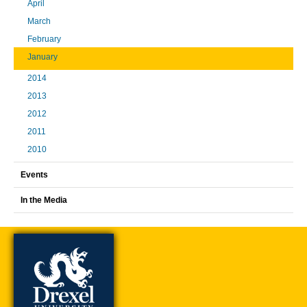
April
March
February
January
2014
2013
2012
2011
2010
Events
In the Media