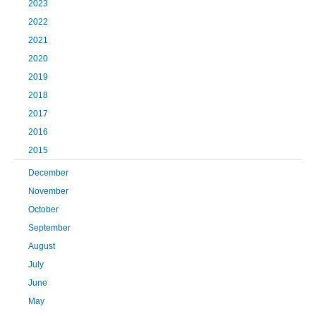
2023
2022
2021
2020
2019
2018
2017
2016
2015
December
November
October
September
August
July
June
May