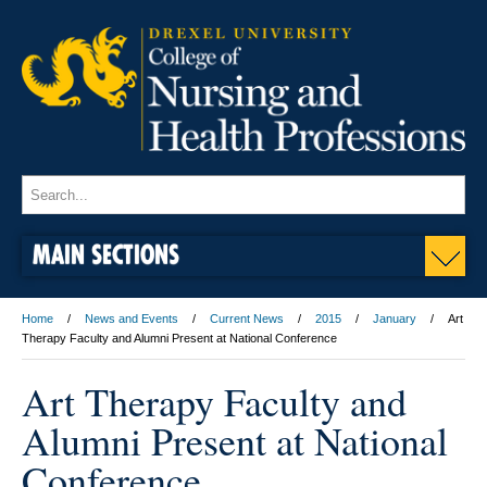
MAIN SECTIONS
Home
News and Events
Current News
2015
January
Art
Therapy Faculty and Alumni Present at National Conference
Art Therapy Faculty and
Alumni Present at National
Conference