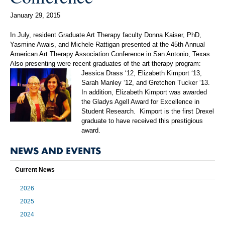
January 29, 2015
In July, resident Graduate Art Therapy faculty Donna Kaiser, PhD,
Yasmine Awais, and Michele Rattigan presented at the 45th Annual
American Art Therapy Association Conference in San Antonio, Texas.
Also presenting were recent graduates of the art therapy program:
Jessica Drass ‘12, Elizabeth Kimport ‘13,
Sarah Manley ‘12, and Gretchen Tucker ‘13.
In addition, Elizabeth Kimport was awarded
the Gladys Agell Award for Excellence in
Student Research. Kimport is the first Drexel
graduate to have received this prestigious
award.
NEWS AND EVENTS
Current News
2026
2025
2024