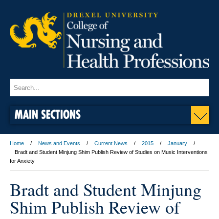
MAIN SECTIONS
Home
News and Events
Current News
2015
January
Bradt and Student Minjung Shim Publish Review of Studies on Music Interventions
for Anxiety
Bradt and Student Minjung
Shim Publish Review of