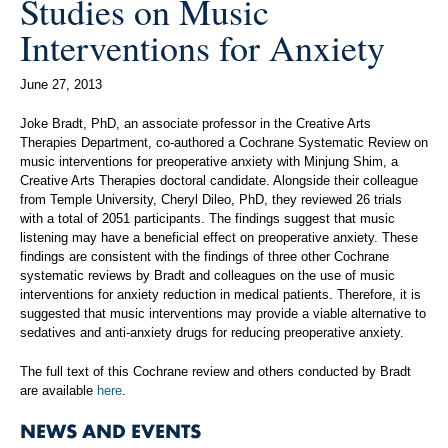
Studies on Music
Interventions for Anxiety
June 27, 2013
Joke Bradt, PhD, an associate professor in the Creative Arts
Therapies Department, co-authored a Cochrane Systematic Review on
music interventions for preoperative anxiety with Minjung Shim, a
Creative Arts Therapies doctoral candidate. Alongside their colleague
from Temple University, Cheryl Dileo, PhD, they reviewed 26 trials
with a total of 2051 participants. The findings suggest that music
listening may have a beneficial effect on preoperative anxiety. These
findings are consistent with the findings of three other Cochrane
systematic reviews by Bradt and colleagues on the use of music
interventions for anxiety reduction in medical patients. Therefore, it is
suggested that music interventions may provide a viable alternative to
sedatives and anti-anxiety drugs for reducing preoperative anxiety.
The full text of this Cochrane review and others conducted by Bradt
are available
here
.
NEWS AND EVENTS