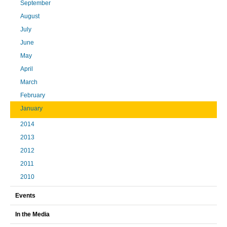
September
August
July
June
May
April
March
February
January
2014
2013
2012
2011
2010
Events
In the Media