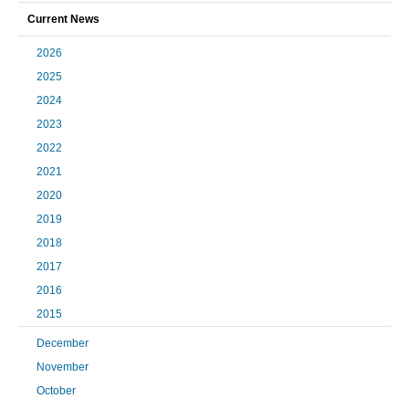
Current News
2026
2025
2024
2023
2022
2021
2020
2019
2018
2017
2016
2015
December
November
October