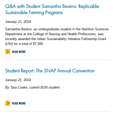
Q&A with Student Samantha Beaino: Replicable
Sustainable Farming Programs
January 21, 2014
Samantha Beaino, an undergraduate student in the Nutrition Sciences
Department at the College of Nursing and Health Professions, was
recently awarded the Urban Sustainability Initiative Fellowship Grant
(USI) for a total of $7,500.
READ MORE
Student Report: The SNAP Annual Convention
January 21, 2014
By Tara Cooke, current BSN student
READ MORE