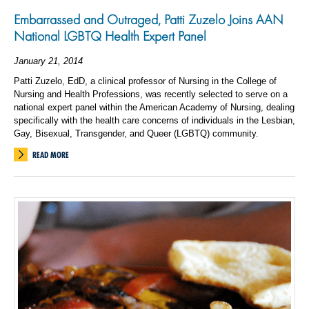
Embarrassed and Outraged, Patti Zuzelo Joins AAN
National LGBTQ Health Expert Panel
January 21, 2014
Patti Zuzelo, EdD, a clinical professor of Nursing in the College of
Nursing and Health Professions, was recently selected to serve on a
national expert panel within the American Academy of Nursing, dealing
specifically with the health care concerns of individuals in the Lesbian,
Gay, Bisexual, Transgender, and Queer (LGBTQ) community.
READ MORE