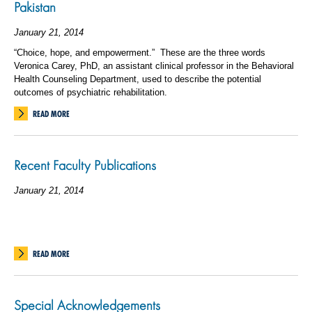
Pakistan
January 21, 2014
“Choice, hope, and empowerment.” These are the three words
Veronica Carey, PhD, an assistant clinical professor in the Behavioral
Health Counseling Department, used to describe the potential
outcomes of psychiatric rehabilitation.
READ MORE
Recent Faculty Publications
January 21, 2014
READ MORE
Special Acknowledgements