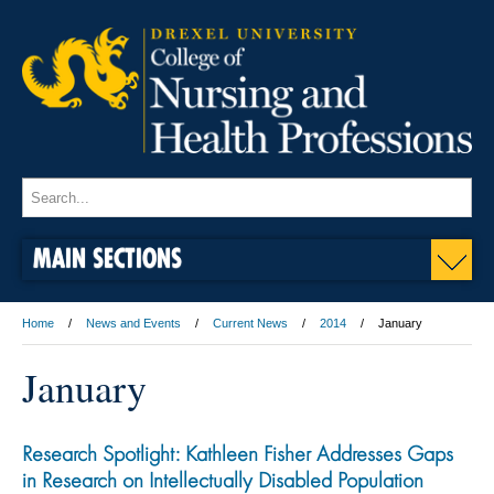
MAIN SECTIONS
Home
News and Events
Current News
2014
January
January
Research Spotlight: Kathleen Fisher Addresses Gaps
in Research on Intellectually Disabled Population