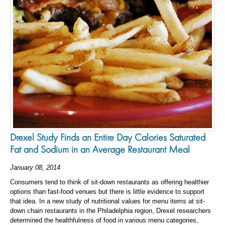
Drexel Study Finds an Entire Day Calories Saturated
Fat and Sodium in an Average Restaurant Meal
January 08, 2014
Consumers tend to think of sit-down restaurants as offering healthier
options than fast-food venues but there is little evidence to support
that idea. In a new study of nutritional values for menu items at sit-
down chain restaurants in the Philadelphia region, Drexel researchers
determined the healthfulness of food in various menu categories,