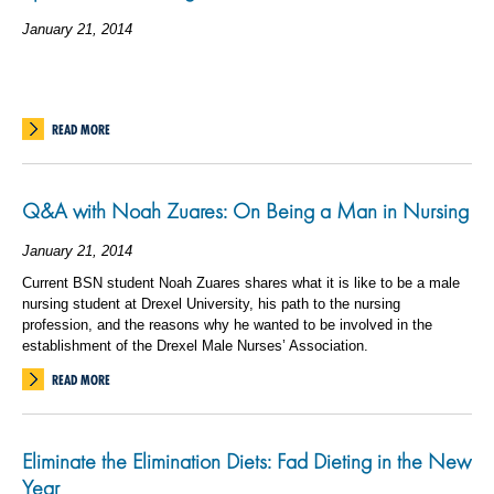
January 21, 2014
READ MORE
Q&A with Noah Zuares: On Being a Man in Nursing
January 21, 2014
Current BSN student Noah Zuares shares what it is like to be a male
nursing student at Drexel University, his path to the nursing
profession, and the reasons why he wanted to be involved in the
establishment of the Drexel Male Nurses’ Association.
READ MORE
Eliminate the Elimination Diets: Fad Dieting in the New
Year