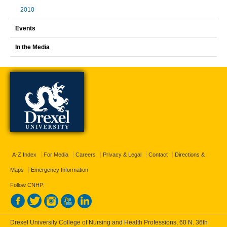
2010
Events
In the Media
A-Z Index
For Media
Careers
Privacy & Legal
Contact
Directions &
Maps
Emergency Information
Follow CNHP:
Drexel University College of Nursing and Health Professions, 60 N. 36th