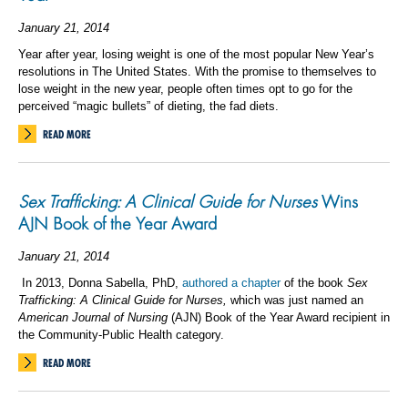
January 21, 2014
Year after year, losing weight is one of the most popular New Year’s
resolutions in The United States. With the promise to themselves to
lose weight in the new year, people often times opt to go for the
perceived “magic bullets” of dieting, the fad diets.
READ MORE
Sex Trafficking: A Clinical Guide for Nurses
Wins
AJN Book of the Year Award
January 21, 2014
In 2013, Donna Sabella, PhD,
authored a chapter
of the book
Sex
Trafficking: A Clinical Guide for Nurses,
which was just named an
American Journal of Nursing
(AJN) Book of the Year Award recipient in
the Community-Public Health category.
READ MORE