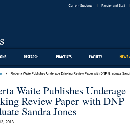
Current Students
Faculty and Staff
IONS
RESEARCH
PRACTICES
FACULTY
NEWS 
er
Roberta Waite Publishes Underage Drinking Review Paper with DNP Graduate Sand
rta Waite Publishes Underage
king Review Paper with DNP
uate Sandra Jones
13, 2013