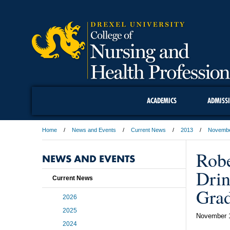
ACADEMICS
ADMISS
Home
News and Events
Current News
2013
Novemb
Robe
NEWS AND EVENTS
Drin
Current News
Grad
2026
2025
November 
2024