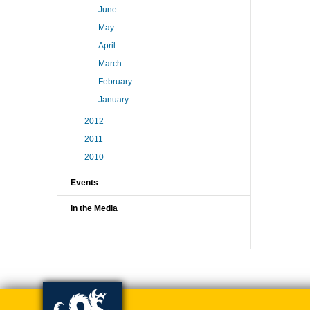
June
May
April
March
February
January
2012
2011
2010
Events
In the Media