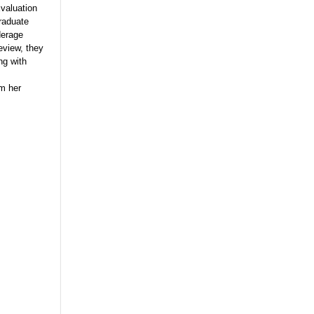
valuation
raduate
derage
review, they
ng with
om her