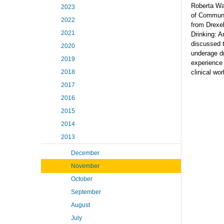
Roberta Wa
2023
of Communi
2022
from Drexel
2021
Drinking: A
discussed t
2020
underage dr
2019
experience 
2018
clinical wor
2017
2016
2015
2014
2013
December
November
October
September
August
July