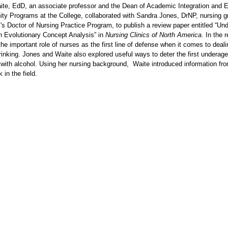
ite, EdD, an associate professor and the Dean of Academic Integration and E
ty Programs at the College, collaborated with Sandra Jones, DrNP, nursing g
's Doctor of Nursing Practice Program, to publish a review paper entitled “Un
n Evolutionary Concept Analysis” in
Nursing Clinics of North America
. In the 
he important role of nurses as the first line of defense when it comes to deali
inking. Jones and Waite also explored useful ways to deter the first underage
with alcohol. Using her nursing background, Waite introduced information fr
k in the field.