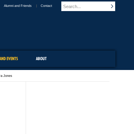
Alumni and Friends
Contact
AND EVENTS
ABOUT
ra Jones