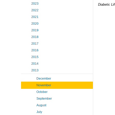
2023
Diabetic Li
2022
2021
2020
2019
2018
2017
2016
2015
2014
2013
December
November
October
September
August
July