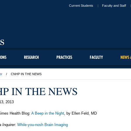
Current Students
Faculty and Staff
IONS
RESEARCH
PRACTICES
FACULTY
NEWS 
er
CNHP IN THE NEWS
P IN THE NEWS
13, 2013
Times
Health Blog:
A Beep in the Night
, by Ellen Feld, MD
a Inquirer
:
While-you-nosh Brain Imaging