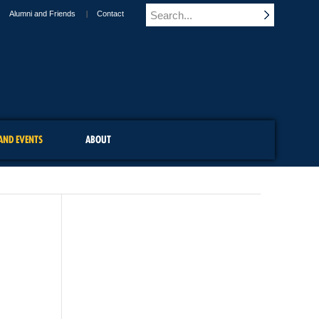
Alumni and Friends
Contact
AND EVENTS
ABOUT