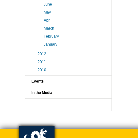
June
May
April
March
February
January
2012
2011
2010
Events
In the Media