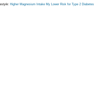
festyle
:
Higher Magnesium Intake My Lower Risk for Type 2 Diabetes