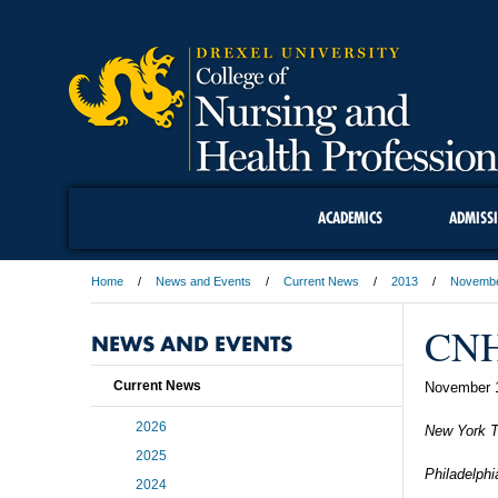
ACADEMICS
ADMISS
Home
News and Events
Current News
2013
Novemb
CNH
NEWS AND EVENTS
Current News
November 
2026
New York 
2025
Philadelphi
2024