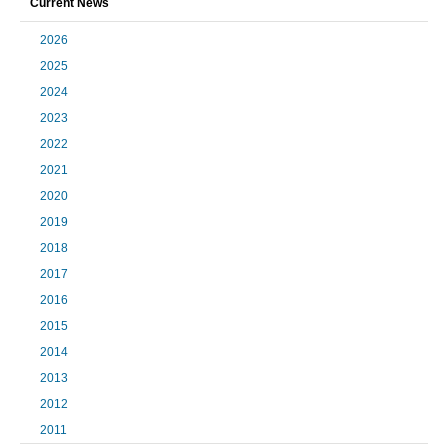
Current News
2026
2025
2024
2023
2022
2021
2020
2019
2018
2017
2016
2015
2014
2013
2012
2011