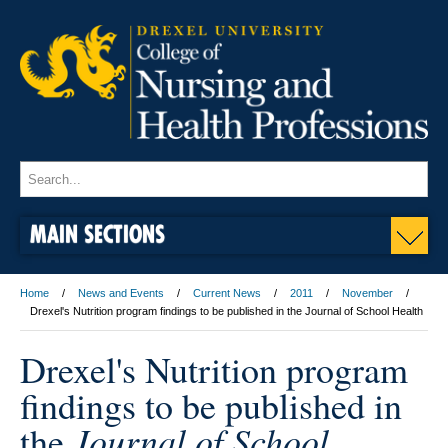
MAIN SECTIONS
Home
News and Events
Current News
2011
November
Drexel's Nutrition program findings to be published in the Journal of School Health
Drexel's Nutrition program
findings to be published in
Journal of School
the