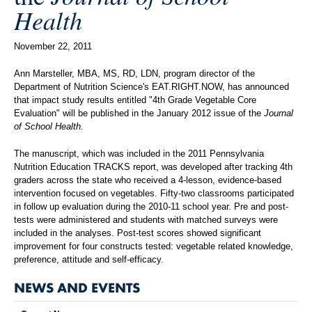
Health
November 22, 2011
Ann Marsteller, MBA, MS, RD, LDN, program director of the
Department of Nutrition Science's EAT.RIGHT.NOW, has announced
that impact study results entitled "4th Grade Vegetable Core
Evaluation" will be published in the January 2012 issue of the
Journal
of School Health.
The manuscript, which was included in the 2011 Pennsylvania
Nutrition Education TRACKS report, was developed after tracking 4th
graders across the state who received a 4-lesson, evidence-based
intervention focused on vegetables. Fifty-two classrooms participated
in follow up evaluation during the 2010-11 school year. Pre and post-
tests were administered and students with matched surveys were
included in the analyses. Post-test scores showed significant
improvement for four constructs tested: vegetable related knowledge,
preference, attitude and self-efficacy.
NEWS AND EVENTS