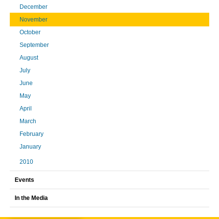
December
November
October
September
August
July
June
May
April
March
February
January
2010
Events
In the Media