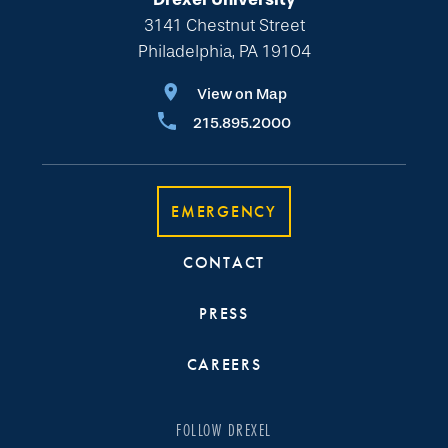
3141 Chestnut Street
Philadelphia, PA 19104
View on Map
215.895.2000
EMERGENCY
CONTACT
PRESS
CAREERS
FOLLOW DREXEL