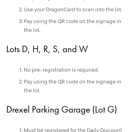
Use your DragonCard to scan into the lot.
Pay using the QR code on the signage in
the lot.
Lots D, H, R, S, and W
No pre-registration is required.
Pay using the QR code on the signage in
the lot.
Drexel Parking Garage (Lot G)
Must be registered for the Daily Discount