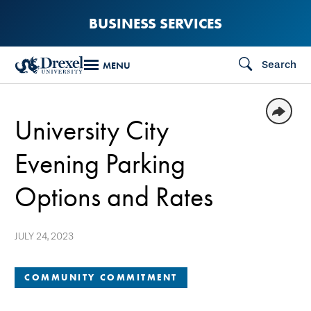
Skip
BUSINESS SERVICES
to
main
Search
MENU
content
University City
Evening Parking
Options and Rates
JULY 24, 2023
COMMUNITY COMMITMENT