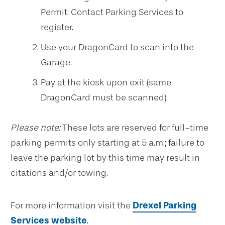
Permit. Contact Parking Services to
register.
Use your DragonCard to scan into the
Garage.
Pay at the kiosk upon exit (same
DragonCard must be scanned).
Please note:
These lots are reserved for full-time
parking permits only starting at 5 a.m.; failure to
leave the parking lot by this time may result in
citations and/or towing.
For more information visit the
Drexel Parking
Services website
.