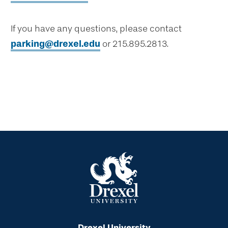
If you have any questions, please contact
parking@drexel.edu
or 215.895.2813.
Drexel University