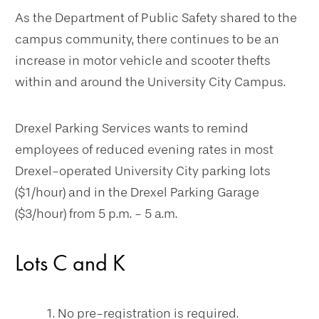
As the Department of Public Safety shared to the
campus community, there continues to be an
increase in motor vehicle and scooter thefts
within and around the University City Campus.
Drexel Parking Services wants to remind
employees of reduced evening rates in most
Drexel-operated University City parking lots
($1/hour) and in the Drexel Parking Garage
($3/hour) from 5 p.m. - 5 a.m.
Lots C and K
No pre-registration is required.