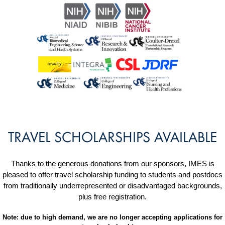
TRAVEL SCHOLARSHIPS AVAILABLE
Thanks to the generous donations from our sponsors, IMES is
pleased to offer travel scholarship funding to students and postdocs
from traditionally underrepresented or disadvantaged backgrounds,
plus free registration.
Note: due to high demand, we are no longer accepting applications for