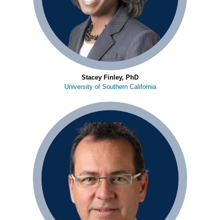
Stacey Finley, PhD
University of Southern California