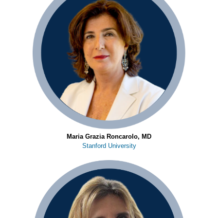
Maria Grazia Roncarolo, MD
Stanford University