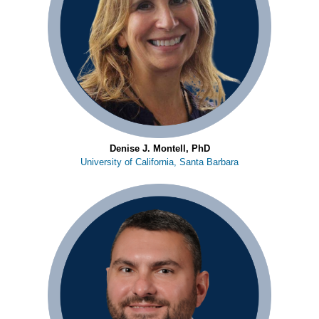
Denise J. Montell, PhD
University of California, Santa Barbara