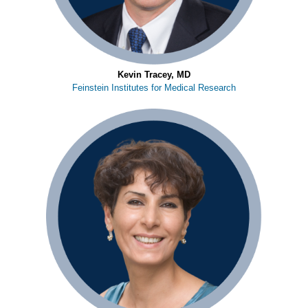
Kevin Tracey, MD
Feinstein Institutes for Medical Research