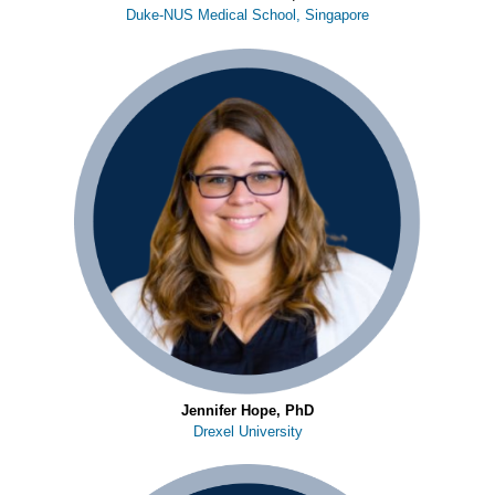
Duke-NUS Medical School, Singapore
Jennifer Hope, PhD
Drexel University