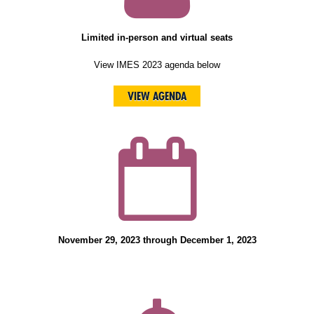
Limited in-person and virtual seats
View IMES 2023 agenda below
VIEW AGENDA
November 29, 2023 through December 1, 2023