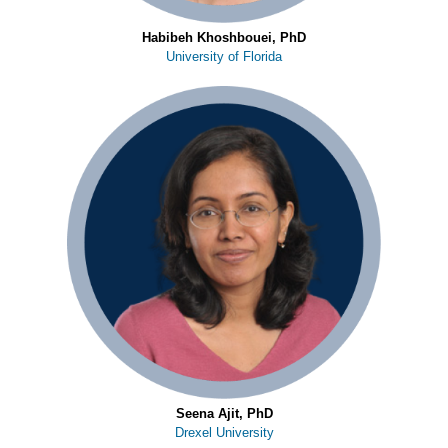
Habibeh Khoshbouei, PhD
University of Florida
Seena Ajit, PhD
Drexel University