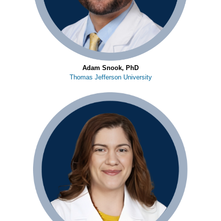
Adam Snook, PhD
Thomas Jefferson University