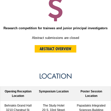
Research competition for trainees and junior principal investigators
Abstract submissions are closed
ABSTRACT OVERVIEW
LOCATION
Opening Reception
Symposium Location
Poster Session
Location
Location
Behrakis Grand Hall
The Study Hotel
Papadakis Integrated
3210 Chestnut St,
20 S. 33rd Street,
Sciences Building