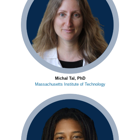
Michal Tal, PhD
Massachusetts Institute of Technology