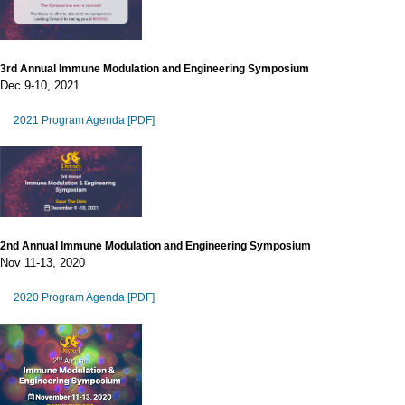
3rd Annual Immune Modulation and Engineering Symposium
Dec 9-10, 2021
2021 Program Agenda [PDF]
2nd Annual Immune Modulation and Engineering Symposium
Nov 11-13, 2020
2020 Program Agenda [PDF]