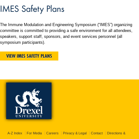
IMES Safety Plans
The Immune Modulation and Engineering Symposium (“IMES”) organizing
committee is committed to providing a safe environment for all attendees,
speakers, support staff, sponsors, and event services personnel (all
symposium participants).
VIEW IMES SAFETY PLANS
A-Z Index
For Media
Careers
Privacy & Legal
Contact
Directions &