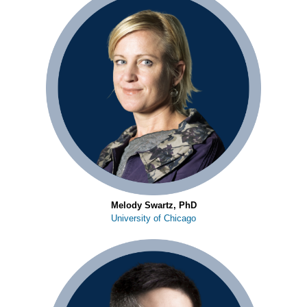
Melody Swartz, PhD
University of Chicago