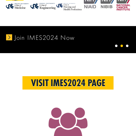
Join IMES2024 Now
1
2
3
VISIT IMES2024 PAGE