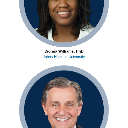
Dionna Williams, PhD
Johns Hopkins University