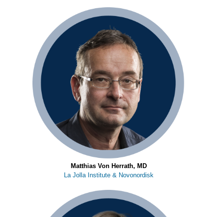
Matthias Von Herrath, MD
La Jolla Institute & Novonordisk