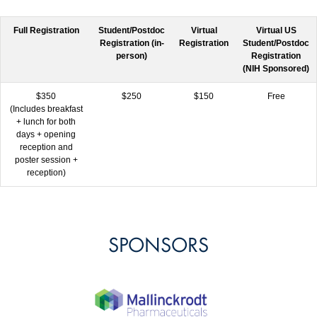
Full Registration
Student/Postdoc
Virtual
Virtual US
Registration (in-
Registration
Student/Postdoc
person)
Registration
(NIH Sponsored)
$350
$250
$150
Free
(Includes breakfast
+ lunch for both
days + opening
reception and
poster session +
reception)
SPONSORS