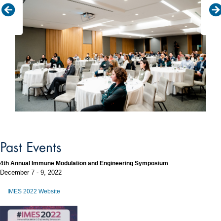
Past Events
4th Annual Immune Modulation and Engineering Symposium
December 7 - 9, 2022
IMES 2022 Website