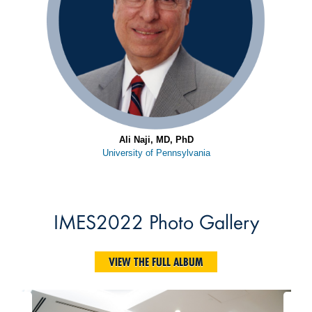
Ali Naji, MD, PhD
University of Pennsylvania
IMES2022 Photo Gallery
VIEW THE FULL ALBUM