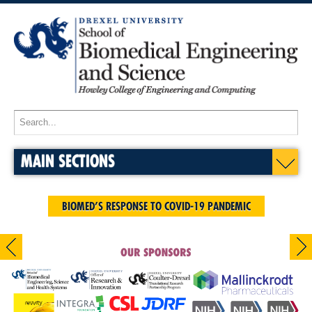
MAIN SECTIONS
BIOMED’S RESPONSE TO COVID-19 PANDEMIC