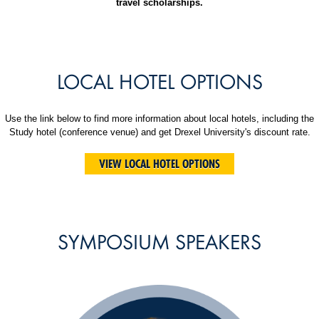
travel scholarships.
LOCAL HOTEL OPTIONS
Use the link below to find more information about local hotels, including the
Study hotel (conference venue) and get Drexel University's discount rate.
VIEW LOCAL HOTEL OPTIONS
SYMPOSIUM SPEAKERS