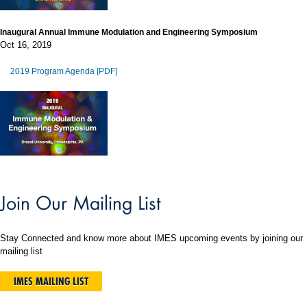
Inaugural Annual Immune Modulation and Engineering Symposium
Oct 16, 2019
2019 Program Agenda [PDF]
Join Our Mailing List
Stay Connected and know more about IMES upcoming events by joining our
mailing list
IMES MAILING LIST