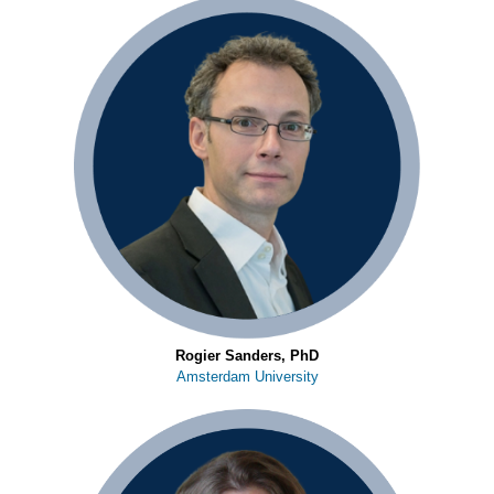
Rogier Sanders, PhD
Amsterdam University