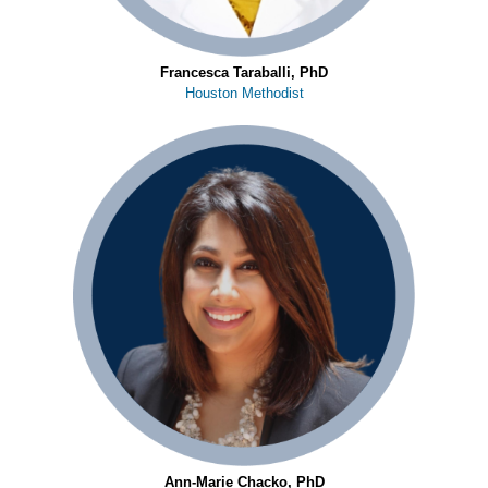
Francesca Taraballi, PhD
Houston Methodist
Ann-Marie Chacko, PhD