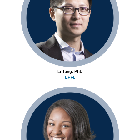
Li Tang, PhD
EPFL