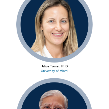
Alice Tomei, PhD
University of Miami