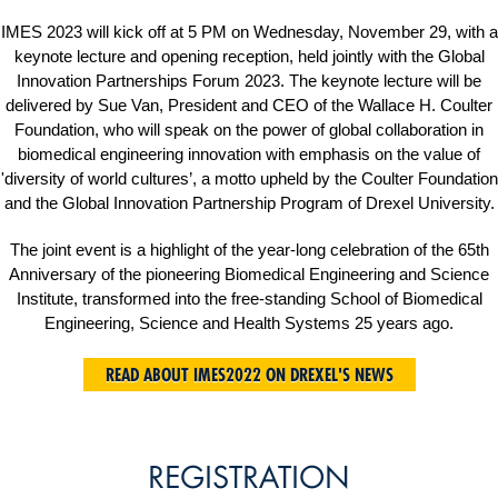
IMES 2023 will kick off at 5 PM on Wednesday, November 29, with a
keynote lecture and opening reception, held jointly with the Global
Innovation Partnerships Forum 2023. The keynote lecture will be
delivered by Sue Van, President and CEO of the Wallace H. Coulter
Foundation, who will speak on the power of global collaboration in
biomedical engineering innovation with emphasis on the value of
'diversity of world cultures’, a motto upheld by the Coulter Foundation
and the Global Innovation Partnership Program of Drexel University.
The joint event is a highlight of the year-long celebration of the 65th
Anniversary of the pioneering Biomedical Engineering and Science
Institute, transformed into the free-standing School of Biomedical
Engineering, Science and Health Systems 25 years ago.
READ ABOUT IMES2022 ON DREXEL'S NEWS
REGISTRATION