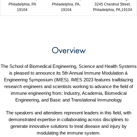
Philadelphia, PA
Philadelphia, PA,
3245 Chestnut Street,
19104
19104
Philadelphia, PA,19104
Overview
The School of Biomedical Engineering, Science and Health Systems
is pleased to announce its 5th Annual Immune Modulation &
Engineering Symposium (IMES). IMES 2023 features trailblazing
research engineers and scientists working to advance the field of
immune engineering from: Industry, Academia, Biomedical
Engineering, and Basic and Translational Immunology
The speakers and attendees represent leaders in this field, with
demonstrated expertise in collaborating across disciplines to
generate innovative solutions to treat disease and injury by
modulating the immune system.