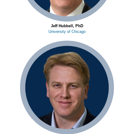
Jeff Hubbell, PhD
University of Chicago