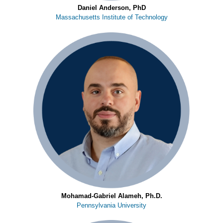
Daniel Anderson, PhD
Massachusetts Institute of Technology
Mohamad-Gabriel Alameh, Ph.D.
Pennsylvania University