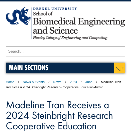
MAIN SECTIONS
Home
News & Events
News
2024
June
Madeline Tran
Receives a 2024 Steinbright Research Cooperative Education Award
Madeline Tran Receives a
2024 Steinbright Research
Cooperative Education