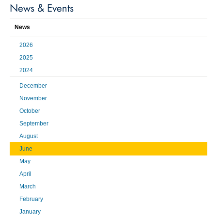
News & Events
News
2026
2025
2024
December
November
October
September
August
June
May
April
March
February
January