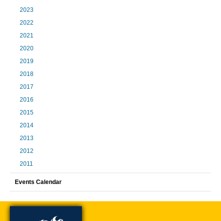
2023
2022
2021
2020
2019
2018
2017
2016
2015
2014
2013
2012
2011
Events Calendar