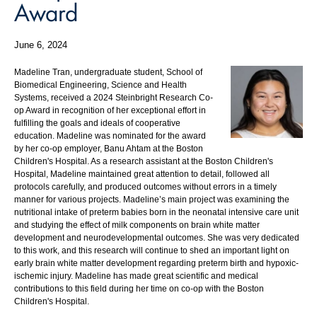
Award
June 6, 2024
Madeline Tran, undergraduate student, School of
Biomedical Engineering, Science and Health
Systems, received a 2024 Steinbright Research Co-
op Award in recognition of her exceptional effort in
fulfilling the goals and ideals of cooperative
education. Madeline was nominated for the award
by her co-op employer, Banu Ahtam at the Boston
Children's Hospital. As a research assistant at the Boston Children's
Hospital, Madeline maintained great attention to detail, followed all
protocols carefully, and produced outcomes without errors in a timely
manner for various projects. Madeline’s main project was examining the
nutritional intake of preterm babies born in the neonatal intensive care unit
and studying the effect of milk components on brain white matter
development and neurodevelopmental outcomes. She was very dedicated
to this work, and this research will continue to shed an important light on
early brain white matter development regarding preterm birth and hypoxic-
ischemic injury. Madeline has made great scientific and medical
contributions to this field during her time on co-op with the Boston
Children's Hospital.