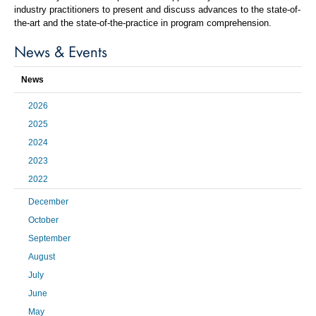
industry practitioners to present and discuss advances to the state-of-
the-art and the state-of-the-practice in program comprehension.
News & Events
News
2026
2025
2024
2023
2022
December
October
September
August
July
June
May