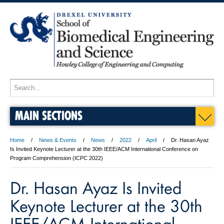
MAIN SECTIONS
Home
News & Events
News
2022
April
Dr. Hasan Ayaz
Is Invited Keynote Lecturer at the 30th IEEE/ACM International Conference on
Program Comprehension (ICPC 2022)
Dr. Hasan Ayaz Is Invited
Keynote Lecturer at the 30th
IEEE/ACM International