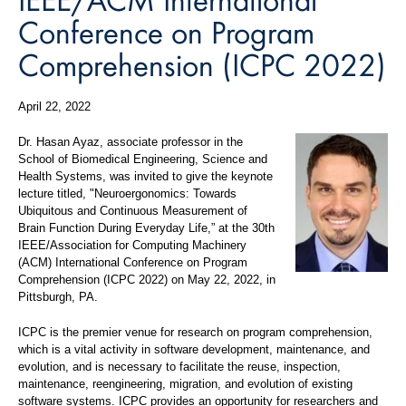
Conference on Program
Comprehension (ICPC 2022)
April 22, 2022
Dr. Hasan Ayaz, associate professor in the
School of Biomedical Engineering, Science and
Health Systems, was invited to give the keynote
lecture titled, "Neuroergonomics: Towards
Ubiquitous and Continuous Measurement of
Brain Function During Everyday Life,” at the 30th
IEEE/Association for Computing Machinery
(ACM) International Conference on Program
Comprehension (ICPC 2022) on May 22, 2022, in
Pittsburgh, PA.
ICPC is the premier venue for research on program comprehension,
which is a vital activity in software development, maintenance, and
evolution, and is necessary to facilitate the reuse, inspection,
maintenance, reengineering, migration, and evolution of existing
software systems. ICPC provides an opportunity for researchers and