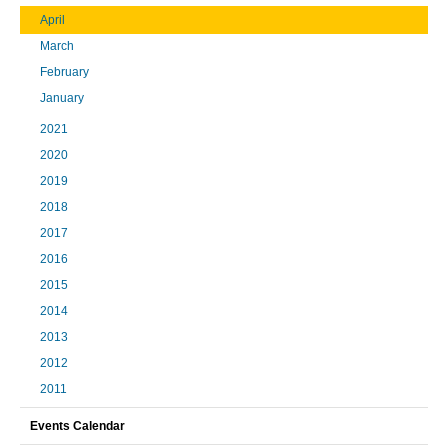
April
March
February
January
2021
2020
2019
2018
2017
2016
2015
2014
2013
2012
2011
Events Calendar