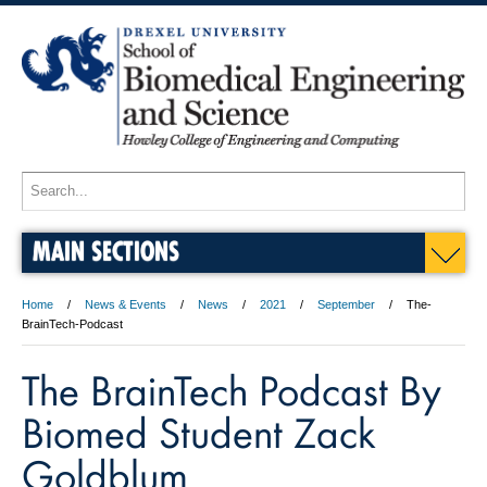
MAIN SECTIONS
Home
News & Events
News
2021
September
The-
BrainTech-Podcast
The BrainTech Podcast By
Biomed Student Zack
Goldblum