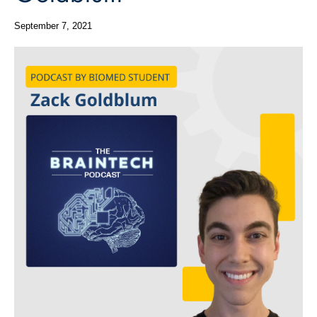
September 7, 2021