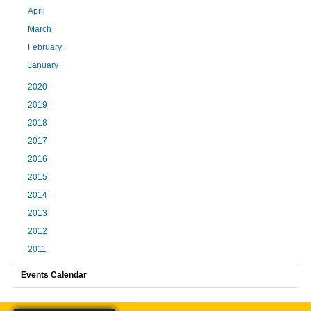
April
March
February
January
2020
2019
2018
2017
2016
2015
2014
2013
2012
2011
Events Calendar