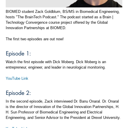
BIOMED student Zack Goldblum, BS/MS in Biomedical Engineering,
hosts "The BrainTech Podcast." The podcast started as a Brain |
Technology Convergence course project offered by the Global
Innovation Partnerships at BIOMED.
The first two episodes are out now!
Episode 1:
Watch the first episode with Dick Moberg. Dick Moberg is an
entrepreneur, engineer, and leader in neurological monitoring.
YouTube Link
Episode 2:
In the second episode, Zack interviewed Dr. Banu Onaral. Dr. Onaral
is the director of Innovation of the Global Innovation Partnerships, H.
H. Sun Professor of Biomedical Engineering and Electrical
Engineering, and Senior Advisor to the President at Drexel University.