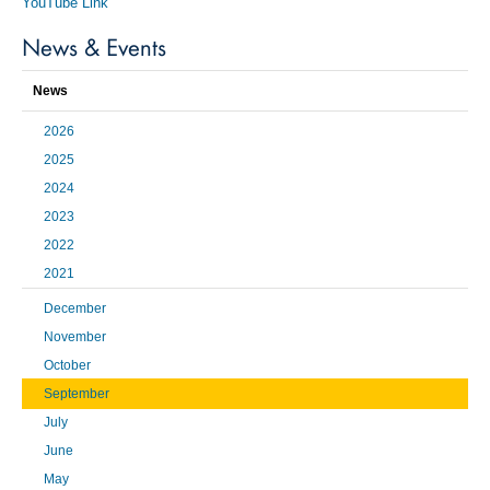
YouTube Link
News & Events
News
2026
2025
2024
2023
2022
2021
December
November
October
September
July
June
May