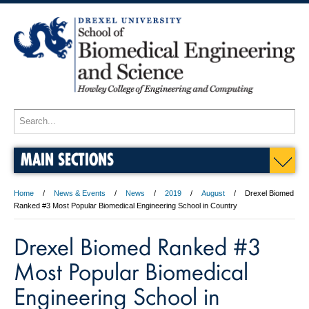
MAIN SECTIONS
Home
News & Events
News
2019
August
Drexel Biomed
Ranked #3 Most Popular Biomedical Engineering School in Country
Drexel Biomed Ranked #3
Most Popular Biomedical
Engineering School in