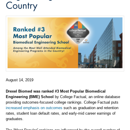
Country
August 14, 2019
Drexel Biomed was ranked #3 Most Popular Biomedical
Engineering (BME) School
by College Factual, an online database
providing outcomes-focused college rankings. College Factual puts
increased emphasis on outcomes
such as graduation and retention
rates, student loan default rates, and early-mid career earnings of
graduates.