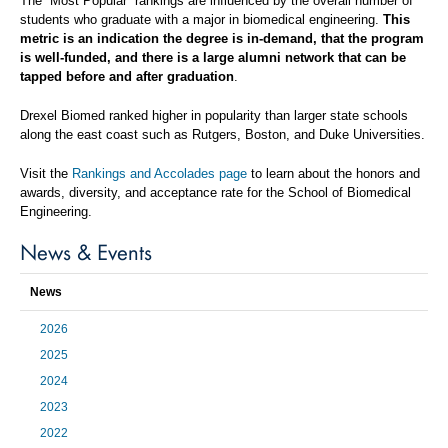
The “Most Popular” rankings are influenced by the overall number of
students who graduate with a major in biomedical engineering.
This
metric is an indication the degree is in-demand, that the program
is well-funded, and there is a large alumni network that can be
tapped before and after graduation
.
Drexel Biomed ranked higher in popularity than larger state schools
along the east coast such as Rutgers, Boston, and Duke Universities.
Visit the
Rankings and Accolades page
to learn about the honors and
awards, diversity, and acceptance rate for the School of Biomedical
Engineering.
News & Events
News
2026
2025
2024
2023
2022