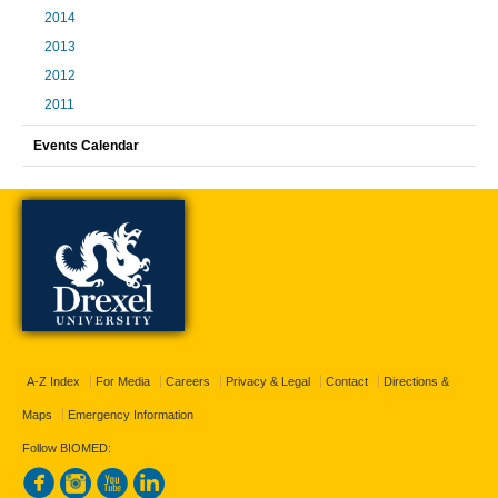
2014
2013
2012
2011
Events Calendar
A-Z Index
For Media
Careers
Privacy & Legal
Contact
Directions &
Maps
Emergency Information
Follow BIOMED: