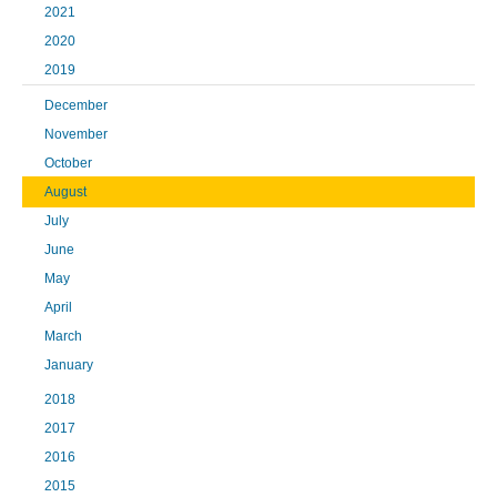
2021
2020
2019
December
November
October
August
July
June
May
April
March
January
2018
2017
2016
2015