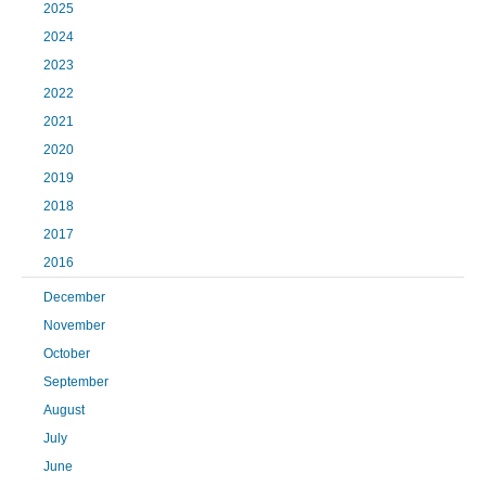
2025
2024
2023
2022
2021
2020
2019
2018
2017
2016
December
November
October
September
August
July
June