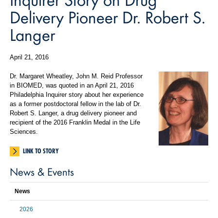
Delivery Pioneer Dr. Robert S.
Langer
April 21, 2016
Dr. Margaret Wheatley, John M. Reid Professor
in BIOMED, was quoted in an April 21, 2016
Philadelphia Inquirer story about her experience
as a former postdoctoral fellow in the lab of Dr.
Robert S. Langer, a drug delivery pioneer and
recipient of the 2016 Franklin Medal in the Life
Sciences.
LINK TO STORY
News & Events
News
2026