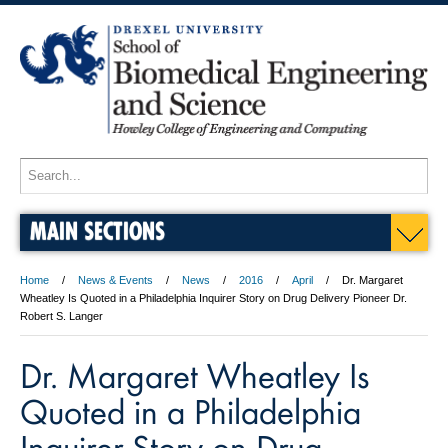
MAIN SECTIONS
Home
News & Events
News
2016
April
Dr. Margaret
Wheatley Is Quoted in a Philadelphia Inquirer Story on Drug Delivery Pioneer Dr.
Robert S. Langer
Dr. Margaret Wheatley Is
Quoted in a Philadelphia
Inquirer Story on Drug