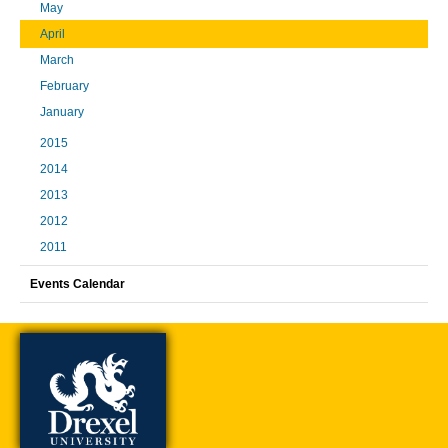
May
April
March
February
January
2015
2014
2013
2012
2011
Events Calendar