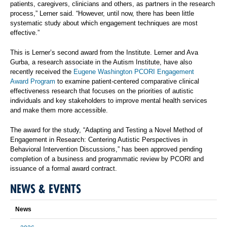
patients, caregivers, clinicians and others, as partners in the research
process,” Lerner said. “However, until now, there has been little
systematic study about which engagement techniques are most
effective.”
This is Lerner’s second award from the Institute. Lerner and Ava
Gurba, a research associate in the Autism Institute, have also
recently received the
Eugene Washington PCORI Engagement
Award Program
to examine patient-centered comparative clinical
effectiveness research that focuses on the priorities of autistic
individuals and key stakeholders to improve mental health services
and make them more accessible.
The award for the study, “Adapting and Testing a Novel Method of
Engagement in Research: Centering Autistic Perspectives in
Behavioral Intervention Discussions,” has been approved pending
completion of a business and programmatic review by PCORI and
issuance of a formal award contract.
NEWS & EVENTS
News