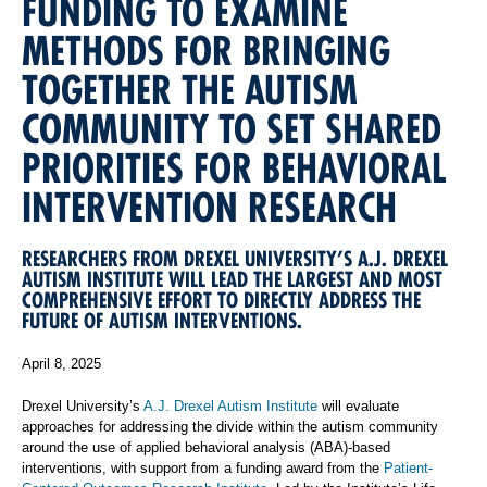
FUNDING TO EXAMINE
METHODS FOR BRINGING
TOGETHER THE AUTISM
COMMUNITY TO SET SHARED
PRIORITIES FOR BEHAVIORAL
INTERVENTION RESEARCH
RESEARCHERS FROM DREXEL UNIVERSITY’S A.J. DREXEL
AUTISM INSTITUTE WILL LEAD THE LARGEST AND MOST
COMPREHENSIVE EFFORT TO DIRECTLY ADDRESS THE
FUTURE OF AUTISM INTERVENTIONS.
April 8, 2025
Drexel University’s
A.J. Drexel Autism Institute
will evaluate
approaches for addressing the divide within the autism community
around the use of applied behavioral analysis (ABA)-based
interventions, with support from a funding award from the
Patient-