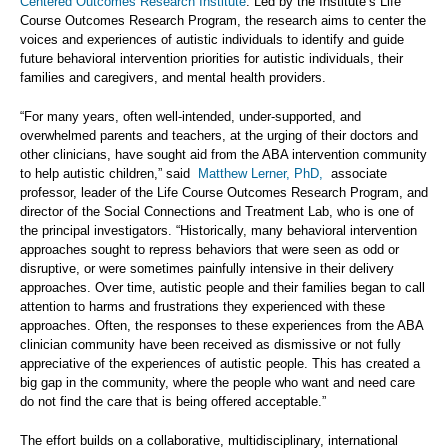
Centered Outcomes Research Institute
. Led by the Institute’s Life
Course Outcomes Research Program, the research aims to center the
voices and experiences of autistic individuals to identify and guide
future behavioral intervention priorities for autistic individuals, their
families and caregivers, and mental health providers.
“For many years, often well-intended, under-supported, and
overwhelmed parents and teachers, at the urging of their doctors and
other clinicians, have sought aid from the ABA intervention community
to help autistic children,” said
Matthew Lerner, PhD
,
associate
professor, leader of the Life Course Outcomes Research Program, and
director of the Social Connections and Treatment Lab, who is one of
the principal investigators. “Historically, many behavioral intervention
approaches sought to repress behaviors that were seen as odd or
disruptive, or were sometimes painfully intensive in their delivery
approaches. Over time, autistic people and their families began to call
attention to harms and frustrations they experienced with these
approaches. Often, the responses to these experiences from the ABA
clinician community have been received as dismissive or not fully
appreciative of the experiences of autistic people. This has created a
big gap in the community, where the people who want and need care
do not find the care that is being offered acceptable.”
The effort builds on a collaborative, multidisciplinary, international