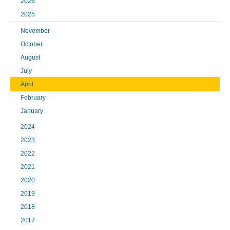
2026
2025
November
October
August
July
April
February
January
2024
2023
2022
2021
2020
2019
2018
2017