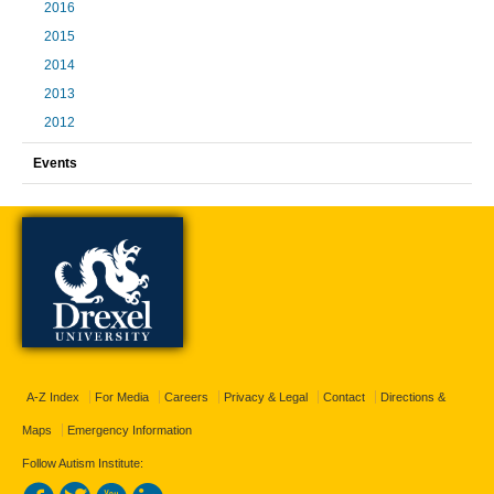
2016
2015
2014
2013
2012
Events
A-Z Index
For Media
Careers
Privacy & Legal
Contact
Directions &
Maps
Emergency Information
Follow Autism Institute: