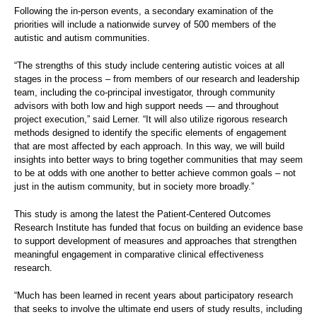
Following the in-person events, a secondary examination of the
priorities will include a nationwide survey of 500 members of the
autistic and autism communities.
“The strengths of this study include centering autistic voices at all
stages in the process – from members of our research and leadership
team, including the co-principal investigator, through community
advisors with both low and high support needs — and throughout
project execution,” said Lerner. “It will also utilize rigorous research
methods designed to identify the specific elements of engagement
that are most affected by each approach. In this way, we will build
insights into better ways to bring together communities that may seem
to be at odds with one another to better achieve common goals – not
just in the autism community, but in society more broadly.”
This study is among the latest the Patient-Centered Outcomes
Research Institute has funded that focus on building an evidence base
to support development of measures and approaches that strengthen
meaningful engagement in comparative clinical effectiveness
research.
“Much has been learned in recent years about participatory research
that seeks to involve the ultimate end users of study results, including