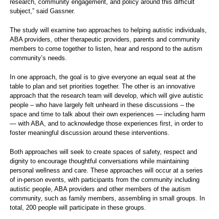
research, community engagement, and policy around this difficult
subject,” said Gassner.
The study will examine two approaches to helping autistic individuals,
ABA providers, other therapeutic providers, parents and community
members to come together to listen, hear and respond to the autism
community’s needs.
In one approach, the goal is to give everyone an equal seat at the
table to plan and set priorities together. The other is an innovative
approach that the research team will develop, which will give autistic
people – who have largely felt unheard in these discussions – the
space and time to talk about their own experiences — including harm
— with ABA, and to acknowledge those experiences first, in order to
foster meaningful discussion around these interventions.
Both approaches will seek to create spaces of safety, respect and
dignity to encourage thoughtful conversations while maintaining
personal wellness and care. These approaches will occur at a series
of in-person events, with participants from the community including
autistic people, ABA providers and other members of the autism
community, such as family members, assembling in small groups. In
total, 200 people will participate in these groups.