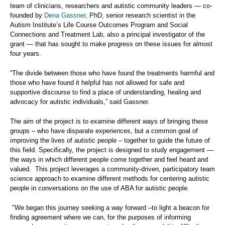
team of clinicians, researchers and autistic community leaders — co-
founded by
Dena Gassner
, PhD, senior research scientist in the
Autism Institute’s Life Course Outcomes Program and Social
Connections and Treatment Lab, also a principal investigator of the
grant — that has sought to make progress on these issues for almost
four years.
“The divide between those who have found the treatments harmful and
those who have found it helpful has not allowed for safe and
supportive discourse to find a place of understanding, healing and
advocacy for autistic individuals,” said Gassner.
The aim of the project is to examine different ways of bringing these
groups – who have disparate experiences, but a common goal of
improving the lives of autistic people – together to guide the future of
this field. Specifically, the project is designed to study engagement
—
the ways in which different people come together and feel heard and
valued. This project leverages a community-driven, participatory team
science approach to examine different methods for centering autistic
people in conversations on the use of ABA for autistic people.
"We began this journey seeking a way forward –to light a beacon for
finding agreement where we can, for the purposes of informing