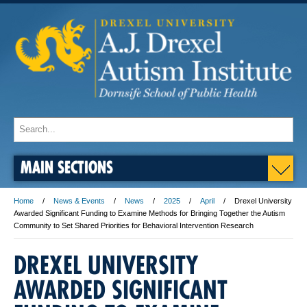
MAIN SECTIONS
Home
News & Events
News
2025
April
Drexel University
Awarded Significant Funding to Examine Methods for Bringing Together the Autism
Community to Set Shared Priorities for Behavioral Intervention Research
DREXEL UNIVERSITY
AWARDED SIGNIFICANT