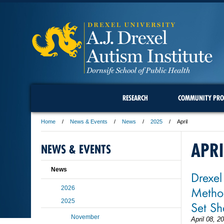
RESEARCH
COMMUNITY PRO
Home
News & Events
News
2025
April
APRI
NEWS & EVENTS
News
Drexel
Method
2026
2025
Set Sh
November
April 08, 2