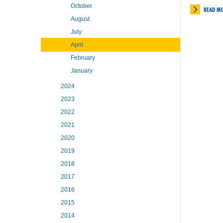
October
READ M
August
July
April
February
January
2024
2023
2022
2021
2020
2019
2018
2017
2016
2015
2014