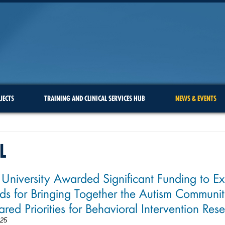
JECTS
TRAINING AND CLINICAL SERVICES HUB
NEWS & EVENTS
L
 University Awarded Significant Funding to E
s for Bringing Together the Autism Communit
ared Priorities for Behavioral Intervention Res
025