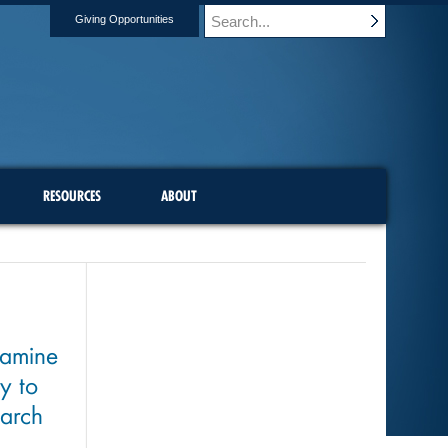
Giving Opportunities
RESOURCES
ABOUT
xamine
y to
earch