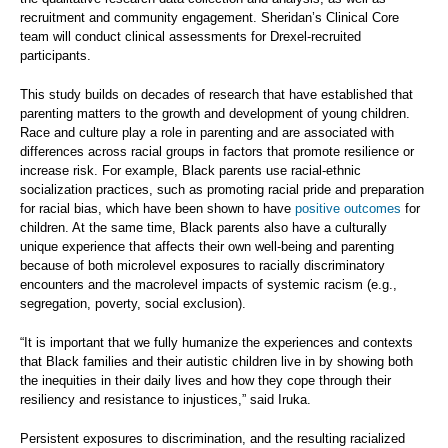
recruitment and community engagement. Sheridan’s Clinical Core
team will conduct clinical assessments for Drexel-recruited
participants.
This study builds on decades of research that have established that
parenting matters to the growth and development of young children.
Race and culture play a role in parenting and are associated with
differences across racial groups in factors that promote resilience or
increase risk. For example, Black parents use racial-ethnic
socialization practices, such as promoting racial pride and preparation
for racial bias, which have been shown to have
positive outcomes
for
children. At the same time, Black parents also have a culturally
unique experience that affects their own well-being and parenting
because of both microlevel exposures to racially discriminatory
encounters and the macrolevel impacts of systemic racism (e.g.,
segregation, poverty, social exclusion).
“It is important that we fully humanize the experiences and contexts
that Black families and their autistic children live in by showing both
the inequities in their daily lives and how they cope through their
resiliency and resistance to injustices,” said Iruka.
Persistent exposures to discrimination, and the resulting racialized