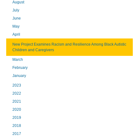
August
July
June
May
April
New Project Examines Racism and Resilience Among Black Autistic
Children and Caregivers
March
February
January
2023
2022
2021
2020
2019
2018
2017