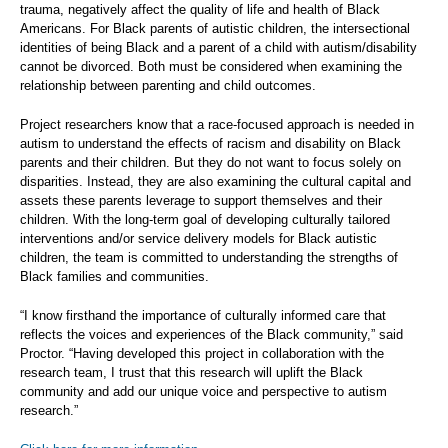
trauma, negatively affect the quality of life and health of Black
Americans. For Black parents of autistic children, the intersectional
identities of being Black and a parent of a child with autism/disability
cannot be divorced. Both must be considered when examining the
relationship between parenting and child outcomes.
Project researchers know that a race-focused approach is needed in
autism to understand the effects of racism and disability on Black
parents and their children. But they do not want to focus solely on
disparities. Instead, they are also examining the cultural capital and
assets these parents leverage to support themselves and their
children. With the long-term goal of developing culturally tailored
interventions and/or service delivery models for Black autistic
children, the team is committed to understanding the strengths of
Black families and communities.
“I know firsthand the importance of culturally informed care that
reflects the voices and experiences of the Black community,” said
Proctor. “Having developed this project in collaboration with the
research team, I trust that this research will uplift the Black
community and add our unique voice and perspective to autism
research.”