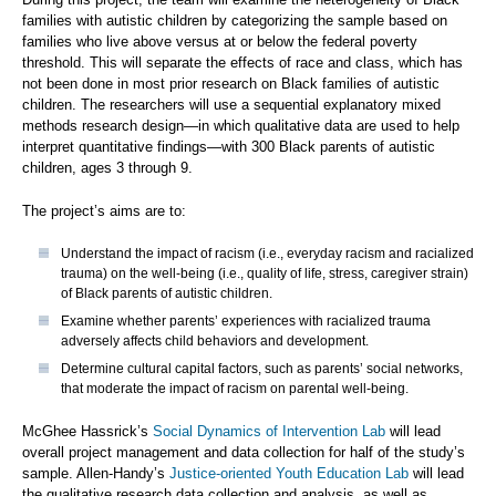
families with autistic children by categorizing the sample based on
families who live above versus at or below the federal poverty
threshold. This will separate the effects of race and class, which has
not been done in most prior research on Black families of autistic
children. The researchers will use a sequential explanatory mixed
methods research design—in which qualitative data are used to help
interpret quantitative findings—with 300 Black parents of autistic
children, ages 3 through 9.
The project’s aims are to:
Understand the impact of racism (i.e., everyday racism and racialized
trauma) on the well-being (i.e., quality of life, stress, caregiver strain)
of Black parents of autistic children.
Examine whether parents’ experiences with racialized trauma
adversely affects child behaviors and development.
Determine cultural capital factors, such as parents’ social networks,
that moderate the impact of racism on parental well-being.
McGhee Hassrick’s
Social Dynamics of Intervention Lab
will lead
overall project management and data collection for half of the study’s
sample. Allen-Handy’s
Justice-oriented Youth Education Lab
will lead
the qualitative research data collection and analysis, as well as