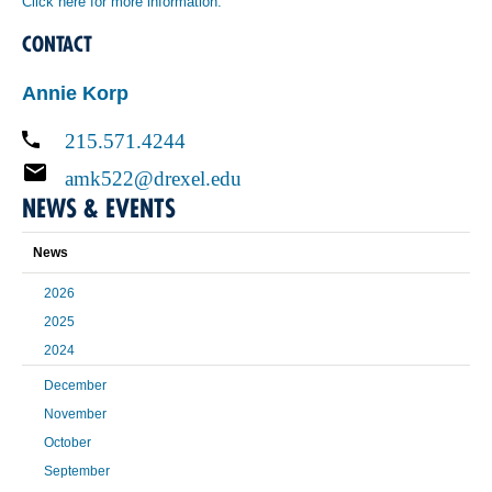
Click here for more information.
CONTACT
Annie Korp
215.571.4244
amk522@drexel.edu
NEWS & EVENTS
News
2026
2025
2024
December
November
October
September