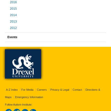
2016
2015
2014
2013
2012
Events
A-Z Index
For Media
Careers
Privacy & Legal
Contact
Directions &
Maps
Emergency Information
Follow Autism Institute: