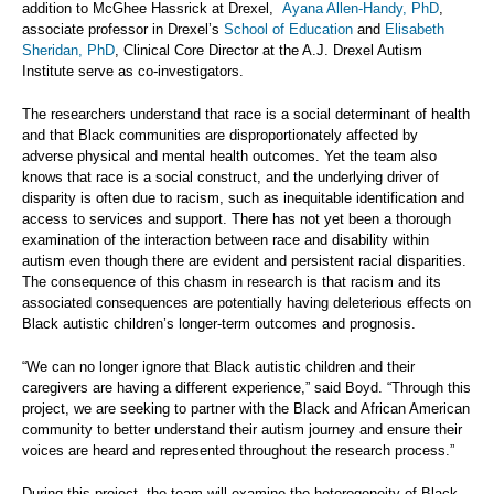
addition to McGhee Hassrick at Drexel,
Ayana Allen-Handy, PhD
,
associate professor in Drexel’s
School of Education
and
Elisabeth
Sheridan, PhD
, Clinical Core Director at the A.J. Drexel Autism
Institute serve as co-investigators.
The researchers understand that race is a social determinant of health
and that Black communities are disproportionately affected by
adverse physical and mental health outcomes. Yet the team also
knows that race is a social construct, and the underlying driver of
disparity is often due to racism, such as inequitable identification and
access to services and support. There has not yet been a thorough
examination of the interaction between race and disability within
autism even though there are evident and persistent racial disparities.
The consequence of this chasm in research is that racism and its
associated consequences are potentially having deleterious effects on
Black autistic children’s longer-term outcomes and prognosis.
“We can no longer ignore that Black autistic children and their
caregivers are having a different experience,” said Boyd. “Through this
project, we are seeking to partner with the Black and African American
community to better understand their autism journey and ensure their
voices are heard and represented throughout the research process.”
During this project, the team will examine the heterogeneity of Black