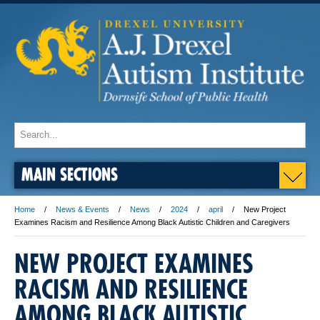
MAIN SECTIONS
Home
News & Events
News
2024
april
New Project
Examines Racism and Resilience Among Black Autistic Children and Caregivers
NEW PROJECT EXAMINES
RACISM AND RESILIENCE
AMONG BLACK AUTISTIC