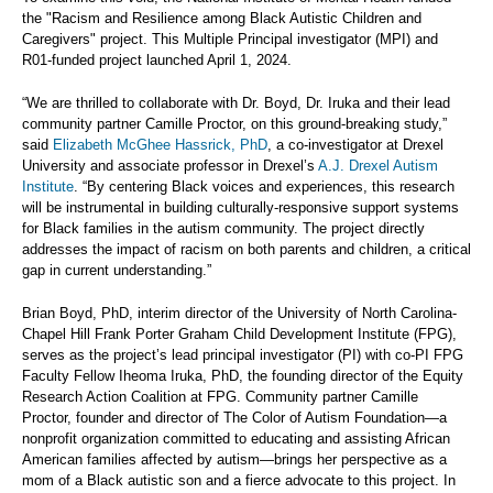
the "Racism and Resilience among Black Autistic Children and
Caregivers" project. This Multiple Principal investigator (MPI) and
R01-funded project launched April 1, 2024.
“We are thrilled to collaborate with Dr. Boyd, Dr. Iruka and their lead
community partner Camille Proctor, on this ground-breaking study,”
said
Elizabeth McGhee Hassrick, PhD
, a co-investigator at Drexel
University and associate professor in Drexel’s
A.J. Drexel Autism
Institute
. “By centering Black voices and experiences, this research
will be instrumental in building culturally-responsive support systems
for Black families in the autism community. The project directly
addresses the impact of racism on both parents and children, a critical
gap in current understanding.”
Brian Boyd, PhD, interim director of the University of North Carolina-
Chapel Hill Frank Porter Graham Child Development Institute (FPG),
serves as the project’s lead principal investigator (PI) with co-PI FPG
Faculty Fellow Iheoma Iruka, PhD, the founding director of the Equity
Research Action Coalition at FPG. Community partner Camille
Proctor, founder and director of The Color of Autism Foundation—a
nonprofit organization committed to educating and assisting African
American families affected by autism—brings her perspective as a
mom of a Black autistic son and a fierce advocate to this project. In