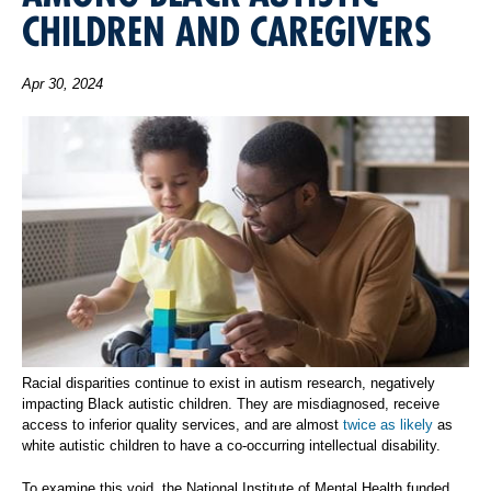
CHILDREN AND CAREGIVERS
Apr 30, 2024
Racial disparities continue to exist in autism research, negatively
impacting Black autistic children. They are misdiagnosed, receive
access to inferior quality services, and are almost
twice as likely
as
white autistic children to have a co-occurring intellectual disability.
To examine this void, the National Institute of Mental Health funded