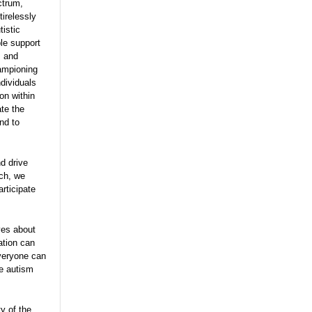
ctrum,
tirelessly
tistic
ble support
, and
hampioning
ndividuals
on within
te the
nd to
nd drive
ach, we
rticipate
ves about
ation can
everyone can
he autism
y of the