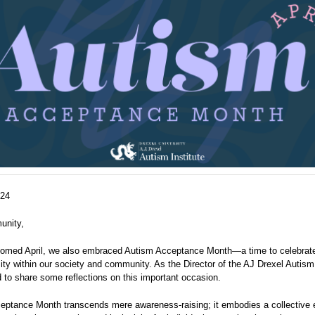
024
unity,
omed April, we also embraced Autism Acceptance Month—a time to celebrate
ity within our society and community. As the Director of the AJ Drexel Autism I
to share some reflections on this important occasion.
eptance Month transcends mere awareness-raising; it embodies a collective 