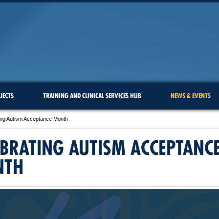
JECTS
TRAINING AND CLINICAL SERVICES HUB
NEWS & EVENTS
ing Autism Acceptance Month
EBRATING AUTISM ACCEPTANC
NTH