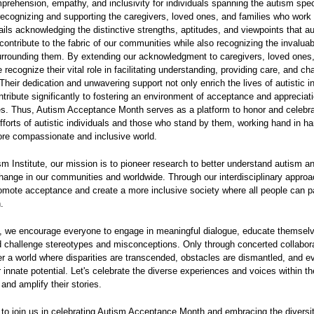
prehension, empathy, and inclusivity for individuals spanning the autism spe
recognizing and supporting the caregivers, loved ones, and families who work 
ntails acknowledging the distinctive strengths, aptitudes, and viewpoints that au
 contribute to the fabric of our communities while also recognizing the invalua
rrounding them. By extending our acknowledgment to caregivers, loved ones
e recognize their vital role in facilitating understanding, providing care, and c
. Their dedication and unwavering support not only enrich the lives of autistic i
ntribute significantly to fostering an environment of acceptance and appreciati
es. Thus, Autism Acceptance Month serves as a platform to honor and celebra
efforts of autistic individuals and those who stand by them, working hand in ha
ore compassionate and inclusive world.
sm Institute, our mission is to pioneer research to better understand autism a
hange in our communities and worldwide. Through our interdisciplinary appro
romote acceptance and create a more inclusive society where all people can pa
.
, we encourage everyone to engage in meaningful dialogue, educate themsel
 challenge stereotypes and misconceptions. Only through concerted collabor
 a world where disparities are transcended, obstacles are dismantled, and 
ir innate potential. Let's celebrate the diverse experiences and voices within t
nd amplify their stories.
u to join us in celebrating Autism Acceptance Month and embracing the diversit