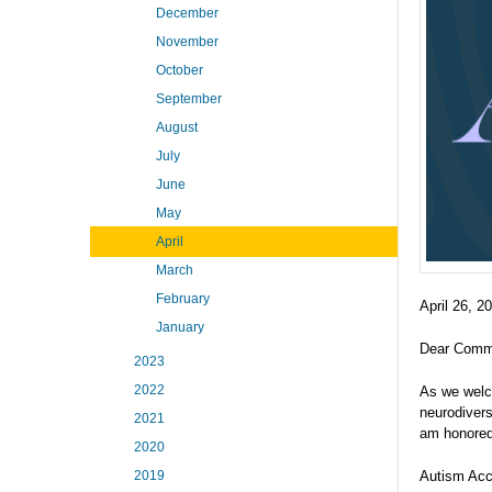
December
November
October
September
August
July
June
May
April
March
February
April 26, 2
January
Dear Comm
2023
2022
As we welc
neurodivers
2021
am honored 
2020
Autism Acc
2019