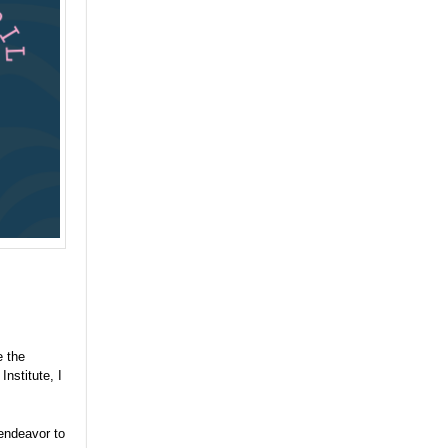
 the
nstitute, I
endeavor to