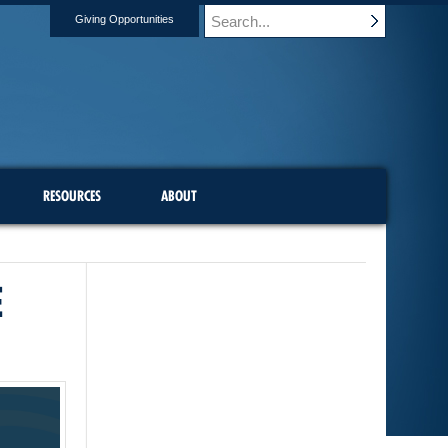
Giving Opportunities
RESOURCES
ABOUT
E