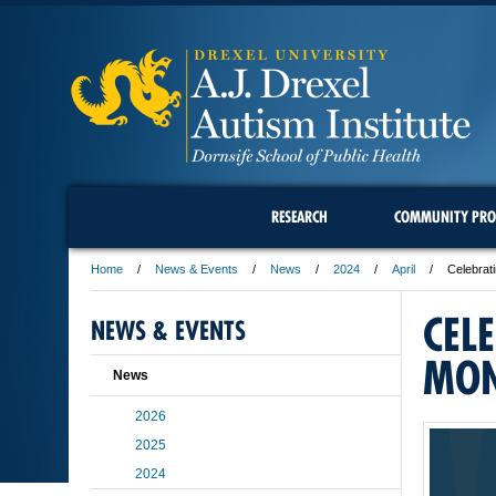
RESEARCH
COMMUNITY PRO
Home
News & Events
News
2024
April
Celebrat
CEL
NEWS & EVENTS
MO
News
2026
2025
2024