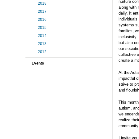
nurture com
2018
along with 
2017
daily. It e
individuals
2016
systems su
2015
families, w
2014
inclusivity
but also co
2013
our societi
2012
collective 
create a m
Events
At the Auti
impactful c
strive to p
and flourish
This month
autism, and
we engender
realize the
community a
I invite yo