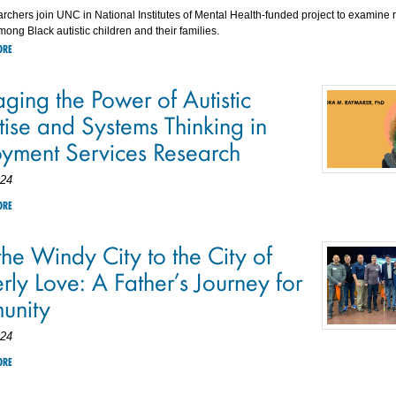
rchers join UNC in National Institutes of Mental Health-funded project to examine
mong Black autistic children and their families.
ORE
ging the Power of Autistic
tise and Systems Thinking in
yment Services Research
024
ORE
he Windy City to the City of
rly Love: A Father’s Journey for
unity
024
ORE