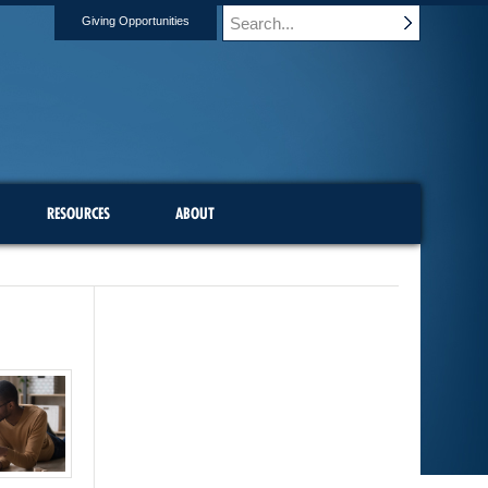
Giving Opportunities
RESOURCES
ABOUT