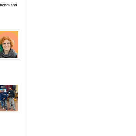
 racism and