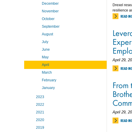
December
Drexel resea
resilience a
November
READ M
October
September
Levera
August
Exper
July
Emplo
June
May
April 29, 2
April
READ M
March
February
From t
January
Brothe
2023
Comm
2022
April 29, 2
2021
2020
READ M
2019