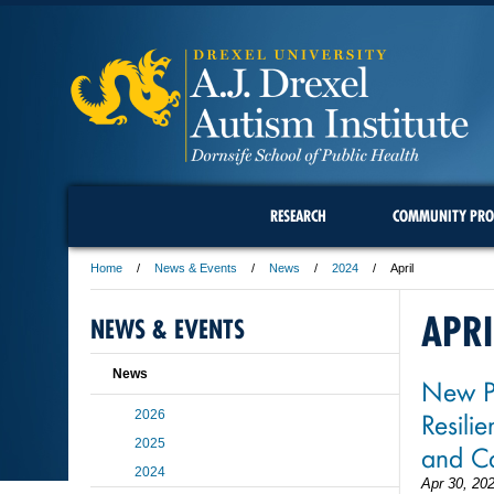
RESEARCH
COMMUNITY PRO
Home
News & Events
News
2024
April
APRI
NEWS & EVENTS
News
New Pr
Resili
2026
2025
and Ca
2024
Apr 30, 20