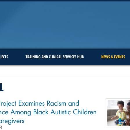
JECTS
TRAINING AND CLINICAL SERVICES HUB
NEWS & EVENTS
L
oject Examines Racism and
ence Among Black Autistic Children
regivers
24