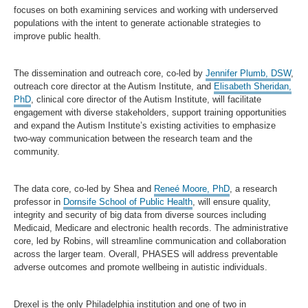
focuses on both examining services and working with underserved
populations with the intent to generate actionable strategies to
improve public health.
The dissemination and outreach core, co-led by
Jennifer Plumb, DSW
,
outreach core director at the Autism Institute, and
Elisabeth Sheridan,
PhD
, clinical core director of the Autism Institute, will facilitate
engagement with diverse stakeholders, support training opportunities
and expand the Autism Institute’s existing activities to emphasize
two-way communication between the research team and the
community.
The data core, co-led by Shea and
Reneé Moore, PhD
, a research
professor in
Dornsife School of Public Health
, will ensure quality,
integrity and security of big data from diverse sources including
Medicaid, Medicare and electronic health records. The administrative
core, led by Robins, will streamline communication and collaboration
across the larger team. Overall, PHASES will address preventable
adverse outcomes and promote wellbeing in autistic individuals.
Drexel is the only Philadelphia institution and one of two in