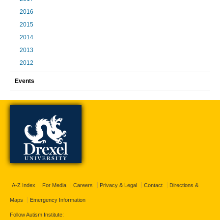
2016
2015
2014
2013
2012
Events
A-Z Index
For Media
Careers
Privacy & Legal
Contact
Directions &
Maps
Emergency Information
Follow Autism Institute: