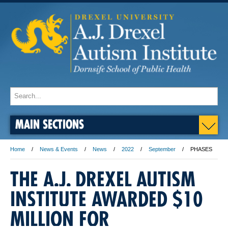
MAIN SECTIONS
Home
News & Events
News
2022
September
PHASES
THE A.J. DREXEL AUTISM
INSTITUTE AWARDED $10
MILLION FOR