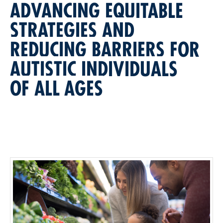
ADVANCING EQUITABLE
STRATEGIES AND
REDUCING BARRIERS FOR
AUTISTIC INDIVIDUALS
OF ALL AGES