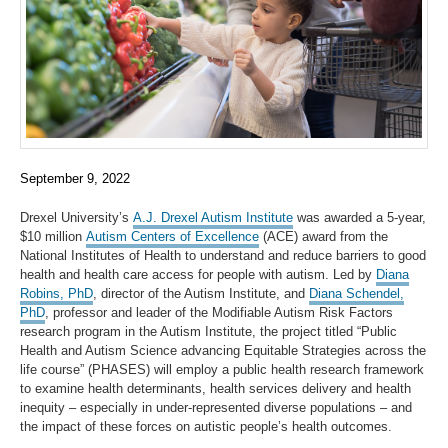
September 9, 2022
Drexel University’s
A.J. Drexel Autism Institute
was awarded a 5-year,
$10 million
Autism Centers of Excellence
(ACE) award from the
National Institutes of Health to understand and reduce barriers to good
health and health care access for people with autism. Led by
Diana
Robins, PhD
, director of the Autism Institute, and
Diana Schendel,
PhD
, professor and leader of the Modifiable Autism Risk Factors
research program in the Autism Institute, the project titled “Public
Health and Autism Science advancing Equitable Strategies across the
life course” (PHASES) will employ a public health research framework
to examine health determinants, health services delivery and health
inequity – especially in under-represented diverse populations – and
the impact of these forces on autistic people’s health outcomes.