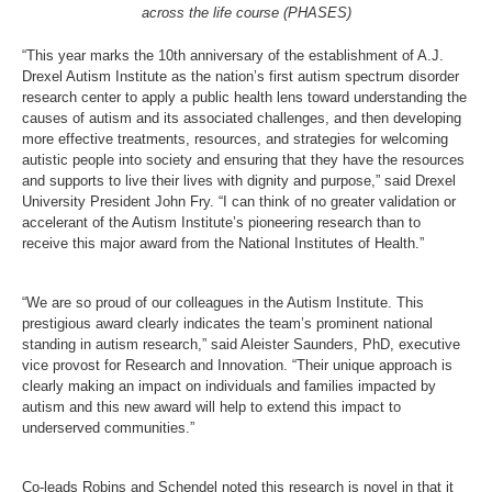
across the life course (PHASES)
“This year marks the 10
th
anniversary of the establishment of A.J.
Drexel Autism Institute as the nation’s first autism spectrum disorder
research center to apply a public health lens toward understanding the
causes of autism and its associated challenges, and then developing
more effective treatments, resources, and strategies for welcoming
autistic people into society and ensuring that they have the resources
and supports to live their lives with dignity and purpose,” said Drexel
University President John Fry. “I can think of no greater validation or
accelerant of the Autism Institute’s pioneering research than to
receive this major award from the National Institutes of Health.”
“We are so proud of our colleagues in the Autism Institute. This
prestigious award clearly indicates the team’s prominent national
standing in autism research,” said Aleister Saunders, PhD, executive
vice provost for Research and Innovation. “Their unique approach is
clearly making an impact on individuals and families impacted by
autism and this new award will help to extend this impact to
underserved communities.”
Co-leads Robins and Schendel noted this research is novel in that it