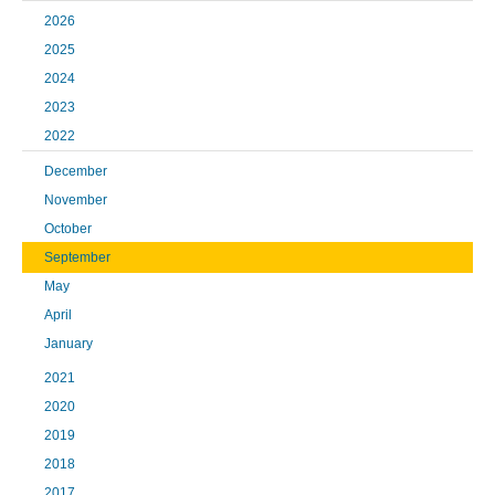
2026
2025
2024
2023
2022
December
November
October
September
May
April
January
2021
2020
2019
2018
2017