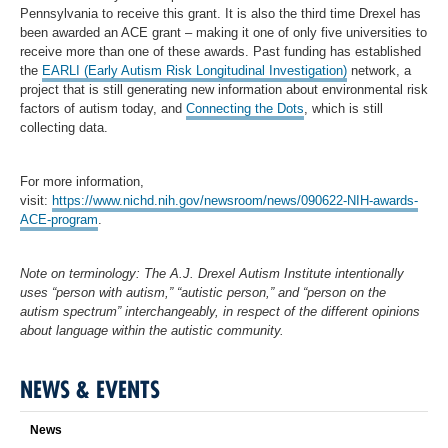
Pennsylvania to receive this grant. It is also the third time Drexel has
been awarded an ACE grant – making it one of only five universities to
receive more than one of these awards. Past funding has established
the
EARLI (Early Autism Risk Longitudinal Investigation)
network, a
project that is still generating new information about environmental risk
factors of autism today, and
Connecting the Dots
, which is still
collecting data.
For more information,
visit:
https://www.nichd.nih.gov/newsroom/news/090622-NIH-awards-
ACE-program
.
Note on terminology: The A.J. Drexel Autism Institute intentionally
uses “person with autism,” “autistic person,” and “person on the
autism spectrum” interchangeably, in respect of the different opinions
about language within the autistic community.
NEWS & EVENTS
News