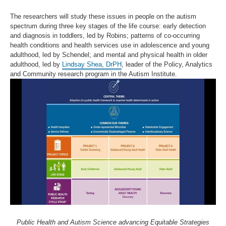
The researchers will study these issues in people on the autism
spectrum during three key stages of the life course: early detection
and diagnosis in toddlers, led by Robins; patterns of co-occurring
health conditions and health services use in adolescence and young
adulthood, led by Schendel; and mental and physical health in older
adulthood, led by
Lindsay Shea, DrPH
, leader of the Policy, Analytics
and Community research program in the Autism Institute.
Public Health and Autism Science advancing Equitable Strategies