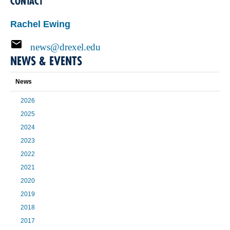
CONTACT
Rachel Ewing
news@drexel.edu
NEWS & EVENTS
News
2026
2025
2024
2023
2022
2021
2020
2019
2018
2017