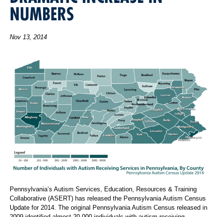
NUMBERS
Nov 13, 2014
Pennsylvania’s Autism Services, Education, Resources & Training
Collaborative (ASERT) has released the Pennsylvania Autism Census
Update for 2014. The original Pennsylvania Autism Census released in
2009 identified almost 20,000 individuals with autism receiving