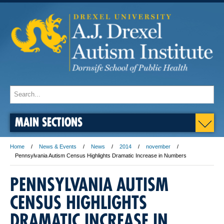
MAIN SECTIONS
Home
News & Events
News
2014
november
Pennsylvania Autism Census Highlights Dramatic Increase in Numbers
PENNSYLVANIA AUTISM
CENSUS HIGHLIGHTS
DRAMATIC INCREASE IN