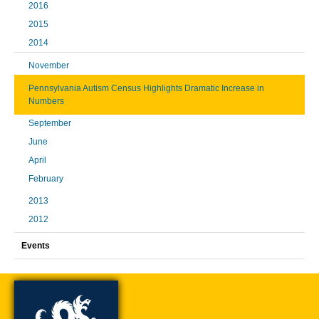
2016
2015
2014
November
Pennsylvania Autism Census Highlights Dramatic Increase in
Numbers
September
June
April
February
2013
2012
Events