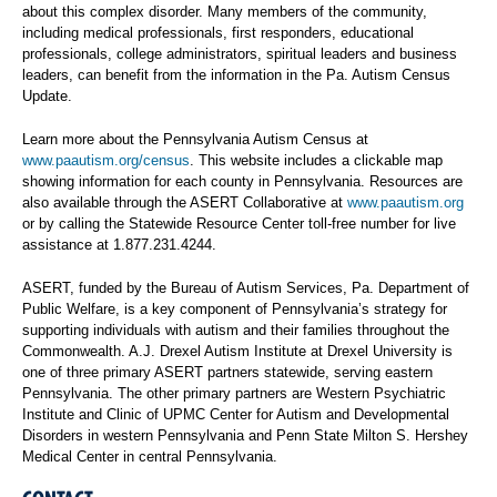
about this complex disorder. Many members of the community,
including medical professionals, first responders, educational
professionals, college administrators, spiritual leaders and business
leaders, can benefit from the information in the Pa. Autism Census
Update.
Learn more about the Pennsylvania Autism Census at
www.paautism.org/census
. This website includes a clickable map
showing information for each county in Pennsylvania. Resources are
also available through the ASERT Collaborative at
www.paautism.org
or by calling the Statewide Resource Center toll-free number for live
assistance at 1.877.231.4244.
ASERT, funded by the Bureau of Autism Services, Pa. Department of
Public Welfare, is a key component of Pennsylvania’s strategy for
supporting individuals with autism and their families throughout the
Commonwealth. A.J. Drexel Autism Institute at Drexel University is
one of three primary ASERT partners statewide, serving eastern
Pennsylvania. The other primary partners are Western Psychiatric
Institute and Clinic of UPMC Center for Autism and Developmental
Disorders in western Pennsylvania and Penn State Milton S. Hershey
Medical Center in central Pennsylvania.