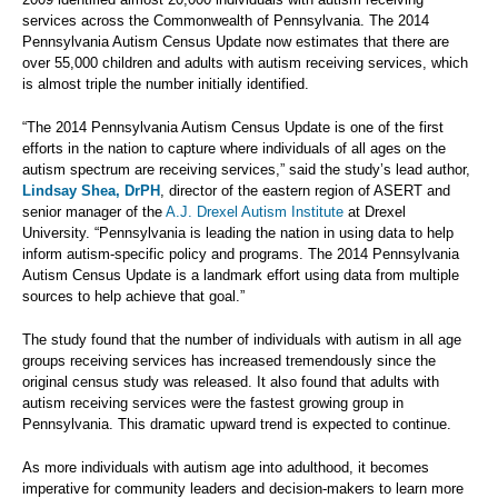
services across the Commonwealth of Pennsylvania. The 2014
Pennsylvania Autism Census Update now estimates that there are
over 55,000 children and adults with autism receiving services, which
is almost triple the number initially identified.
“The 2014 Pennsylvania Autism Census Update is one of the first
efforts in the nation to capture where individuals of all ages on the
autism spectrum are receiving services,” said the study’s lead author,
Lindsay Shea, DrPH
, director of the eastern region of ASERT and
senior manager of the
A.J. Drexel Autism Institute
at Drexel
University. “Pennsylvania is leading the nation in using data to help
inform autism-specific policy and programs. The 2014 Pennsylvania
Autism Census Update is a landmark effort using data from multiple
sources to help achieve that goal.”
The study found that the number of individuals with autism in all age
groups receiving services has increased tremendously since the
original census study was released. It also found that adults with
autism receiving services were the fastest growing group in
Pennsylvania. This dramatic upward trend is expected to continue.
As more individuals with autism age into adulthood, it becomes
imperative for community leaders and decision-makers to learn more