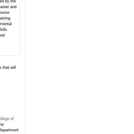
ed by the
areer and
ourse
aining
amental
kills
vel
 that will
llege of
the
 Department