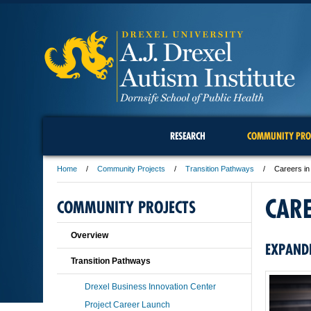
RESEARCH
COMMUNITY PRO
Home
Community Projects
Transition Pathways
Careers in
CAR
COMMUNITY PROJECTS
Overview
EXPAND
Transition Pathways
Drexel Business Innovation Center
Project Career Launch