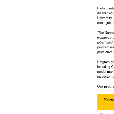
Participant
disabilitie
University.
retain jobs
“The Shapir
workforce a
jobs,” sai
program wil
productive 
Program gra
including 
model maker
inspector, 
Our progra
Manuf