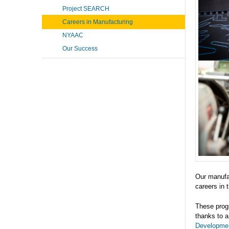
Project SEARCH
Careers in Manufacturing
NYAAC
Our Success
Our manufac
careers in 
These progr
thanks to a
Developme