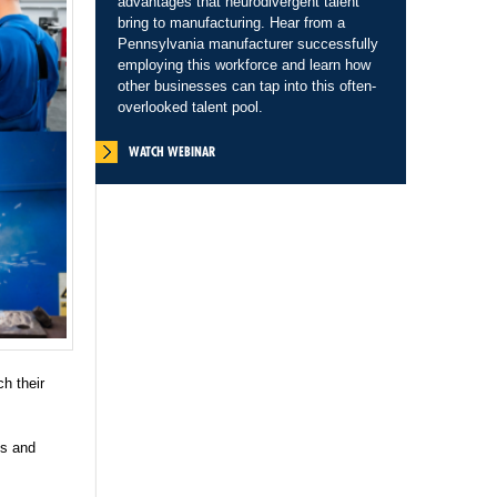
advantages that neurodivergent talent
bring to manufacturing. Hear from a
Pennsylvania manufacturer successfully
employing this workforce and learn how
other businesses can tap into this often-
overlooked talent pool.
WATCH WEBINAR
ch their
es and