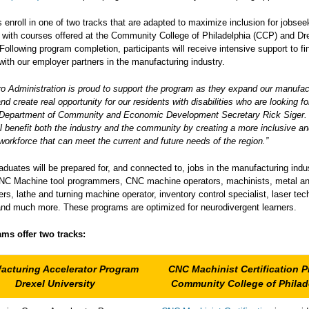
s enroll in one of two tracks that are adapted to maximize inclusion for jobsee
s, with courses offered at the Community College of Philadelphia (CCP) and Dr
 Following program completion, participants will receive intensive support to f
 with our employer partners in the manufacturing industry.
o Administration is proud to support the program as they expand our manufac
nd create real opportunity for our residents with disabilities who are looking f
d Department of Community and Economic Development Secretary Rick Siger.
l benefit both the industry and the community by creating a more inclusive a
workforce that can meet the current and future needs of the region.”
duates will be prepared for, and connected to, jobs in the manufacturing indu
CNC Machine tool programmers, CNC machine operators, machinists, metal an
s, lathe and turning machine operator, inventory control specialist, laser tec
and much more. These programs are optimized for neurodivergent learners.
ms offer two tracks:
acturing Accelerator Program
CNC Machinist Certification 
Drexel University
Community College of Philad