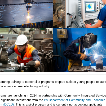
turing training-to-career pilot programs prepare autistic young people to laun
the advanced manufacturing industry.
ams are launching in 2024, in partnership with Community Integrated Servic
 significant investment from the
PA Department of Community and Economic
nt (DCED)
. This is a pilot program and is currently not accepting applicants.