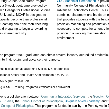
uring Career Accelerator Program
CNC Machinist Certification
is provid
is a 6-week bootcamp provided by
Community College of Philadelphia C
in College for Professional Studies
Advanced Technology Center. This c
 University. MCAP is designed to
combines classroom and hands-on tr
icipants become their professional
that provides students with the fund
e learning about the manufacturing
precision machining and production s
and preparing to begin a rewarding
necessary to compete for an entry-le
 a dynamic industry.
position in a working machine shop
environment.
n program track, graduates can obtain several industry-accredited credentials
 to find, retain, and advance their careers:
nal Institute for Metalworking Skill (NIMS) credentials
ational Safety and Health Administration (OSHA 10)
Six Sigma Yellow Belt
ng U-SME Training Program/Certificates or equivalent
tive is a collaboration between
Community Integrated Services
, the
Goodwin Co
l Studies
, the
School District of Philadelphia
,
Uniquely Abled Academy
, and 
College of Philadelphia
.
This program is funded in part by the Pennsylvania