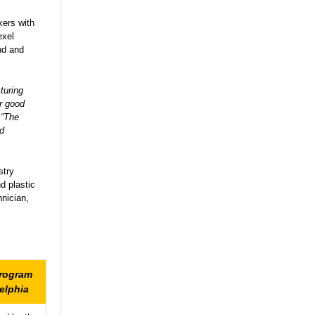
kers with
exel
ind and
turing
or good
 “The
nd
stry
d plastic
hnician,
Program
elphia