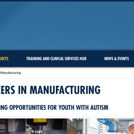
JECTS
TRAINING AND CLINICAL SERVICES HUB
NEWS & EVENTS
 Manufacturing
EERS IN MANUFACTURING
ING OPPORTUNITIES FOR YOUTH WITH AUTISM