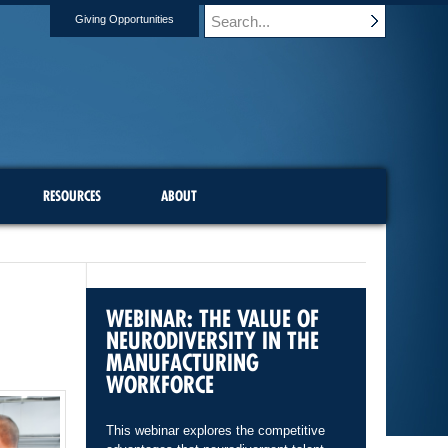
Giving Opportunities
RESOURCES
ABOUT
WEBINAR: THE VALUE OF
NEURODIVERSITY IN THE
MANUFACTURING
WORKFORCE
This webinar explores the competitive