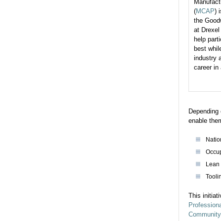
Manufact
(
MCAP
) 
the Goodw
at Drexel
help part
best whil
industry 
career in
Depending o
enable them
Natio
Occup
Lean 
Tooli
This initia
Professiona
Community 