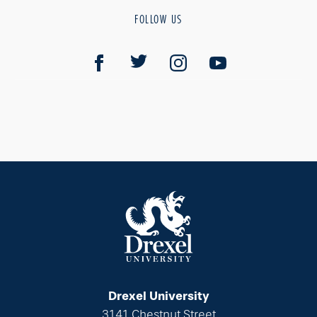
FOLLOW US
Drexel University
3141 Chestnut Street