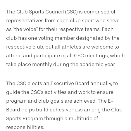
The Club Sports Council (CSC) is comprised of
representatives from each club sport who serve
as "the voice" for their respective teams. Each
club has one voting member designated by the
respective club, but all athletes are welcome to
attend and participate in all CSC meetings, which
take place monthly during the academic year.
The CSC elects an Executive Board annually, to
guide the CSC's activities and work to ensure
program and club goals are achieved. The E-
Board helps build cohesiveness among the Club
Sports Program through a multitude of
responsibilities.