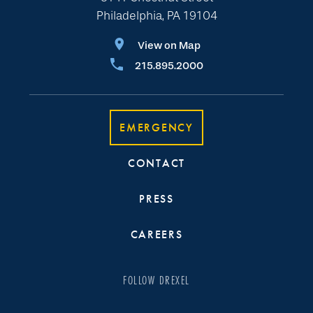
Philadelphia, PA 19104
View on Map
215.895.2000
EMERGENCY
CONTACT
PRESS
CAREERS
FOLLOW DREXEL