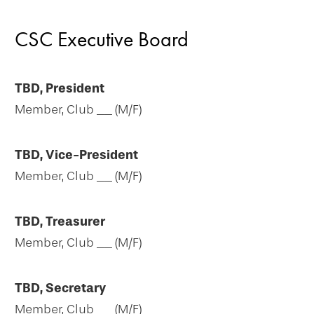
CSC Executive Board
TBD, President
Member, Club __ (M/F)
TBD, Vice-President
Member, Club __ (M/F)
TBD, Treasurer
Member, Club __ (M/F)
TBD, Secretary
Member, Club __ (M/F)