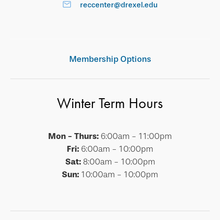
reccenter@drexel.edu
Membership Options
Winter Term Hours
Mon - Thurs:
6:00am - 11:00pm
Fri:
6:00am - 10:00pm
Sat:
8:00am - 10:00pm
Sun:
10:00am - 10:00pm