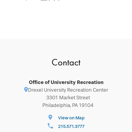
Contact
Office of University Recreation
Drexel University Recreation Center
3301 Market Street
Philadelphia, PA 19104
View on Map
215.571.3777