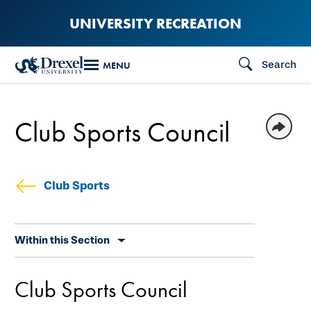
Skip
UNIVERSITY RECREATION
to
main
Search
MENU
content
Club Sports Council
Club Sports
Skip
Within this Section
secondary
navigation
Club Sports Council