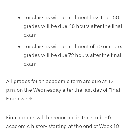
For classes with enrollment less than 50:
grades will be due 48 hours after the final
exam
For classes with enrollment of 50 or more:
grades will be due 72 hours after the final
exam
All grades for an academic term are due at 12
p.m. on the Wednesday after the last day of Final
Exam week.
Final grades will be recorded in the student's
academic history starting at the end of Week 10