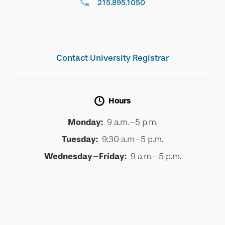
215.895.1050
Contact University Registrar
Hours
Monday:
9 a.m.–5 p.m.
Tuesday:
9:30 a.m–5 p.m.
Wednesday–Friday:
9 a.m.–5 p.m.