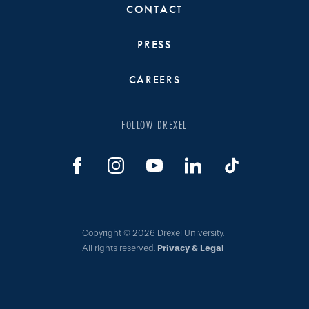
CONTACT
PRESS
CAREERS
FOLLOW DREXEL
Copyright © 2026 Drexel University.
All rights reserved.
Privacy & Legal