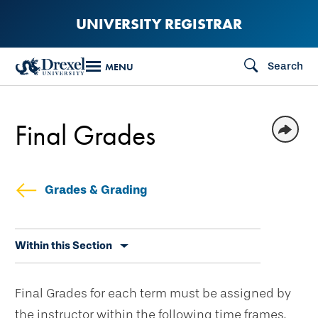
Skip
UNIVERSITY REGISTRAR
to
main
Search
MENU
content
Final Grades
Grades & Grading
Skip
Within this Section
secondary
navigation
Final Grades for each term must be assigned by
the instructor within the following time frames.