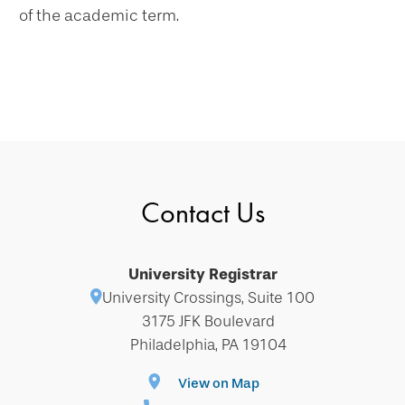
of the academic term.
Contact Us
University Registrar
University Crossings, Suite 100
3175 JFK Boulevard
Philadelphia, PA 19104
View on Map