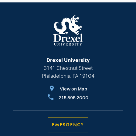
Drexel University
3141 Chestnut Street
Philadelphia, PA 19104
View on Map
215.895.2000
EMERGENCY