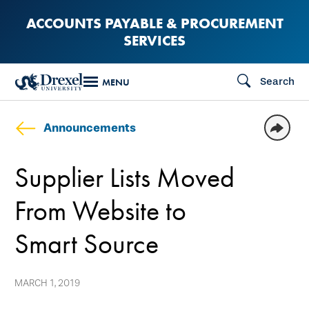
Skip
ACCOUNTS PAYABLE & PROCUREMENT
to
SERVICES
main
content
Search
MENU
Announcements
Supplier Lists Moved
From Website to
Smart Source
MARCH 1, 2019