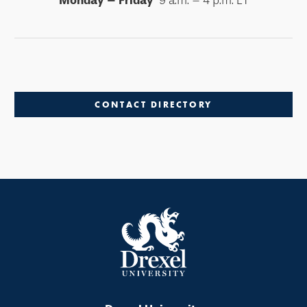
Monday – Friday
9 a.m. – 4 p.m. ET
CONTACT DIRECTORY