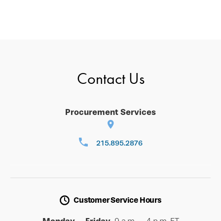
Contact Us
Procurement Services
215.895.2876
Customer Service Hours