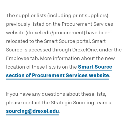
The supplier lists (including print suppliers)
previously listed on the Procurement Services
website (drexel.edu/procurement) have been
relocated to the Smart Source portal. Smart
Source is accessed through DrexelOne, under the
Employee tab. More information about the new
location of these lists is on the
Smart Source
section of Procurement Services website
.
If you have any questions about these lists,
please contact the Strategic Sourcing team at
sourcing@drexel.edu
.