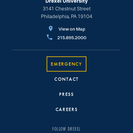
Drexel University
3141 Chestnut Street
Philadelphia, PA 19104
View on Map
215.895.2000
EMERGENCY
CONTACT
PRESS
CAREERS
FOLLOW DREXEL