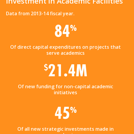
Investment in Academic Facilities
Data from 2013-14 fiscal year.
84
%
Of direct capital expenditures on projects that
serve academics
21.4M
$
Of new funding for non-capital academic
initiatives
45
%
Of all new strategic investments made in