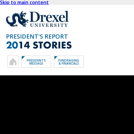
Skip to main content
PRESIDENT'S REPORT
20
14 STORIES
PRESIDENT'S
FUNDRAISING
MESSAGE
& FINANCIALS