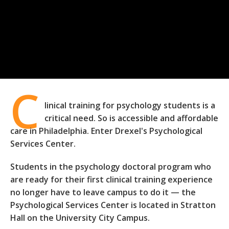
C
linical training for psychology students is a
critical need. So is accessible and affordable
care in Philadelphia. Enter Drexel's Psychological
Services Center.
Students in the psychology doctoral program who
are ready for their first clinical training experience
no longer have to leave campus to do it — the
Psychological Services Center is located in Stratton
Hall on the University City Campus.