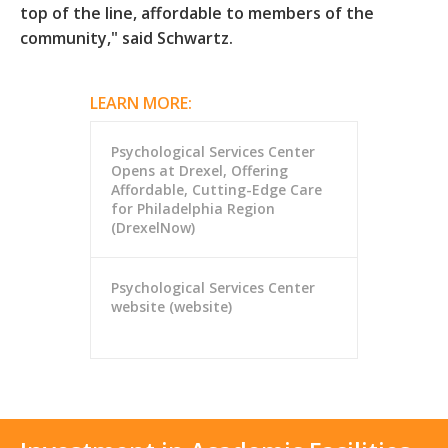
top of the line, affordable to members of the
community," said Schwartz.
LEARN MORE:
Psychological Services Center
Opens at Drexel, Offering
Affordable, Cutting-Edge Care
for Philadelphia Region
(DrexelNow)
Psychological Services Center
website (website)