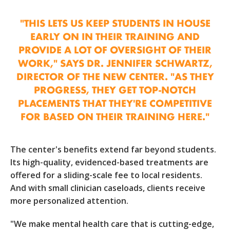
"THIS LETS US KEEP STUDENTS IN HOUSE
EARLY ON IN THEIR TRAINING AND
PROVIDE A LOT OF OVERSIGHT OF THEIR
WORK," SAYS DR. JENNIFER SCHWARTZ,
DIRECTOR OF THE NEW CENTER. "AS THEY
PROGRESS, THEY GET TOP-NOTCH
PLACEMENTS THAT THEY'RE COMPETITIVE
FOR BASED ON THEIR TRAINING HERE."
The center's benefits extend far beyond students.
Its high-quality, evidenced-based treatments are
offered for a sliding-scale fee to local residents.
And with small clinician caseloads, clients receive
more personalized attention.
"We make mental health care that is cutting-edge,