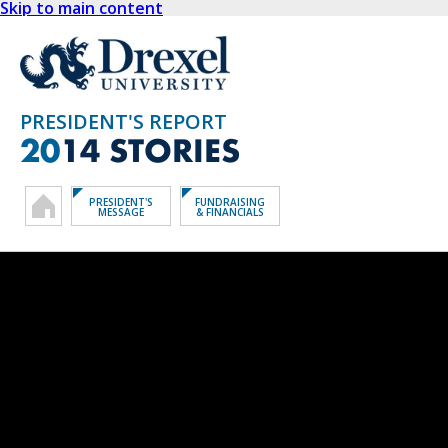
Skip to main content
PRESIDENT'S REPORT
20
14 STORIES
PRESIDENT'S
FUNDRAISING
MESSAGE
& FINANCIALS