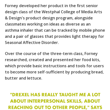
Forney developed her product in the first senior
design class of the Westphal College of Media Arts
& Design's product design program, alongside
classmates working on ideas as diverse as an
asthma inhaler that can be tracked by mobile phone
and a pair of glasses that provides light therapy for
Seasonal Affective Disorder.
Over the course of the three-term class, Forney
researched, created and presented her food kits,
which provide basic instructions and tools for users
to become more self-sufficient by producing bread,
butter and lettuce.
"DREXEL HAS REALLY TAUGHT ME A LOT
ABOUT INTERPERSONAL SKILLS, ABOUT
REACHING OUT TO OTHER PEOPLE," SAYS