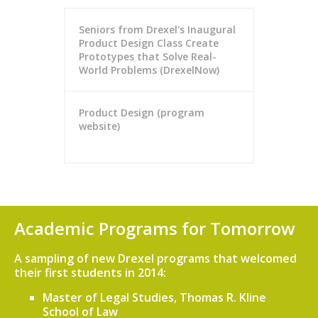
Seniors from Drexel's Inaugural
Product Design Class Create
Prototypes that Solve Real-
World Problems (DrexelNow)
Product Design (program
website)
Academic Programs for Tomorrow
A sampling of new Drexel programs that welcomed
their first students in 2014:
Master of Legal Studies, Thomas R. Kline
School of Law