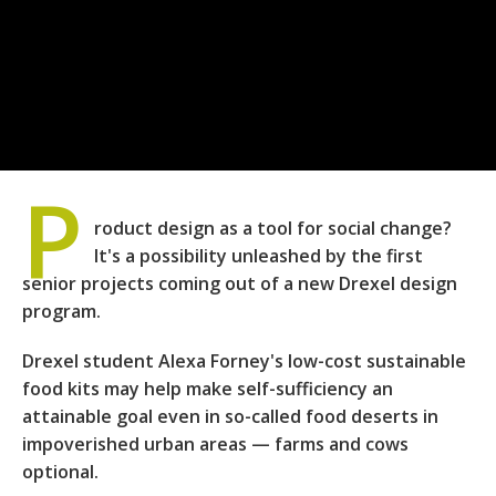
P
roduct design as a tool for social change?
It's a possibility unleashed by the first
senior projects coming out of a new Drexel design
program.
Drexel student Alexa Forney's low-cost sustainable
food kits may help make self-sufficiency an
attainable goal even in so-called food deserts in
impoverished urban areas — farms and cows
optional.