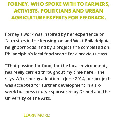
FORNEY, WHO SPOKE WITH TO FARMERS,
ACTIVISTS, POLITICIANS AND URBAN
AGRICULTURE EXPERTS FOR FEEDBACK.
Forney's work was inspired by her experience on
farm sites in the Kensington and West Philadelphia
neighborhoods, and by a project she completed on
Philadelphia's local food scene for a previous class.
"That passion for food, for the local environment,
has really carried throughout my time here," she
says. After her graduation in June 2014, her project
was accepted for further development in a six-
week business course sponsored by Drexel and the
University of the Arts.
LEARN MORE: