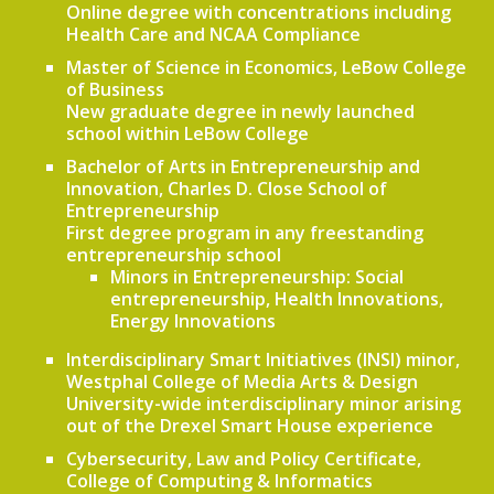
Online degree with concentrations including
Health Care and NCAA Compliance
Master of Science in Economics, LeBow College
of Business
New graduate degree in newly launched
school within LeBow College
Bachelor of Arts in Entrepreneurship and
Innovation, Charles D. Close School of
Entrepreneurship
First degree program in any freestanding
entrepreneurship school
Minors in Entrepreneurship: Social
entrepreneurship, Health Innovations,
Energy Innovations
Interdisciplinary Smart Initiatives (INSI) minor,
Westphal College of Media Arts & Design
University-wide interdisciplinary minor arising
out of the Drexel Smart House experience
Cybersecurity, Law and Policy Certificate,
College of Computing & Informatics