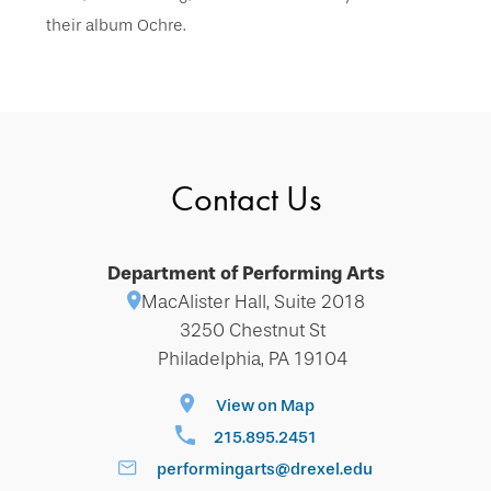
their album Ochre.
Contact Us
Department of Performing Arts
MacAlister Hall, Suite 2018
3250 Chestnut St
Philadelphia, PA 19104
View on Map
215.895.2451
performingarts@drexel.edu