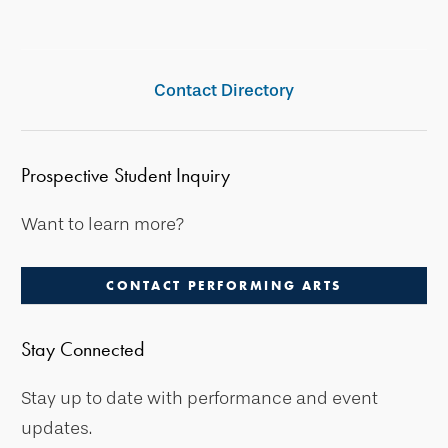
Contact Directory
Prospective Student Inquiry
Want to learn more?
CONTACT PERFORMING ARTS
Stay Connected
Stay up to date with performance and event
updates.