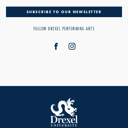
SUBSCRIBE TO OUR NEWSLETTER
FOLLOW DREXEL PERFORMING ARTS