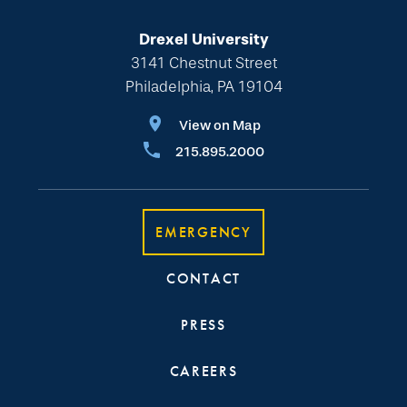
Drexel University
3141 Chestnut Street
Philadelphia, PA 19104
View on Map
215.895.2000
EMERGENCY
CONTACT
PRESS
CAREERS