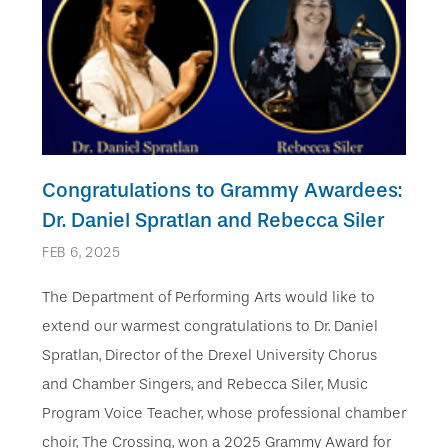
Congratulations to Grammy Awardees:
Dr. Daniel Spratlan and Rebecca Siler
FEB 6, 2025
The Department of Performing Arts would like to
extend our warmest congratulations to Dr. Daniel
Spratlan, Director of the Drexel University Chorus
and Chamber Singers, and Rebecca Siler, Music
Program Voice Teacher, whose professional chamber
choir, The Crossing, won a 2025 Grammy Award for