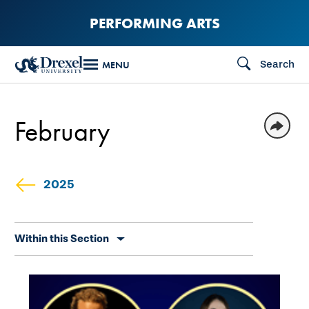
Skip
PERFORMING ARTS
to
main
Search
MENU
content
February
2025
Skip
Within this Section
secondary
navigation