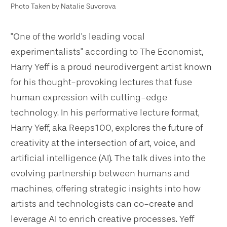
Photo Taken by Natalie Suvorova
"One of the world's leading vocal
experimentalists" according to The Economist,
Harry Yeff is a proud neurodivergent artist known
for his thought-provoking lectures that fuse
human expression with cutting-edge
technology. In his performative lecture format,
Harry Yeff, aka Reeps100, explores the future of
creativity at the intersection of art, voice, and
artificial intelligence (AI). The talk dives into the
evolving partnership between humans and
machines, offering strategic insights into how
artists and technologists can co-create and
leverage AI to enrich creative processes. Yeff