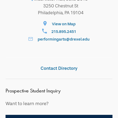
3250 Chestnut St
Philadelphia, PA 19104
View on Map
215.895.2451
performingarts@drexel.edu
Contact Directory
Prospective Student Inquiry
Want to learn more?