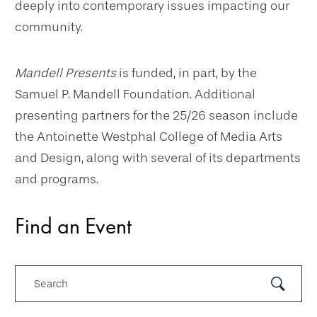
deeply into contemporary issues impacting our
community.
Mandell Presents
is funded, in part, by the
Samuel P. Mandell Foundation. Additional
presenting partners for the 25/26 season include
the Antoinette Westphal College of Media Arts
and Design, along with several of its departments
and programs.
Find an Event
Search
Submit
Search