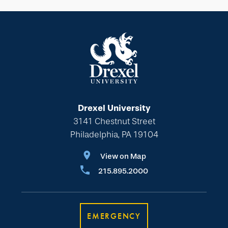
Drexel University
3141 Chestnut Street
Philadelphia, PA 19104
View on Map
215.895.2000
EMERGENCY