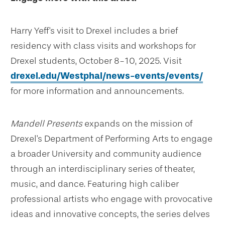
Harry Yeff's visit to Drexel includes a brief
residency with class visits and workshops for
Drexel students, October 8-10, 2025. Visit
drexel.edu/Westphal/news-events/events/
for more information and announcements.
Mandell Presents
expands on the mission of
Drexel's Department of Performing Arts to engage
a broader University and community audience
through an interdisciplinary series of theater,
music, and dance. Featuring high caliber
professional artists who engage with provocative
ideas and innovative concepts, the series delves