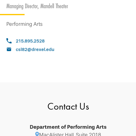
Managing Director, Mandell Theater
Performing Arts
215.895.2528
csl82@drexel.edu
Contact Us
Department of Performing Arts
MacAlister Hall, Suite 2018