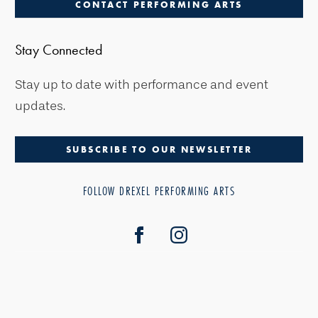
CONTACT PERFORMING ARTS
Stay Connected
Stay up to date with performance and event
updates.
SUBSCRIBE TO OUR NEWSLETTER
FOLLOW DREXEL PERFORMING ARTS