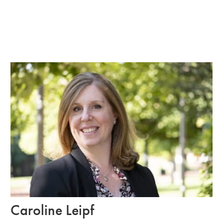
Caroline Leipf