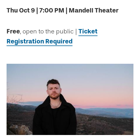
Thu Oct 9 | 7:00 PM | Mandell Theater
Free
, open to the public |
Ticket
Registration Required