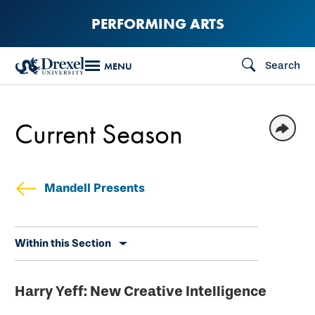
Skip
PERFORMING ARTS
to
main
Search
MENU
content
Current Season
Mandell Presents
Skip
Within this Section
secondary
navigation
Harry Yeff: New Creative Intelligence