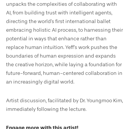
unpacks the complexities of collaborating with
AI, from building trust with intelligent agents,
directing the world's first international ballet
embracing holistic AI process, to harnessing their
potential in ways that enhance rather than
replace human intuition. Yeff's work pushes the
boundaries of human expression and expands
the creative horizon, while laying a foundation for
future-forward, human-centered collaboration in
an increasingly digital world.
Artist discussion, facilitated by Dr. Youngmoo Kim,
immediately following the lecture.
Engage more with this artist!