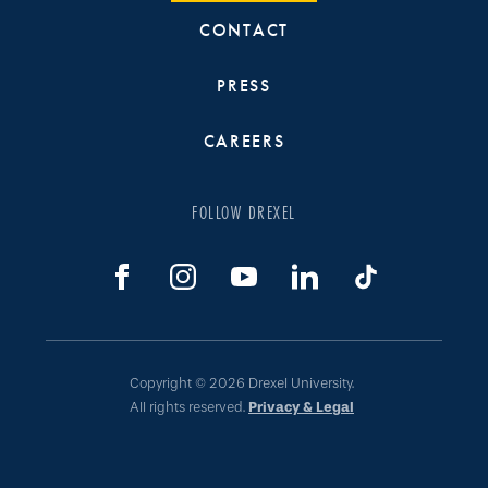
CONTACT
PRESS
CAREERS
FOLLOW DREXEL
Copyright © 2026 Drexel University.
All rights reserved.
Privacy & Legal