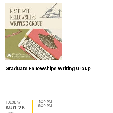
Graduate Fellowships Writing Group
4:00 PM
-
TUESDAY
5:00 PM
AUG
25