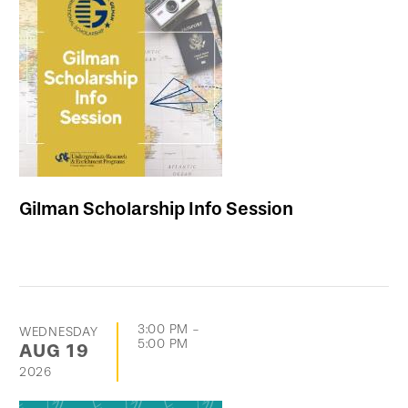
Gilman Scholarship Info Session
3:00 PM
-
WEDNESDAY
5:00 PM
AUG
19
2026