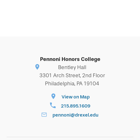
Pennoni Honors College
Bentley Hall
3301 Arch Street, 2nd Floor
Philadelphia, PA 19104
View on Map
215.895.1609
pennoni@drexel.edu