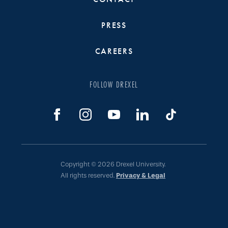
PRESS
CAREERS
FOLLOW DREXEL
Copyright © 2026 Drexel University.
All rights reserved.
Privacy & Legal