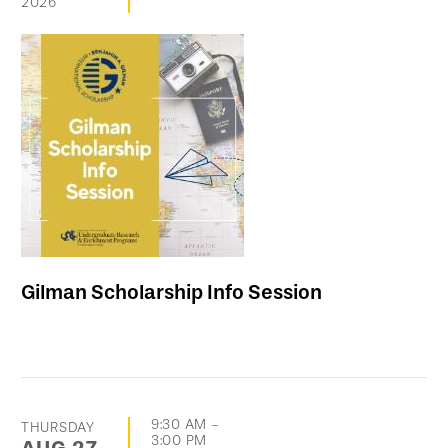
2026
Gilman Scholarship Info Session
9:30 AM
-
THURSDAY
3:00 PM