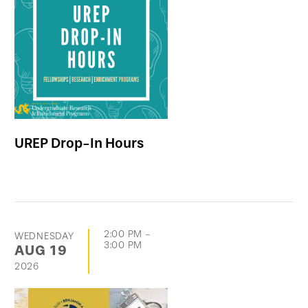
UREP Drop-In Hours
2:00 PM
-
WEDNESDAY
3:00 PM
AUG
19
2026