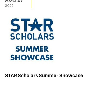
AUG
27
2026
STAR Scholars Summer Showcase