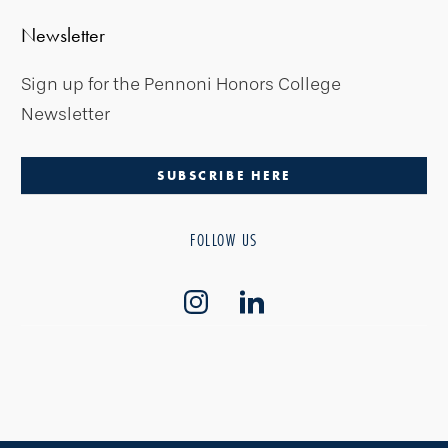
Newsletter
Sign up for the Pennoni Honors College
Newsletter
SUBSCRIBE HERE
FOLLOW US