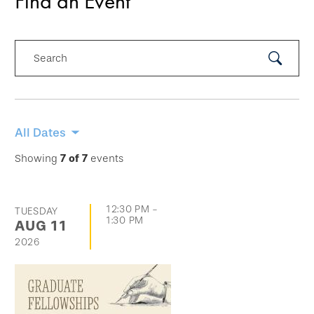
Find an Event
Search
Submit
Search
Skip
All Dates
filtering
Showing
7
of
7
events
options
and
12:30 PM
-
TUESDAY
go
1:30 PM
AUG
11
directly
2026
to
list
of