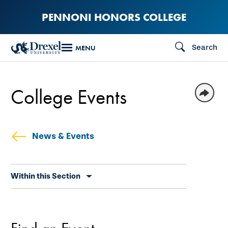
Skip
PENNONI HONORS COLLEGE
to
main
Search
MENU
content
College Events
News & Events
Skip
Within this Section
secondary
navigation