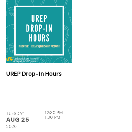
UREP Drop-In Hours
12:30 PM
-
TUESDAY
1:30 PM
AUG
25
2026