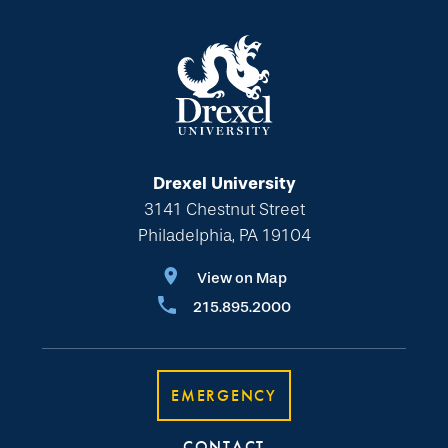
Drexel University
3141 Chestnut Street
Philadelphia, PA 19104
View on Map
215.895.2000
EMERGENCY
CONTACT