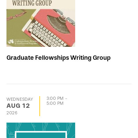
events
Graduate Fellowships Writing Group
3:00 PM
-
WEDNESDAY
5:00 PM
AUG
12
2026