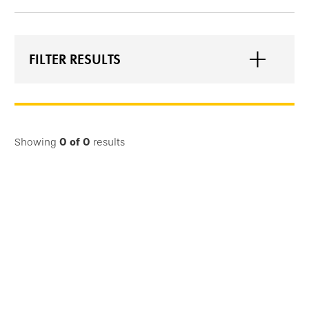
FILTER RESULTS
Showing
0
of
0
results