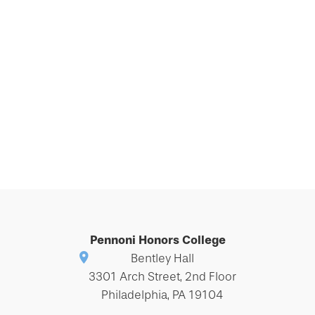
Pennoni Honors College
Bentley Hall
3301 Arch Street, 2nd Floor
Philadelphia, PA 19104