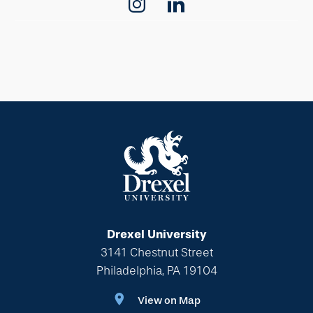
Drexel University
3141 Chestnut Street
Philadelphia, PA 19104
View on Map