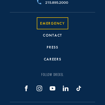
215.895.2000
EMERGENCY
CONTACT
PRESS
CAREERS
FOLLOW DREXEL