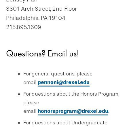
3301 Arch Street, 2nd Floor
Philadelphia, PA 19104
215.895.1609
Questions? Email us!
For general questions, please
email
pennoni@drexel.edu
.
For questions about the Honors Program,
please
email
honorsprogram@drexel.edu
.
For questions about Undergraduate