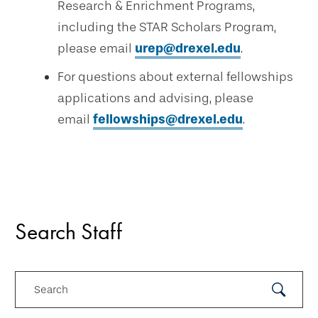
Research & Enrichment Programs,
including the STAR Scholars Program,
please email
urep@drexel.edu
.
For questions about external fellowships
applications and advising, please
email
fellowships@drexel.edu
.
Search Staff
Search
Submit
Search