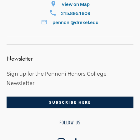
View on Map
215.895.1609
pennoni@drexel.edu
Newsletter
Sign up for the Pennoni Honors College
Newsletter
SUBSCRIBE HERE
FOLLOW US