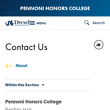
Skip
PENNONI HONORS COLLEGE
to
main
Search
MENU
content
Contact Us
About
Skip
Within this Section
secondary
navigation
Pennoni Honors College
Bentley Hall