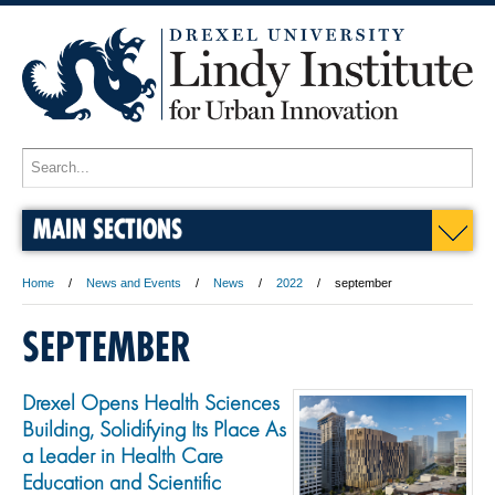
MAIN SECTIONS
Home
News and Events
News
2022
september
SEPTEMBER
Drexel Opens Health Sciences
Building, Solidifying Its Place As
a Leader in Health Care
Education and Scientific