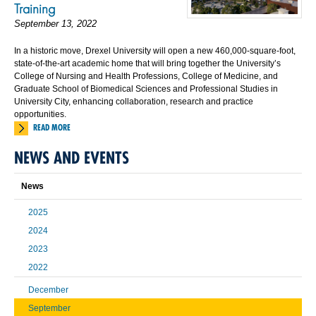
Training
September 13, 2022
In a historic move, Drexel University will open a new 460,000-square-foot,
state-of-the-art academic home that will bring together the University’s
College of Nursing and Health Professions, College of Medicine, and
Graduate School of Biomedical Sciences and Professional Studies in
University City, enhancing collaboration, research and practice
opportunities.
READ MORE
NEWS AND EVENTS
News
2025
2024
2023
2022
December
September