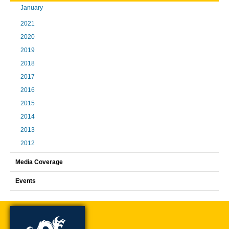
January
2021
2020
2019
2018
2017
2016
2015
2014
2013
2012
Media Coverage
Events