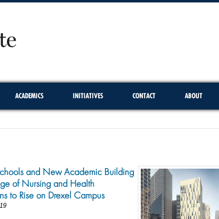
ACADEMICS
INITIATIVES
CONTACT
ABOUT
chools and New Academic Building
ege of Nursing and Health
ons to Rise on Drexel Campus
19