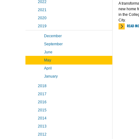
2022
A transforma
new home fo
2021
in the Coll
2020
City.
READ M
2019
December
September
June
May
April
January
2018
2017
2016
2015
2014
2013
2012