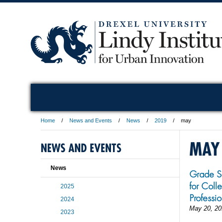
Home
News and Events
News
2019
may
MAY
NEWS AND EVENTS
News
Grade S
for Coll
2025
Professi
2024
May 20, 20
2023