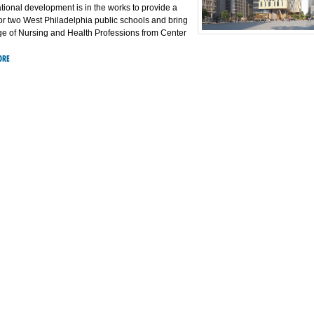
tional development is in the works to provide a
r two West Philadelphia public schools and bring
ege of Nursing and Health Professions from Center
ORE