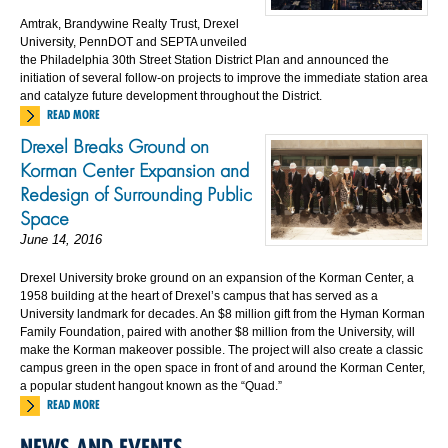
Amtrak, Brandywine Realty Trust, Drexel
University, PennDOT and SEPTA unveiled
the Philadelphia 30th Street Station District Plan and announced the
initiation of several follow-on projects to improve the immediate station area
and catalyze future development throughout the District.
READ MORE
Drexel Breaks Ground on
Korman Center Expansion and
Redesign of Surrounding Public
Space
June 14, 2016
Drexel University broke ground on an expansion of the Korman Center, a
1958 building at the heart of Drexel’s campus that has served as a
University landmark for decades. An $8 million gift from the Hyman Korman
Family Foundation, paired with another $8 million from the University, will
make the Korman makeover possible. The project will also create a classic
campus green in the open space in front of and around the Korman Center,
a popular student hangout known as the “Quad.”
READ MORE
NEWS AND EVENTS