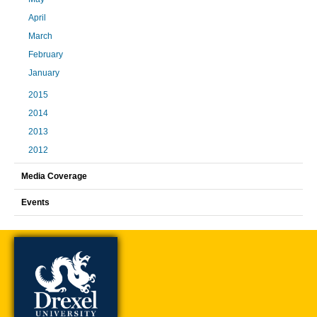
April
March
February
January
2015
2014
2013
2012
Media Coverage
Events