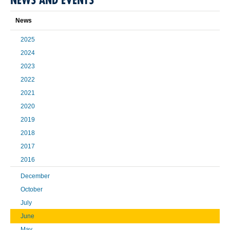
News
2025
2024
2023
2022
2021
2020
2019
2018
2017
2016
December
October
July
June
May