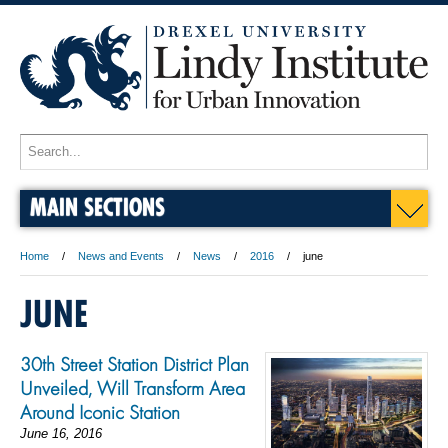
MAIN SECTIONS
Home
News and Events
News
2016
june
JUNE
30th Street Station District Plan
Unveiled, Will Transform Area
Around Iconic Station
June 16, 2016