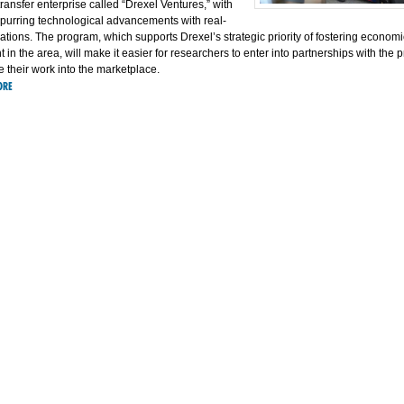
ransfer enterprise called “Drexel Ventures,” with
spurring technological advancements with real-
ations. The program, which supports Drexel’s strategic priority of fostering economi
in the area, will make it easier for researchers to enter into partnerships with the p
e their work into the marketplace.
ORE