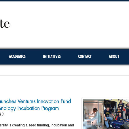
ACADEMICS
INITIATIVES
CONTACT
ABOUT
aunches Ventures Innovation Fund
nology Incubation Program
13
rsity is creating a seed funding, incubation and