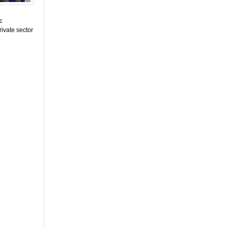
c
rivate sector