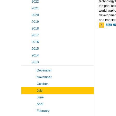
technology t
2022
the goal of 
2021
world applic
2020
development 
and translat
2019
READ M
2018
2017
2016
2015
2014
2013
December
November
October
July
June
April
February