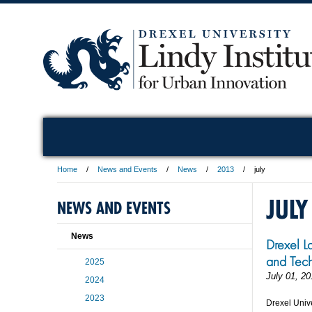
Home
News and Events
News
2013
july
JULY
NEWS AND EVENTS
News
Drexel L
and Tech
2025
July 01, 20
2024
2023
Drexel Unive