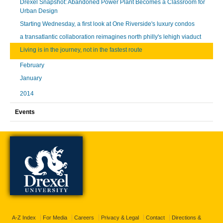
Drexel Snapshot: Abandoned Power Plant Becomes a Classroom for
Urban Design
Starting Wednesday, a first look at One Riverside's luxury condos
a transatlantic collaboration reimagines north philly's lehigh viaduct
Living is in the journey, not in the fastest route
February
January
2014
Events
A-Z Index
For Media
Careers
Privacy & Legal
Contact
Directions &