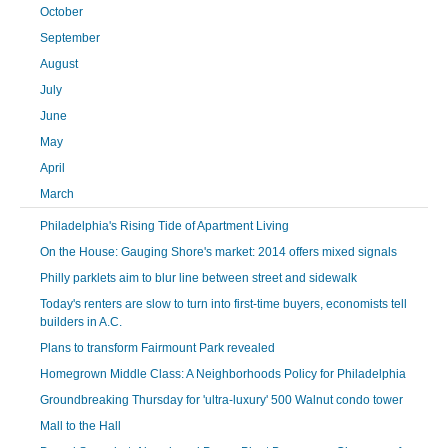
October
September
August
July
June
May
April
March
Philadelphia's Rising Tide of Apartment Living
On the House: Gauging Shore's market: 2014 offers mixed signals
Philly parklets aim to blur line between street and sidewalk
Today's renters are slow to turn into first-time buyers, economists tell
builders in A.C.
Plans to transform Fairmount Park revealed
Homegrown Middle Class: A Neighborhoods Policy for Philadelphia
Groundbreaking Thursday for 'ultra-luxury' 500 Walnut condo tower
Mall to the Hall