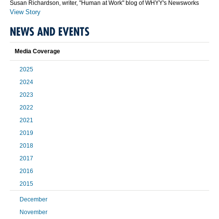
Susan Richardson, writer, "Human at Work" blog of WHYY's Newsworks
View Story
NEWS AND EVENTS
Media Coverage
2025
2024
2023
2022
2021
2019
2018
2017
2016
2015
December
November