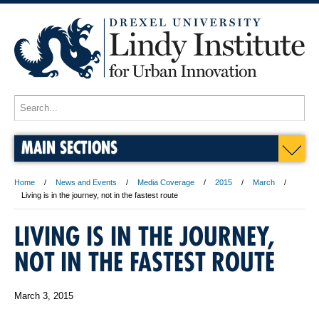
MAIN SECTIONS
Home
News and Events
Media Coverage
2015
March
Living is in the journey, not in the fastest route
LIVING IS IN THE JOURNEY,
NOT IN THE FASTEST ROUTE
March 3, 2015