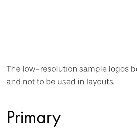
The low-resolution sample logos be
and not to be used in layouts.
Primary