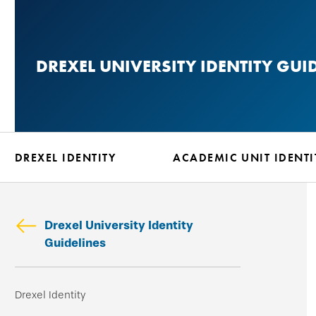
Skip
to
main
DREXEL UNIVERSITY IDENTITY GUI
content
DREXEL IDENTITY
ACADEMIC UNIT IDENTI
Drexel University Identity
Guidelines
Skip
Drexel Identity
secondary