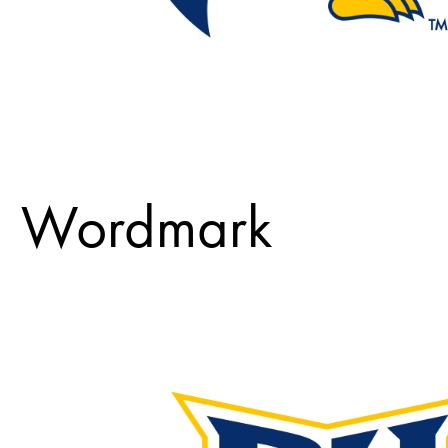
Wordmark