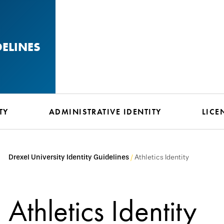
DELINES
TY
ADMINISTRATIVE IDENTITY
LICE
Drexel University Identity Guidelines
Athletics Identity
Athletics Identity