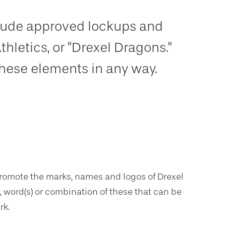
nclude approved lockups and
Athletics, or "Drexel Dragons."
these elements in any way.
promote the marks, names and logos of Drexel
), word(s) or combination of these that can be
rk.