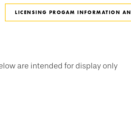
LICENSING PROGAM INFORMATION AN
low are intended for display only