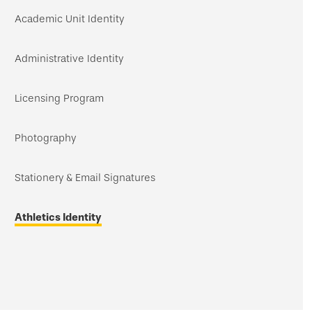
navigation
Academic Unit Identity
Administrative Identity
Licensing Program
Photography
Stationery & Email Signatures
Athletics Identity