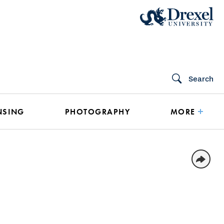
Search
NSING
PHOTOGRAPHY
MORE