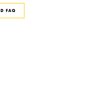
D FAQ