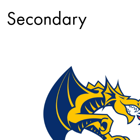
Secondary