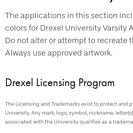
The applications in this section i
colors for Drexel University Varsity 
Do not alter or attempt to recreate 
Always use approved artwork.
Drexel Licensing Program
The Licensing and Trademarks exist to protect and 
University. Any mark, logo, symbol, nickname, letter(s
associated with the University qualifies as a tradema