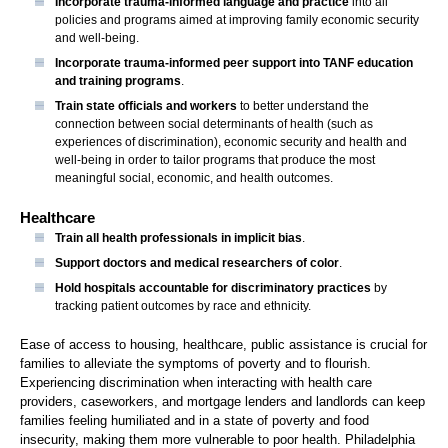
Incorporate trauma-informed language and practice
into all
policies and programs aimed at improving family economic security
and well-being.
Incorporate trauma-informed peer support into TANF education
and training programs
.
Train state officials and workers
to better understand the
connection between social determinants of health (such as
experiences of discrimination), economic security and health and
well-being in order to tailor programs that produce the most
meaningful social, economic, and health outcomes.
Healthcare
Train all health professionals in implicit bias
.
Support doctors and medical researchers of color
.
Hold hospitals accountable for discriminatory practices
by
tracking patient outcomes by race and ethnicity.
Ease of access to housing, healthcare, public assistance is crucial for
families to alleviate the symptoms of poverty and to flourish.
Experiencing discrimination when interacting with health care
providers, caseworkers, and mortgage lenders and landlords can keep
families feeling humiliated and in a state of poverty and food
insecurity, making them more vulnerable to poor health. Philadelphia