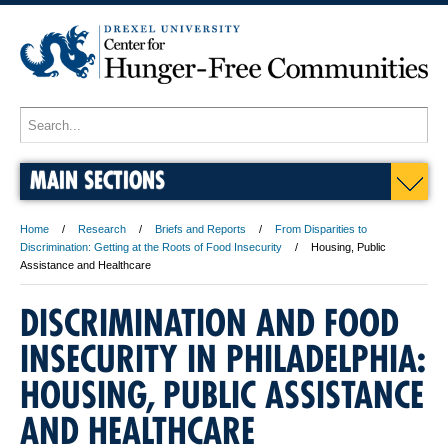
MAIN SECTIONS
Home
Research
Briefs and Reports
From Disparities to
Discrimination: Getting at the Roots of Food Insecurity
Housing, Public
Assistance and Healthcare
DISCRIMINATION AND FOOD
INSECURITY IN PHILADELPHIA:
HOUSING, PUBLIC ASSISTANCE
AND HEALTHCARE