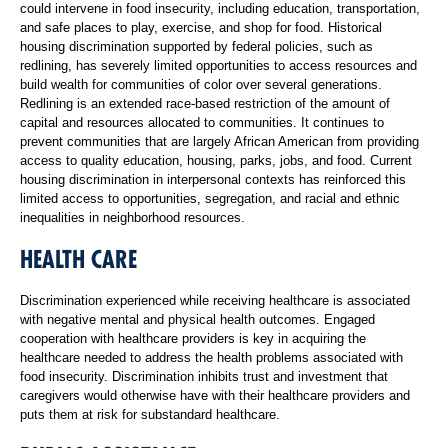
could intervene in food insecurity, including education, transportation,
and safe places to play, exercise, and shop for food. Historical
housing discrimination supported by federal policies, such as
redlining, has severely limited opportunities to access resources and
build wealth for communities of color over several generations.
Redlining is an extended race-based restriction of the amount of
capital and resources allocated to communities. It continues to
prevent communities that are largely African American from providing
access to quality education, housing, parks, jobs, and food. Current
housing discrimination in interpersonal contexts has reinforced this
limited access to opportunities, segregation, and racial and ethnic
inequalities in neighborhood resources.
HEALTH CARE
Discrimination experienced while receiving healthcare is associated
with negative mental and physical health outcomes. Engaged
cooperation with healthcare providers is key in acquiring the
healthcare needed to address the health problems associated with
food insecurity. Discrimination inhibits trust and investment that
caregivers would otherwise have with their healthcare providers and
puts them at risk for substandard healthcare.