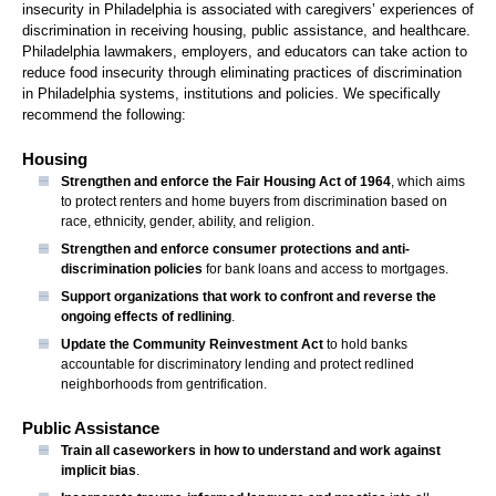
insecurity in Philadelphia is associated with caregivers’ experiences of
discrimination in receiving housing, public assistance, and healthcare.
Philadelphia lawmakers, employers, and educators can take action to
reduce food insecurity through eliminating practices of discrimination
in Philadelphia systems, institutions and policies. We specifically
recommend the following:
Housing
Strengthen and enforce the Fair Housing Act of 1964
, which aims
to protect renters and home buyers from discrimination based on
race, ethnicity, gender, ability, and religion.
Strengthen and enforce consumer protections and anti-
discrimination policies
for bank loans and access to mortgages.
Support organizations that work to confront and reverse the
ongoing effects of redlining
.
Update the Community Reinvestment Act
to hold banks
accountable for discriminatory lending and protect redlined
neighborhoods from gentrification.
Public Assistance
Train all caseworkers in how to understand and work against
implicit bias
.