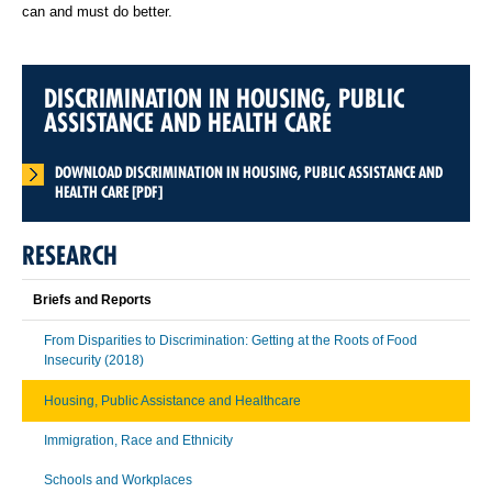
can and must do better.
DISCRIMINATION IN HOUSING, PUBLIC
ASSISTANCE AND HEALTH CARE
DOWNLOAD DISCRIMINATION IN HOUSING, PUBLIC ASSISTANCE AND
HEALTH CARE [PDF]
RESEARCH
Briefs and Reports
From Disparities to Discrimination: Getting at the Roots of Food
Insecurity (2018)
Housing, Public Assistance and Healthcare
Immigration, Race and Ethnicity
Schools and Workplaces