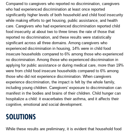
Compared to caregivers who reported no discrimination, caregivers
who had experienced discrimination at least once reported
significantly higher levels of both household and child food insecurity
while making efforts to get housing, public assistance, and health
care. Caregivers who had experienced discrimination reported child
food insecurity at about two to three times the rate of those that
reported no discrimination, and these results were statistically
significant across all three domains. Among caregivers who
experienced discrimination in housing, 14% were in child food
insecure households compared to 6% among those who experienced
no discrimination. Among those who experienced discrimination in
applying for public assistance or during medical care, more than 19%
were from child food insecure households compared to 6% among
those who did not experience discrimination. When caregivers
experience discrimination, the impact is felt by the whole family,
including young children. Caregivers' exposure to discrimination can
manifest in the bodies and brains of their children. Child hunger can
hospitalize a child: it exacerbates their asthma, and it affects their
cognitive, emotional and social development.
SOLUTIONS
While these results are preliminary, it is evident that household food