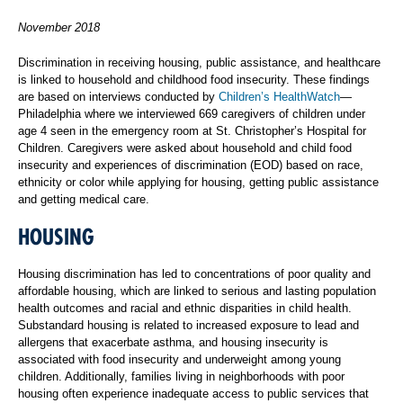
November 2018
Discrimination in receiving housing, public assistance, and healthcare
is linked to household and childhood food insecurity. These findings
are based on interviews conducted by
Children’s HealthWatch
—
Philadelphia where we interviewed 669 caregivers of children under
age 4 seen in the emergency room at St. Christopher’s Hospital for
Children. Caregivers were asked about household and child food
insecurity and experiences of discrimination (EOD) based on race,
ethnicity or color while applying for housing, getting public assistance
and getting medical care.
HOUSING
Housing discrimination has led to concentrations of poor quality and
affordable housing, which are linked to serious and lasting population
health outcomes and racial and ethnic disparities in child health.
Substandard housing is related to increased exposure to lead and
allergens that exacerbate asthma, and housing insecurity is
associated with food insecurity and underweight among young
children. Additionally, families living in neighborhoods with poor
housing often experience inadequate access to public services that