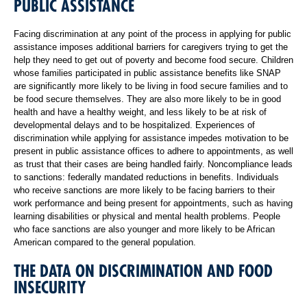
PUBLIC ASSISTANCE
Facing discrimination at any point of the process in applying for public
assistance imposes additional barriers for caregivers trying to get the
help they need to get out of poverty and become food secure. Children
whose families participated in public assistance benefits like SNAP
are significantly more likely to be living in food secure families and to
be food secure themselves. They are also more likely to be in good
health and have a healthy weight, and less likely to be at risk of
developmental delays and to be hospitalized. Experiences of
discrimination while applying for assistance impedes motivation to be
present in public assistance offices to adhere to appointments, as well
as trust that their cases are being handled fairly. Noncompliance leads
to sanctions: federally mandated reductions in benefits. Individuals
who receive sanctions are more likely to be facing barriers to their
work performance and being present for appointments, such as having
learning disabilities or physical and mental health problems. People
who face sanctions are also younger and more likely to be African
American compared to the general population.
THE DATA ON DISCRIMINATION AND FOOD
INSECURITY