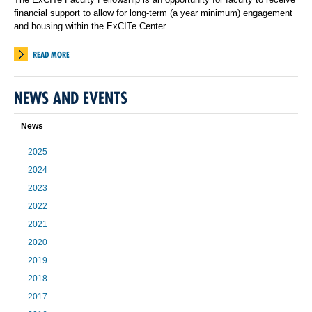
financial support to allow for long-term (a year minimum) engagement
and housing within the ExCITe Center.
READ MORE
NEWS AND EVENTS
News
2025
2024
2023
2022
2021
2020
2019
2018
2017