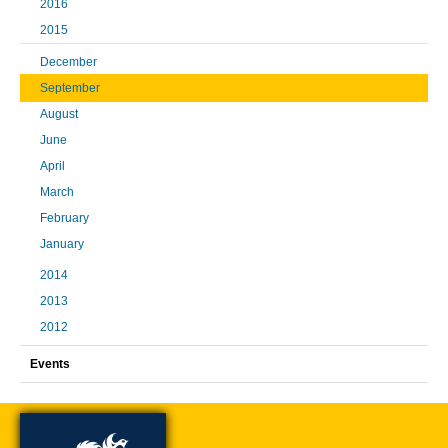
2016
2015
December
September
August
June
April
March
February
January
2014
2013
2012
Events