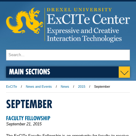
MAIN SECTIONS
ExCITe
News and Events
News
2015
September
SEPTEMBER
FACULTY FELLOWSHIP
September 21, 2015
The ExCITe Faculty Fellowship is an opportunity for faculty to receive