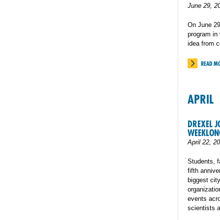
June 29, 2
On June 29t
program in 
idea from 
READ M
APRIL
DREXEL J
WEEKLONG
April 22, 2
Students, f
fifth anniv
biggest cit
organizatio
events acro
scientists 