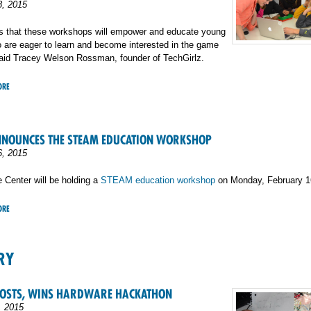
8, 2015
is that these workshops will empower and educate young
are eager to learn and become interested in the game
said Tracey Welson Rossman, founder of TechGirlz.
ORE
NNOUNCES THE STEAM EDUCATION WORKSHOP
6, 2015
 Center will be holding a
STEAM education workshop
on Monday, February 1
ORE
RY
HOSTS, WINS HARDWARE HACKATHON
, 2015