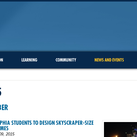
ON
LEARNING
COMMUNITY
NEWS AND EVENTS
5
BER
PHIA STUDENTS TO DESIGN SKYSCRAPER-SIZE
AMES
09, 2015