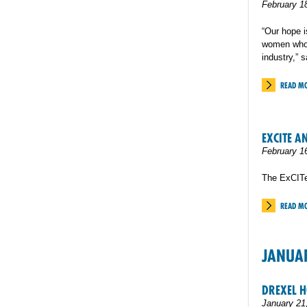
February 1
“Our hope 
women who 
industry,” 
READ M
EXCITE A
February 1
The ExCITe
READ M
JANUA
DREXEL 
January 21