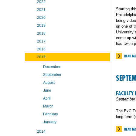
2022
Starting th
2021
Philadelphi
2020
being video
2019
on one of t
University’
2018
come up wit
2017
has twice p
2016
READ M
2015
December
September
SEPTE
August
June
FACULTY 
April
September 
March
The ExCITe 
February
long-term 
January
READ M
2014