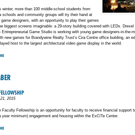
is winter, more than 100 middle-school students from
a schools and community groups will try their hand at
 game designers, with an opportunity to play their games
he biggest screens imaginable: a 29-story building covered with LEDs. Drexel
s Entrepreneurial Game Studio is working with young game designers-in-the-m
h new games for Brandywine Realty Trust’s Cira Centre office building, an edi
layed host to the largest architectural video game display in the world.
ORE
MBER
FELLOWSHIP
21, 2015
Faculty Fellowship is an opportunity for faculty to receive financial support to
(a year minimum) engagement and housing within the ExCITe Center.
ORE