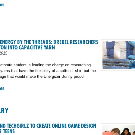
ORE
H
ENERGY BY THE THREADS: DREXEL RESEARCHERS
TON INTO CAPACITIVE YARN
2015
ctorate student is leading the charge on researching
arns that have the flexibility of a cotton T-shirt but the
rage that would make the Energizer Bunny proud.
ORE
ARY
ND TECHGIRLZ TO CREATE ONLINE GAME DESIGN
R TEENS