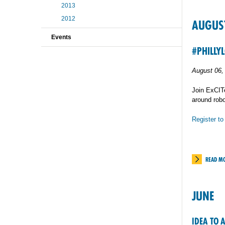
2013
2012
AUGUS
Events
#PHILLY
August 06,
Join ExCITe
around robo
Register to
READ M
JUNE
IDEA TO 