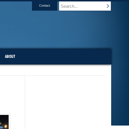
Contact
ABOUT