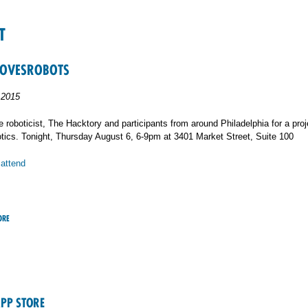
T
LOVESROBOTS
 2015
 roboticist, The Hacktory and participants from around Philadelphia for a proj
tics. Tonight, Thursday August 6, 6-9pm at 3401 Market Street, Suite 100
 attend
ORE
APP STORE