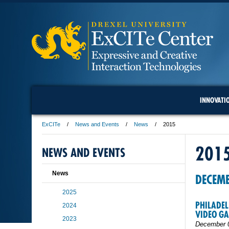
INNOVATI
ExCITe
News and Events
News
2015
201
NEWS AND EVENTS
News
DECEM
2025
PHILADEL
2024
VIDEO G
2023
December 