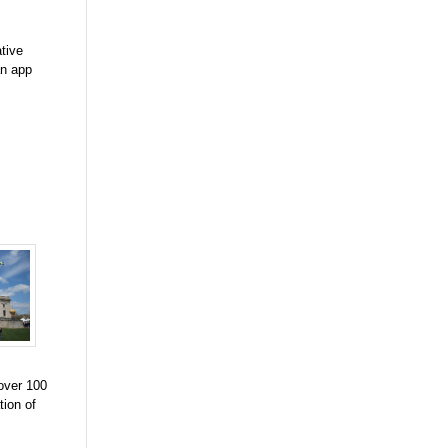
tive
an app
 over 100
tion of