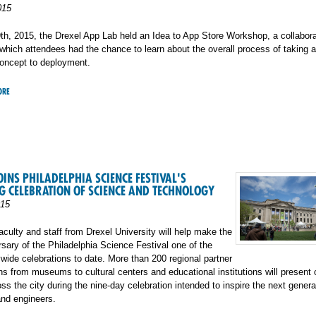
015
h, 2015, the Drexel App Lab held an Idea to App Store Workshop, a collabora
which attendees had the chance to learn about the overall process of taking 
concept to deployment.
ORE
OINS PHILADELPHIA SCIENCE FESTIVAL'S
 CELEBRATION OF SCIENCE AND TECHNOLOGY
015
aculty and staff from Drexel University will help make the
ersary of the Philadelphia Science Festival one of the
ywide celebrations to date. More than 200 regional partner
ns from museums to cultural centers and educational institutions will present
ss the city during the nine-day celebration intended to inspire the next genera
and engineers.