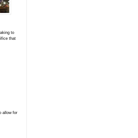
aking to
fice that
 allow for