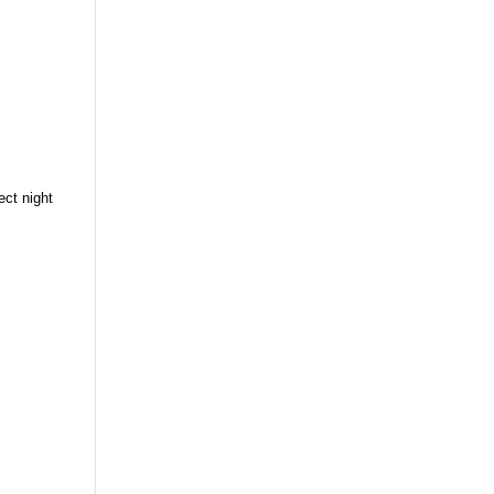
ect night