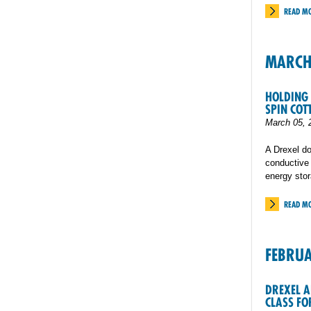
READ M
MARC
HOLDING 
SPIN COT
March 05, 
A Drexel do
conductive y
energy sto
READ M
FEBRU
DREXEL A
CLASS FO