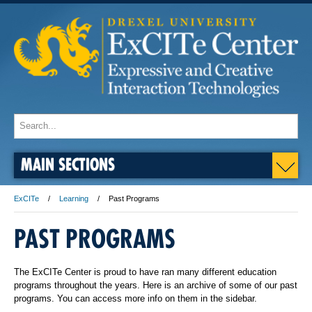
MAIN SECTIONS
ExCITe
Learning
Past Programs
PAST PROGRAMS
The ExCITe Center is proud to have ran many different education
programs throughout the years. Here is an archive of some of our past
programs. You can access more info on them in the sidebar.