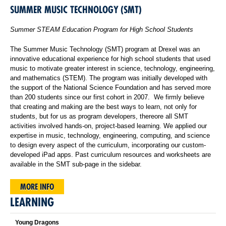
SUMMER MUSIC TECHNOLOGY (SMT)
Summer STEAM Education Program for High School Students
The Summer Music Technology (SMT) program at Drexel was an
innovative educational experience for high school students that used
music to motivate greater interest in science, technology, engineering,
and mathematics (STEM). The program was initially developed with
the support of the National Science Foundation and has served more
than 200 students since our first cohort in 2007. We firmly believe
that creating and making are the best ways to learn, not only for
students, but for us as program developers, thereore all SMT
activities involved hands-on, project-based learning. We applied our
expertise in music, technology, engineering, computing, and science
to design every aspect of the curriculum, incorporating our custom-
developed iPad apps. Past curriculum resources and worksheets are
available in the SMT sub-page in the sidebar.
MORE INFO
LEARNING
Young Dragons