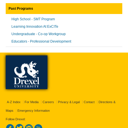
Past Programs
High School - SMT Program
Learning Innovation At ExCITe
Undergraduate - Co-op Workgroup
Educators - Professional Development
A-Z Index
For Media
Careers
Privacy & Legal
Contact
Directions &
Maps
Emergency Information
Follow Drexel: