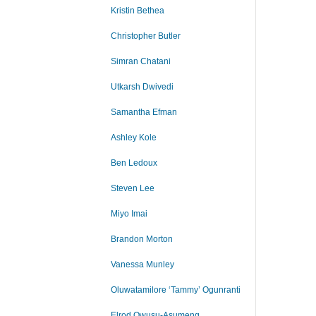
Kristin Bethea
Christopher Butler
Simran Chatani
Utkarsh Dwivedi
Samantha Efman
Ashley Kole
Ben Ledoux
Steven Lee
Miyo Imai
Brandon Morton
Vanessa Munley
Oluwatamilore ‘Tammy’ Ogunranti
Elrod Owusu-Asumeng