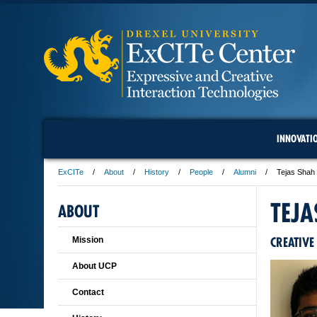
INNOVATI
ExCITe
About
History
People
Alumni
Tejas Shah
TEJA
ABOUT
CREATIVE
Mission
About UCP
Contact