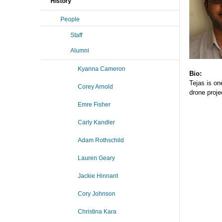
History
People
Staff
Alumni
Kyanna Cameron
Bio:
Tejas is on
Corey Arnold
drone proje
Emre Fisher
Carly Kandler
Adam Rothschild
Lauren Geary
Jackie Hinnant
Cory Johnson
Christina Kara