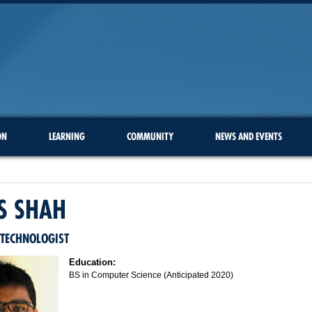
ON
LEARNING
COMMUNITY
NEWS AND EVENTS
S SHAH
 TECHNOLOGIST
Education:
BS in Computer Science (Anticipated 2020)