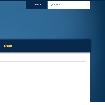
Contact
ABOUT