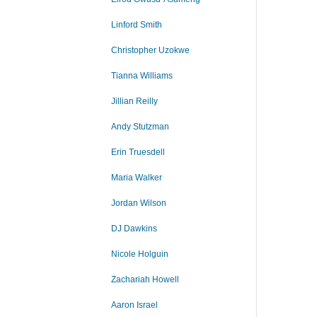
Linford Smith
Christopher Uzokwe
Tianna Williams
Jillian Reilly
Andy Stutzman
Erin Truesdell
Maria Walker
Jordan Wilson
DJ Dawkins
Nicole Holguin
Zachariah Howell
Aaron Israel