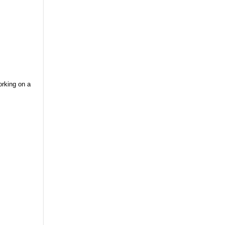
orking on a