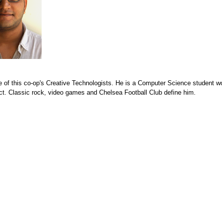
e of this co-op's Creative Technologists. He is a Computer Science student w
ct. Classic rock, video games and Chelsea Football Club define him.