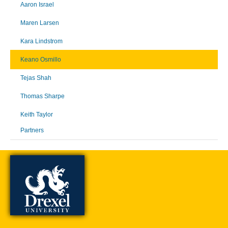
Aaron Israel
Maren Larsen
Kara Lindstrom
Keano Osmillo
Tejas Shah
Thomas Sharpe
Keith Taylor
Partners