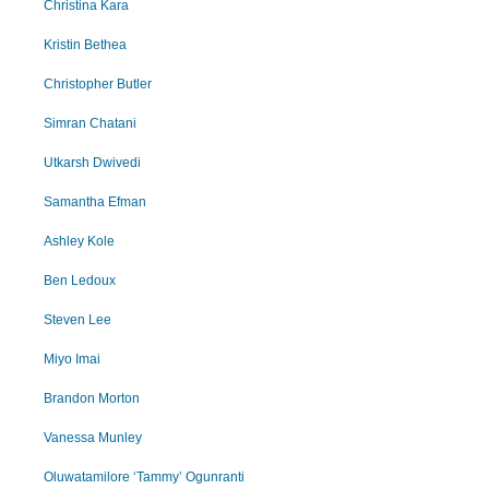
Christina Kara
Kristin Bethea
Christopher Butler
Simran Chatani
Utkarsh Dwivedi
Samantha Efman
Ashley Kole
Ben Ledoux
Steven Lee
Miyo Imai
Brandon Morton
Vanessa Munley
Oluwatamilore ‘Tammy’ Ogunranti