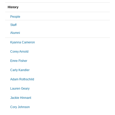
History
People
Staff
Alumni
Kyanna Cameron
Corey Arnold
Emre Fisher
Carly Kandler
Adam Rothschild
Lauren Geary
Jackie Hinnant
Cory Johnson