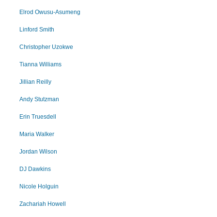
Elrod Owusu-Asumeng
Linford Smith
Christopher Uzokwe
Tianna Williams
Jillian Reilly
Andy Stutzman
Erin Truesdell
Maria Walker
Jordan Wilson
DJ Dawkins
Nicole Holguin
Zachariah Howell