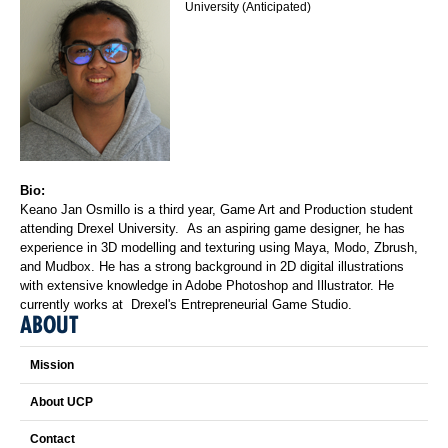
University (Anticipated)
Bio:
Keano Jan Osmillo is a third year, Game Art and Production student
attending Drexel University. As an aspiring game designer, he has
experience in 3D modelling and texturing using Maya, Modo, Zbrush,
and Mudbox. He has a strong background in 2D digital illustrations
with extensive knowledge in Adobe Photoshop and Illustrator. He
currently works at Drexel's Entrepreneurial Game Studio.
ABOUT
Mission
About UCP
Contact