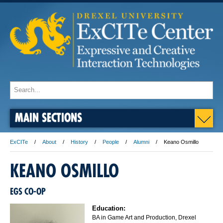
MAIN SECTIONS
ExCITe
About
History
People
Alumni
Keano Osmillo
KEANO OSMILLO
EGS CO-OP
Education:
BA in Game Art and Production, Drexel