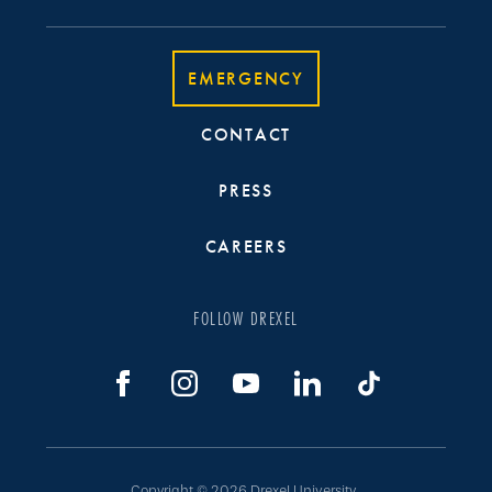
EMERGENCY
CONTACT
PRESS
CAREERS
FOLLOW DREXEL
Copyright © 2026 Drexel University.