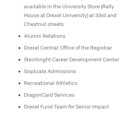
available in the University Store (Rally
House at Drexel University) at 33rd and
Chestnut streets
Alumni Relations
Drexel Central: Office of the Registrar
Steinbright Career Development Center
Graduate Admissions
Recreational Athletics
DragonCard Services
Drexel Fund Team for Senior Impact