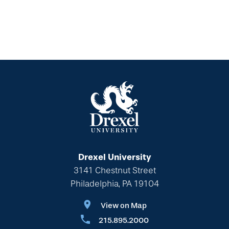
Drexel University
3141 Chestnut Street
Philadelphia, PA 19104
View on Map
215.895.2000