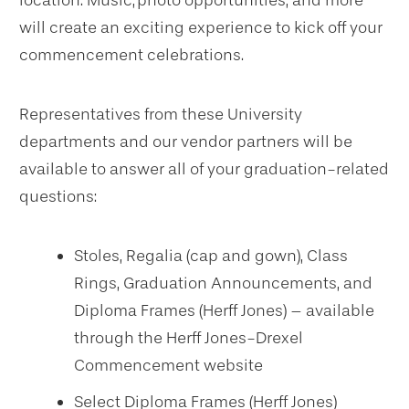
location. Music, photo opportunities, and more
will create an exciting experience to kick off your
commencement celebrations.
Representatives from these University
departments and our vendor partners will be
available to answer all of your graduation-related
questions:
Stoles, Regalia (cap and gown), Class
Rings, Graduation Announcements, and
Diploma Frames (Herff Jones) – available
through the Herff Jones-Drexel
Commencement website
Select Diploma Frames (Herff Jones)