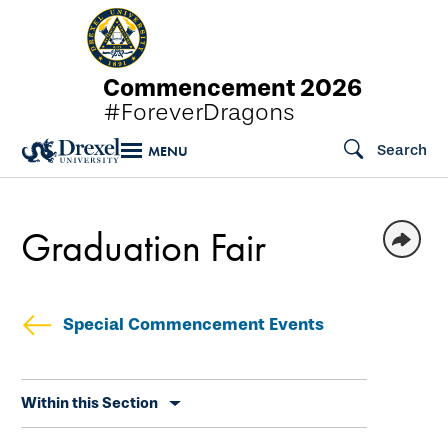
Skip
to
main
Commencement 2026
content
#ForeverDragons
Search
MENU
Graduation Fair
Special Commencement Events
Skip
Within this Section
secondary
navigation