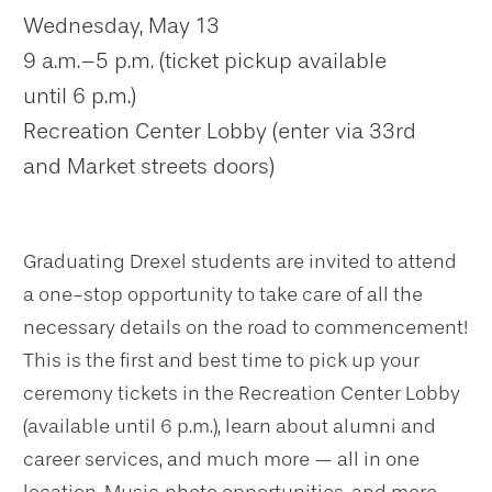
Wednesday, May 13
9 a.m.–5 p.m. (ticket pickup available
until 6 p.m.)
Recreation Center Lobby (enter via 33rd
and Market streets doors)
Graduating Drexel students are invited to attend
a one-stop opportunity to take care of all the
necessary details on the road to commencement!
This is the first and best time to pick up your
ceremony tickets in the Recreation Center Lobby
(available until 6 p.m.), learn about alumni and
career services, and much more — all in one