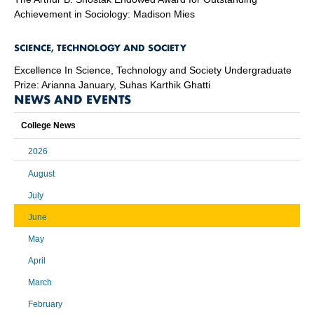
Achievement in Sociology: Madison Mies
SCIENCE, TECHNOLOGY AND SOCIETY
Excellence In Science, Technology and Society Undergraduate
Prize: Arianna January, Suhas Karthik Ghatti
NEWS AND EVENTS
College News
2026
August
July
June
May
April
March
February