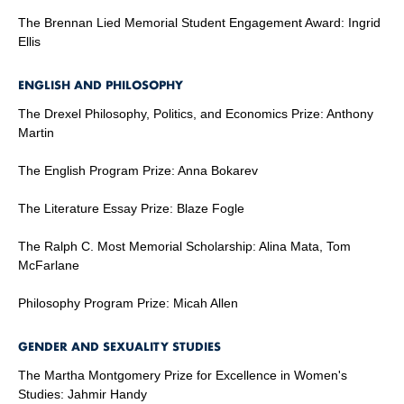
The Brennan Lied Memorial Student Engagement Award: Ingrid
Ellis
ENGLISH AND PHILOSOPHY
The Drexel Philosophy, Politics, and Economics Prize: Anthony
Martin
The English Program Prize: Anna Bokarev
The Literature Essay Prize: Blaze Fogle
The Ralph C. Most Memorial Scholarship: Alina Mata, Tom
McFarlane
Philosophy Program Prize: Micah Allen
GENDER AND SEXUALITY STUDIES
The Martha Montgomery Prize for Excellence in Women's
Studies: Jahmir Handy