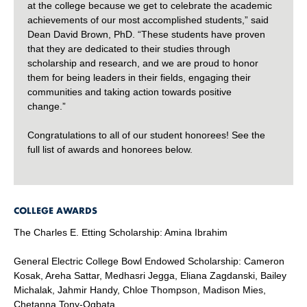
at the college because we get to celebrate the academic
achievements of our most accomplished students,” said
Dean David Brown, PhD. “These students have proven
that they are dedicated to their studies through
scholarship and research, and we are proud to honor
them for being leaders in their fields, engaging their
communities and taking action towards positive
change.”
Congratulations to all of our student honorees! See the
full list of awards and honorees below.
COLLEGE AWARDS
The Charles E. Etting Scholarship: Amina Ibrahim
General Electric College Bowl Endowed Scholarship: Cameron
Kosak, Areha Sattar, Medhasri Jegga, Eliana Zagdanski, Bailey
Michalak, Jahmir Handy, Chloe Thompson, Madison Mies,
Chetanna Tony-Ogbata