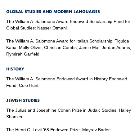
GLOBAL STUDIES AND MODERN LANGUAGES
The William A. Salomone Award Endowed Scholarship Fund for
Global Studies: Nasser Otmani
The William A. Salomone Award for Italian Scholarship: Tiguida
Kaba, Molly Oliver, Christian Combs, Jamie Mai, Jordan Adams,
Rymirah Garfield
HISTORY
The William A. Salomone Endowed Award in History Endowed
Fund: Cole Hunt
JEWISH STUDIES
The Julius and Josephine Cohen Prize in Judaic Studies: Hailey
Shanken
The Henri C. Levit '68 Endowed Prize: Mayrav Bader