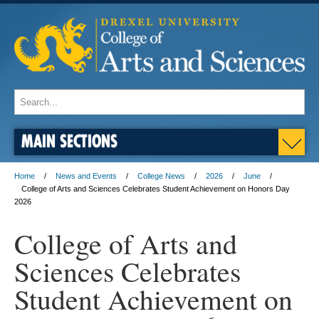
MAIN SECTIONS
Home
News and Events
College News
2026
June
College of Arts and Sciences Celebrates Student Achievement on Honors Day
2026
College of Arts and
Sciences Celebrates
Student Achievement on