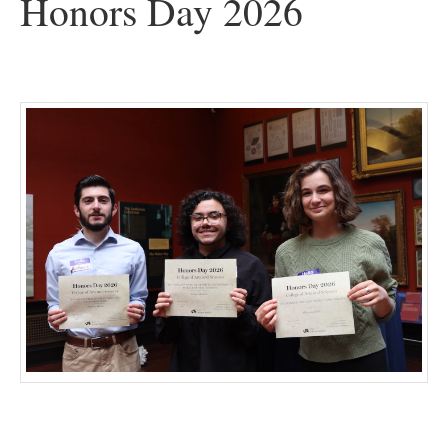
Honors Day 2026