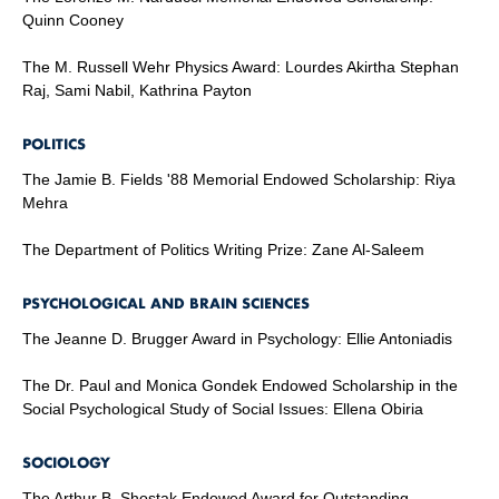
Quinn Cooney
The M. Russell Wehr Physics Award: Lourdes Akirtha Stephan
Raj, Sami Nabil, Kathrina Payton
POLITICS
The Jamie B. Fields '88 Memorial Endowed Scholarship: Riya
Mehra
The Department of Politics Writing Prize: Zane Al-Saleem
PSYCHOLOGICAL AND BRAIN SCIENCES
The Jeanne D. Brugger Award in Psychology: Ellie Antoniadis
The Dr. Paul and Monica Gondek Endowed Scholarship in the
Social Psychological Study of Social Issues: Ellena Obiria
SOCIOLOGY
The Arthur B. Shostak Endowed Award for Outstanding