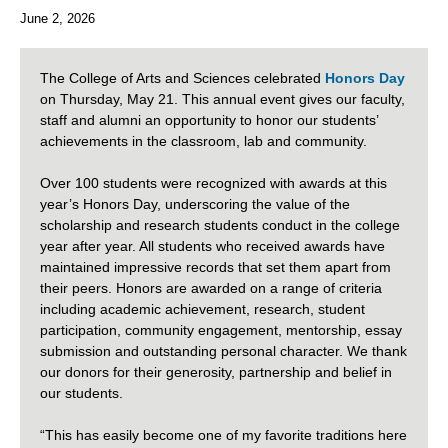
June 2, 2026
The College of Arts and Sciences celebrated
Honors Day
on Thursday, May 21. This annual event gives our faculty,
staff and alumni an opportunity to honor our students’
achievements in the classroom, lab and community.
Over 100 students were recognized with awards at this
year’s Honors Day, underscoring the value of the
scholarship and research students conduct in the college
year after year. All students who received awards have
maintained impressive records that set them apart from
their peers. Honors are awarded on a range of criteria
including academic achievement, research, student
participation, community engagement, mentorship, essay
submission and outstanding personal character.
We thank
our donors for their generosity, partnership and belief in
our students.
“This has easily become one of my favorite traditions here