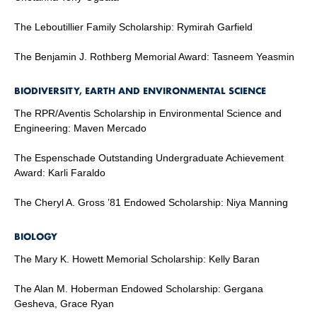
The Leboutillier Family Scholarship: Rymirah Garfield
The Benjamin J. Rothberg Memorial Award: Tasneem Yeasmin
BIODIVERSITY, EARTH AND ENVIRONMENTAL SCIENCE
The RPR/Aventis Scholarship in Environmental Science and
Engineering: Maven Mercado
The Espenschade Outstanding Undergraduate Achievement
Award: Karli Faraldo
The Cheryl A. Gross ’81 Endowed Scholarship: Niya Manning
BIOLOGY
The Mary K. Howett Memorial Scholarship: Kelly Baran
The Alan M. Hoberman Endowed Scholarship: Gergana
Gesheva, Grace Ryan