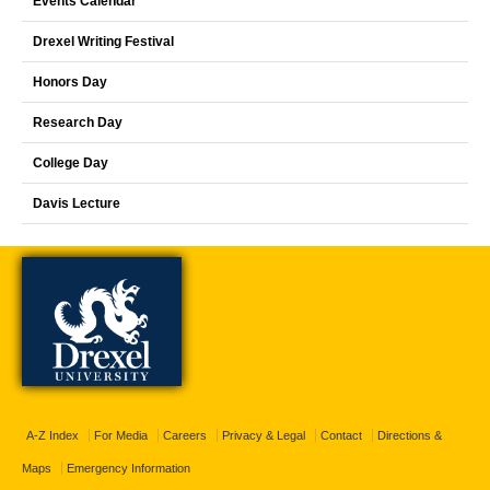
Events Calendar
Drexel Writing Festival
Honors Day
Research Day
College Day
Davis Lecture
A-Z Index
For Media
Careers
Privacy & Legal
Contact
Directions &
Maps
Emergency Information