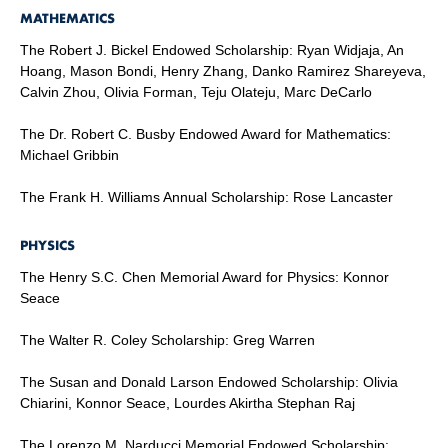
MATHEMATICS
The Robert J. Bickel Endowed Scholarship: Ryan Widjaja, An
Hoang, Mason Bondi, Henry Zhang, Danko Ramirez Shareyeva,
Calvin Zhou, Olivia Forman, Teju Olateju, Marc DeCarlo
The Dr. Robert C. Busby Endowed Award for Mathematics:
Michael Gribbin
The Frank H. Williams Annual Scholarship: Rose Lancaster
PHYSICS
The Henry S.C. Chen Memorial Award for Physics: Konnor
Seace
The Walter R. Coley Scholarship: Greg Warren
The Susan and Donald Larson Endowed Scholarship: Olivia
Chiarini, Konnor Seace, Lourdes Akirtha Stephan Raj
The Lorenzo M. Narducci Memorial Endowed Scholarship: