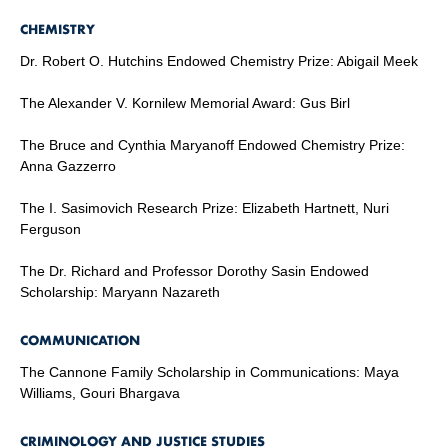
CHEMISTRY
Dr. Robert O. Hutchins Endowed Chemistry Prize: Abigail Meek
The Alexander V. Kornilew Memorial Award: Gus Birl
The Bruce and Cynthia Maryanoff Endowed Chemistry Prize:
Anna Gazzerro
The I. Sasimovich Research Prize: Elizabeth Hartnett, Nuri
Ferguson
The Dr. Richard and Professor Dorothy Sasin Endowed
Scholarship: Maryann Nazareth
COMMUNICATION
The Cannone Family Scholarship in Communications: Maya
Williams, Gouri Bhargava
CRIMINOLOGY AND JUSTICE STUDIES