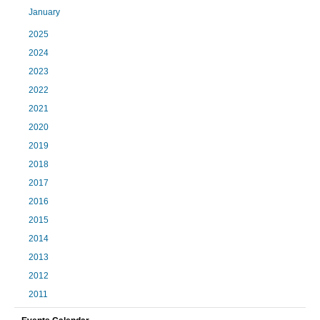
January
2025
2024
2023
2022
2021
2020
2019
2018
2017
2016
2015
2014
2013
2012
2011