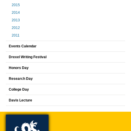
2015
2014
2013
2012
2011
Events Calendar
Drexel Writing Festival
Honors Day
Research Day
College Day
Davis Lecture