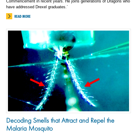
Commencement in recent years. He joins generations of Dragons who
have addressed Drexel graduates.`
READ MORE
Decoding Smells that Attract and Repel the
Malaria Mosquito