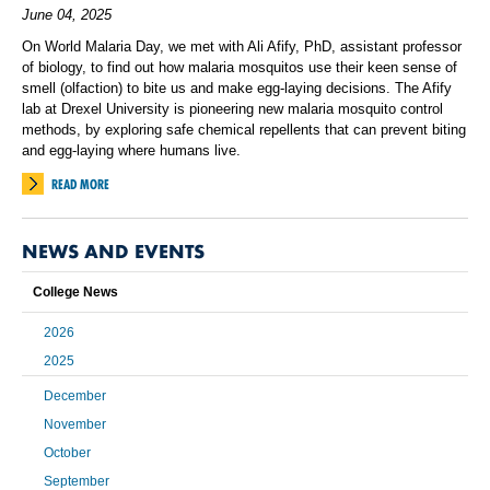
June 04, 2025
On World Malaria Day, we met with Ali Afify, PhD, assistant professor
of biology, to find out how malaria mosquitos use their keen sense of
smell (olfaction) to bite us and make egg-laying decisions. The Afify
lab at Drexel University is pioneering new malaria mosquito control
methods, by exploring safe chemical repellents that can prevent biting
and egg-laying where humans live.
READ MORE
NEWS AND EVENTS
College News
2026
2025
December
November
October
September