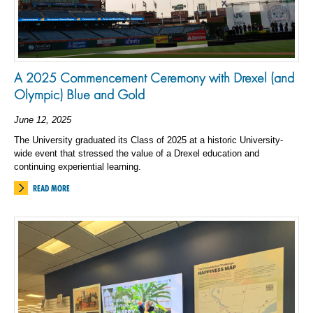
A 2025 Commencement Ceremony with Drexel (and
Olympic) Blue and Gold
June 12, 2025
The University graduated its Class of 2025 at a historic University-
wide event that stressed the value of a Drexel education and
continuing experiential learning.
READ MORE