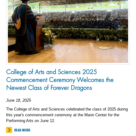
College of Arts and Sciences 2025
Commencement Ceremony Welcomes the
Newest Class of Forever Dragons
June 18, 2025
The College of Arts and Sciences celebrated the class of 2025 during
this year's commencement ceremony at the Mann Center for the
Performing Arts on June 12.
READ MORE