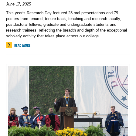
June 17, 2025
This year’s Research Day featured 23 oral presentations and 79
posters from tenured, tenure-track, teaching and research faculty;
postdoctoral fellows; graduate and undergraduate students and
research trainees, reflecting the breadth and depth of the exceptional
scholarly activity that takes place across our college.
READ MORE