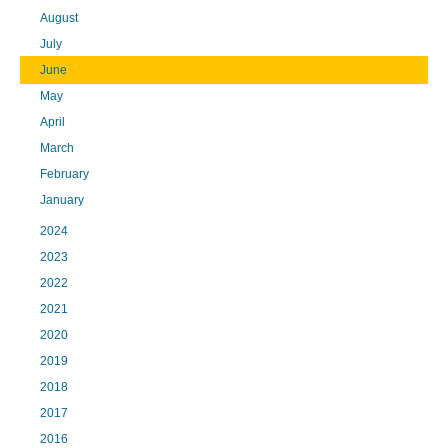
August
July
June
May
April
March
February
January
2024
2023
2022
2021
2020
2019
2018
2017
2016