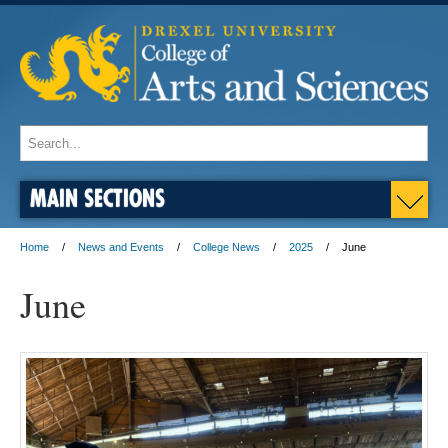
MAIN SECTIONS
Home
News and Events
College News
2025
June
June