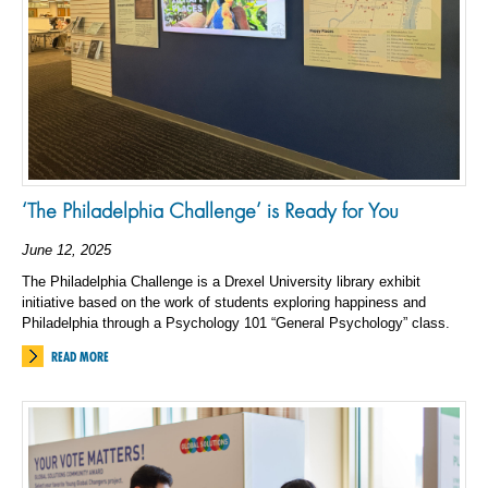
‘The Philadelphia Challenge’ is Ready for You
June 12, 2025
The Philadelphia Challenge is a Drexel University library exhibit
initiative based on the work of students exploring happiness and
Philadelphia through a Psychology 101 “General Psychology” class.
READ MORE