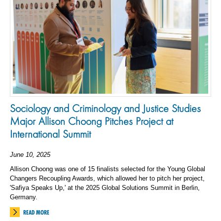
Sociology and Criminology and Justice Studies
Major Allison Choong Pitches Project at
International Summit
June 10, 2025
Allison Choong was one of 15 finalists selected for the Young Global
Changers Recoupling Awards, which allowed her to pitch her project,
'Safiya Speaks Up,' at the 2025 Global Solutions Summit in Berlin,
Germany.
READ MORE