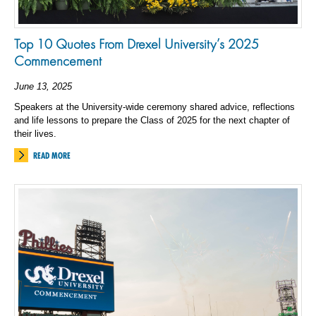
Top 10 Quotes From Drexel University’s 2025
Commencement
June 13, 2025
Speakers at the University-wide ceremony shared advice, reflections
and life lessons to prepare the Class of 2025 for the next chapter of
their lives.
READ MORE