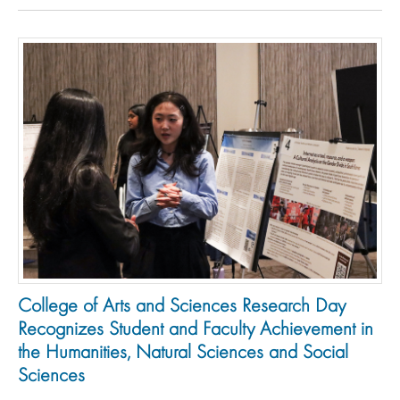
College of Arts and Sciences Research Day
Recognizes Student and Faculty Achievement in
the Humanities, Natural Sciences and Social
Sciences