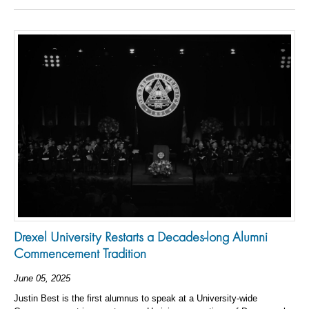
Drexel University Restarts a Decades-long Alumni
Commencement Tradition
June 05, 2025
Justin Best is the first alumnus to speak at a University-wide