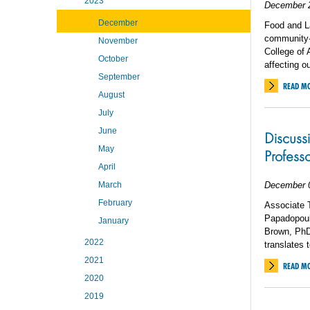
2023
December 
December
Food and La
community-b
November
College of 
October
affecting 
September
READ M
August
July
June
Discuss
May
Profess
April
March
December 
February
Associate 
Papadopoul
January
Brown, PhD
2022
translates 
2021
READ M
2020
2019