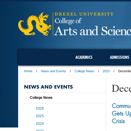
ACADEMICS
ADMISSIONS
Home
News and Events
College News
2023
Decemb
Dec
NEWS AND EVENTS
College News
Commun
2026
Gets Up
2025
Crisis
2024