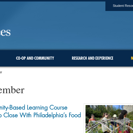
Student Reso
CO-OP AND COMMUNITY
RESEARCH AND EXPERIENCE
N
er
ember
ity-Based Learning Course
 Close With Philadelphia’s Food