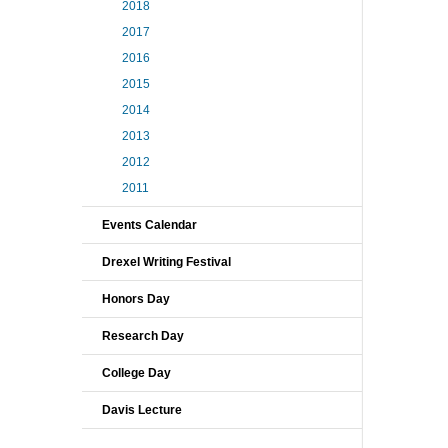
2018
2017
2016
2015
2014
2013
2012
2011
Events Calendar
Drexel Writing Festival
Honors Day
Research Day
College Day
Davis Lecture