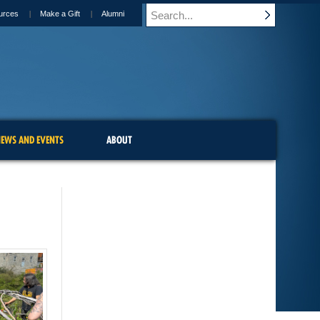
urces
Make a Gift
Alumni
EWS AND EVENTS
ABOUT