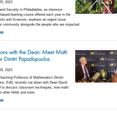
20, 2023
nd Security in Philadelphia, an intensive
ased learning course offered each year in the
Arts and Sciences, explores an urgent issue
our community alongside the people who are impacted.
ORE
ions with the Dean: Meet Math
or Dimitri Papadopoulos
05, 2023
Teaching Professor of Mathematics Dimitri
os, EdD, recently sat down with Dean David
 to discuss classroom techniques, how math
to other fields and more.
ORE